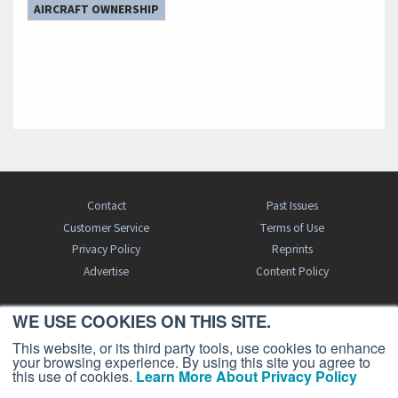
AIRCRAFT OWNERSHIP
Contact
Past Issues
Customer Service
Terms of Use
Privacy Policy
Reprints
Advertise
Content Policy
WE USE COOKIES ON THIS SITE.
FREE BJT SUBSCRIPTION
This website, or its third party tools, use cookies to enhance
your browsing experience. By using this site you agree to
this use of cookies.
Learn More About Privacy Policy