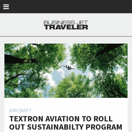
Skip to main content
AIRCRAFT
TEXTRON AVIATION TO ROLL
OUT SUSTAINABILTY PROGRAM