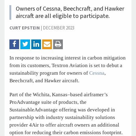
Owners of Cessna, Beechcraft, and Hawker
aircraft are all eligible to participate.
CURT EPSTEIN
|
DECEMBER 2023
In response to increasing interest in carbon mitigation
from its customers, Textron Aviation is set to debut a
sustainability program for owners of
Cessna
,
Beechcraft, and Hawker aircraft.
Part of the Wichita, Kansas–based airframer’s
ProAdvantage suite of products, the
SustainableAdvantage offering was developed in
partnership with industry sustainability solutions
provider 4Air to offer aircraft owners an additional
option for reducing their carbon emissions footprint.