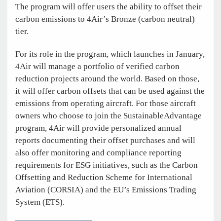
The program will offer users the ability to offset their
carbon emissions to 4Air’s Bronze (carbon neutral)
tier.
For its role in the program, which launches in January,
4Air will manage a portfolio of verified carbon
reduction projects around the world. Based on those,
it will offer carbon offsets that can be used against the
emissions from operating aircraft. For those aircraft
owners who choose to join the SustainableAdvantage
program, 4Air will provide personalized annual
reports documenting their offset purchases and will
also offer monitoring and compliance reporting
requirements for ESG initiatives, such as the Carbon
Offsetting and Reduction Scheme for International
Aviation (CORSIA) and the EU’s Emissions Trading
System (ETS).