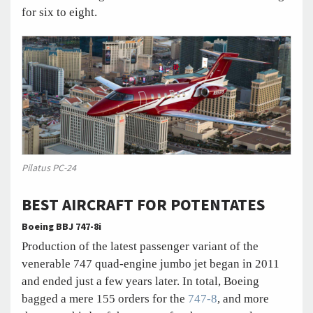
for six to eight.
Pilatus PC-24
BEST AIRCRAFT FOR POTENTATES
Boeing BBJ 747-8i
Production of the latest passenger variant of the
venerable 747 quad-engine jumbo jet began in 2011
and ended just a few years later. In total, Boeing
bagged a mere 155 orders for the
747-8
, and more