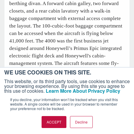
berthing divan. A forward cabin galley, two forward
closets, and a rear cabin lavatory with a walk-in
baggage compartment with external access complete
the layout. The 100-cubic-foot baggage compartment
can be accessed when the aircraft is flying below
41,000 feet. The 4000 was the first business jet
designed around Honeywell’s Primus Epic integrated
electronic flight deck and Honeywell's cabin-
management system. The aircraft features some fly-
by-wire controls, including those for the rudder and
WE USE COOKIES ON THIS SITE.
spoilerons. It needs 5,088 feet of runway at its
This website, or its third party tools, use cookies to enhance
your browsing experience. By using this site you agree to
maximum takeoff weight of 37,500 pounds. The range
this use of cookies.
Learn More About Privacy Policy
is 3,393 nautical miles.
If you decline, your information won’t be tracked when you visit this
website. A single cookie will be used in your browser to remember
your preference not to be tracked.
ACCEPT
Decline