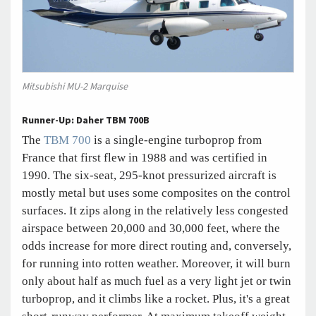
Mitsubishi MU-2 Marquise
Runner-Up: Daher TBM 700B
The
TBM 700
is a single-engine turboprop from
France that first flew in 1988 and was certified in
1990. The six-seat, 295-knot pressurized aircraft is
mostly metal but uses some composites on the control
surfaces. It zips along in the relatively less congested
airspace between 20,000 and 30,000 feet, where the
odds increase for more direct routing and, conversely,
for running into rotten weather. Moreover, it will burn
only about half as much fuel as a very light jet or twin
turboprop, and it climbs like a rocket. Plus, it's a great