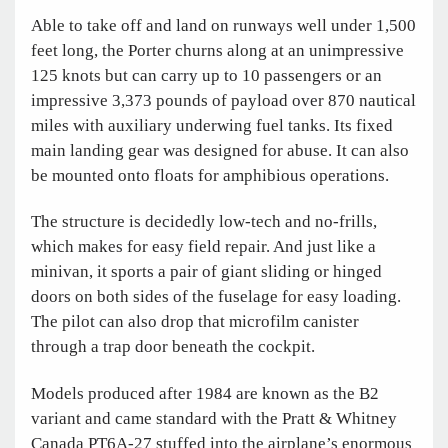
Able to take off and land on runways well under 1,500
feet long, the Porter churns along at an unimpressive
125 knots but can carry up to 10 passengers or an
impressive 3,373 pounds of payload over 870 nautical
miles with auxiliary underwing fuel tanks. Its fixed
main landing gear was designed for abuse. It can also
be mounted onto floats for amphibious operations.
The structure is decidedly low-tech and no-frills,
which makes for easy field repair. And just like a
minivan, it sports a pair of giant sliding or hinged
doors on both sides of the fuselage for easy loading.
The pilot can also drop that microfilm canister
through a trap door beneath the cockpit.
Models produced after 1984 are known as the B2
variant and came standard with the Pratt & Whitney
Canada PT6A-27 stuffed into the airplane’s enormous