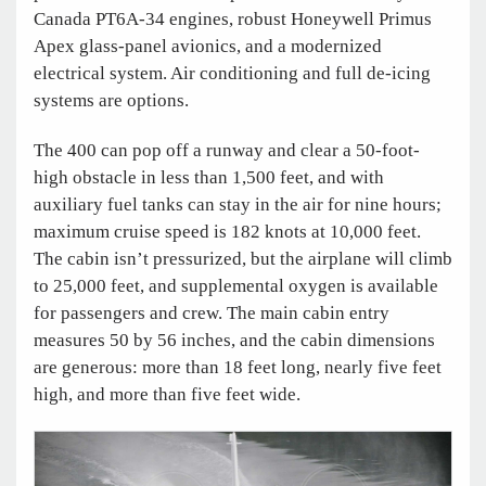
Canada PT6A-34 engines, robust Honeywell Primus
Apex glass-panel avionics, and a modernized
electrical system. Air conditioning and full de-icing
systems are options.
The 400 can pop off a runway and clear a 50-foot-
high obstacle in less than 1,500 feet, and with
auxiliary fuel tanks can stay in the air for nine hours;
maximum cruise speed is 182 knots at 10,000 feet.
The cabin isn’t pressurized, but the airplane will climb
to 25,000 feet, and supplemental oxygen is available
for passengers and crew. The main cabin entry
measures 50 by 56 inches, and the cabin dimensions
are generous: more than 18 feet long, nearly five feet
high, and more than five feet wide.