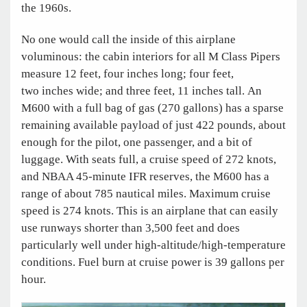
the 1960s.
No one would call the inside of this airplane
voluminous: the cabin interiors for all M Class Pipers
measure 12 feet, four inches long; four feet,
two inches wide; and three feet, 11 inches tall. An
M600 with a full bag of gas (270 gallons) has a sparse
remaining available payload of just 422 pounds, about
enough for the pilot, one passenger, and a bit of
luggage. With seats full, a cruise speed of 272 knots,
and NBAA 45-minute IFR reserves, the M600 has a
range of about 785 nautical miles. Maximum cruise
speed is 274 knots. This is an airplane that can easily
use runways shorter than 3,500 feet and does
particularly well under high-altitude/high-temperature
conditions. Fuel burn at cruise power is 39 gallons per
hour.