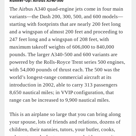
Runner-Up: Airbus A340-500
The Airbus A340 quad-engine jets come in four main
variants—the Dash 200, 300, 500, and 600 models—
starting with footprints that are nearly 200 feet long
and a wingspan of almost 200 feet and proceeding to
247 feet long and a wingspan of 208 feet, with
maximum takeoff weights of 606,000 to 840,000
pounds. The larger A340-500 and 600 variants are
powered by the Rolls-Royce Trent series 500 engines,
with 54,000 pounds of thrust each. The 500 was the
world’s longest-range commercial aircraft at its
introduction in 2002, able to carry 313 passengers
8,650 nautical miles; in VVIP configuration, that
range can be increased to 9,900 nautical miles.
This is an airplane so large that you can bring along
your spouse, lots of friends and relations, dozens of
children, their nannies, tutors, your butler, cooks,