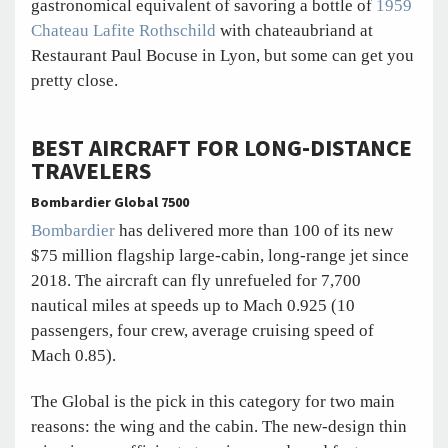
gastronomical equivalent of savoring a bottle of
1959
Chateau Lafite Rothschild
with chateaubriand at
Restaurant Paul Bocuse in Lyon, but some can get you
pretty close.
BEST AIRCRAFT FOR LONG-DISTANCE
TRAVELERS
Bombardier Global 7500
Bombardier
has delivered more than 100 of its new
$75 million flagship large-cabin, long-range jet since
2018. The aircraft can fly unrefueled for 7,700
nautical miles at speeds up to Mach 0.925 (10
passengers, four crew, average cruising speed of
Mach 0.85).
The Global is the pick in this category for two main
reasons: the wing and the cabin. The new-design thin