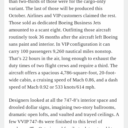
than two-thirds of those were for the cargo-only
variant. The last of those will be produced this
October. Airlines and VIP customers claimed the rest.
Those sold as dedicated Boeing Business Jets
amounted to a scant eight. Outfitting those aircraft
routinely took 36 months after the aircraft left Boeing
sans paint and interior. In VIP configuration it can
carry 100 passengers 9,260 nautical miles nonstop.
That’s 22 hours in the air, long enough to exhaust the
duty times of two flight crews and require a third. The
aircraft offers a spacious 4,786-square-foot, 20-foot-
wide cabin, a cruising speed of Mach 0.86, and a dash
speed of Mach 0.92 or 533 knots/614 mph.
Designers looked at all the 747-8’s interior space and
drooled dollar signs, imagining two-story ballrooms,
dramatic open lofts, and vaulted and trayed ceilings. A
few VVIP 747-8s were finished to this level of