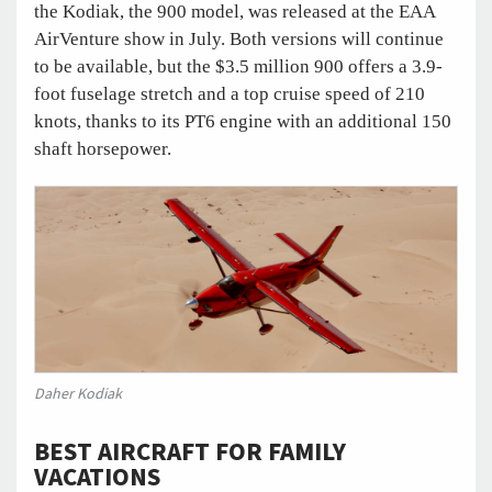
the Kodiak, the 900 model, was released at the EAA
AirVenture show in July. Both versions will continue
to be available, but the $3.5 million 900 offers a 3.9-
foot fuselage stretch and a top cruise speed of 210
knots, thanks to its PT6 engine with an additional 150
shaft horsepower.
Daher Kodiak
BEST AIRCRAFT FOR FAMILY
VACATIONS