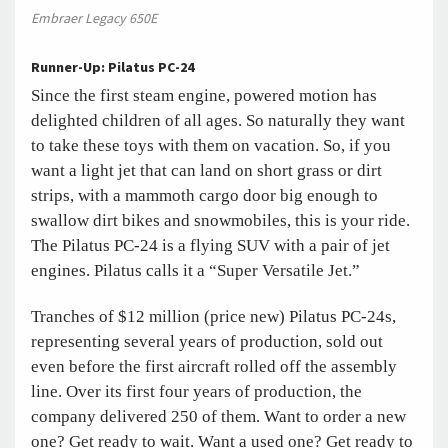
Embraer Legacy 650E
Runner-Up: Pilatus PC-24
Since the first steam engine, powered motion has
delighted children of all ages. So naturally they want
to take these toys with them on vacation. So, if you
want a light jet that can land on short grass or dirt
strips, with a mammoth cargo door big enough to
swallow dirt bikes and snowmobiles, this is your ride.
The Pilatus PC-24 is a flying SUV with a pair of jet
engines. Pilatus calls it a “Super Versatile Jet.”
Tranches of $12 million (price new) Pilatus PC-24s,
representing several years of production, sold out
even before the first aircraft rolled off the assembly
line. Over its first four years of production, the
company delivered 250 of them. Want to order a new
one? Get ready to wait. Want a used one? Get ready to