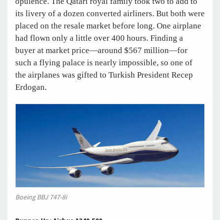
opulence. The Qatari royal family took two to add to
its livery of a dozen converted airliners. But both were
placed on the resale market before long. One airplane
had flown only a little over 400 hours. Finding a
buyer at market price—around $567 million—for
such a flying palace is nearly impossible, so one of
the airplanes was gifted to Turkish President Recep
Erdogan.
Boeing BBJ 747-8i