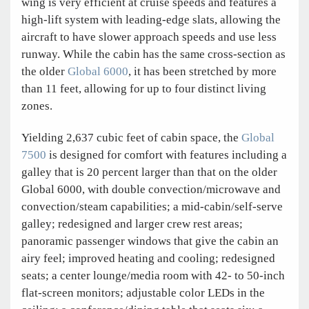
wing is very efficient at cruise speeds and features a
high-lift system with leading-edge slats, allowing the
aircraft to have slower approach speeds and use less
runway. While the cabin has the same cross-section as
the older
Global 6000
, it has been stretched by more
than 11 feet, allowing for up to four distinct living
zones.
Yielding 2,637 cubic feet of cabin space, the
Global
7500
is designed for comfort with features including a
galley that is 20 percent larger than that on the older
Global 6000, with double convection/microwave and
convection/steam capabilities; a mid-cabin/self-serve
galley; redesigned and larger crew rest areas;
panoramic passenger windows that give the cabin an
airy feel; improved heating and cooling; redesigned
seats; a center lounge/media room with 42- to 50-inch
flat-screen monitors; adjustable color LEDs in the