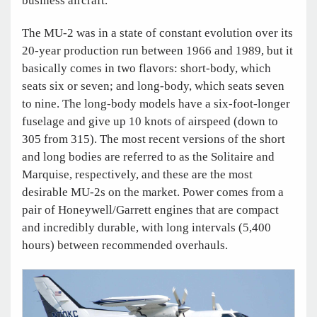
business aircraft.
The MU-2 was in a state of constant evolution over its
20-year production run between 1966 and 1989, but it
basically comes in two flavors: short-body, which
seats six or seven; and long-body, which seats seven
to nine. The long-body models have a six-foot-longer
fuselage and give up 10 knots of airspeed (down to
305 from 315). The most recent versions of the short
and long bodies are referred to as the Solitaire and
Marquise, respectively, and these are the most
desirable MU-2s on the market. Power comes from a
pair of Honeywell/Garrett engines that are compact
and incredibly durable, with long intervals (5,400
hours) between recommended overhauls.