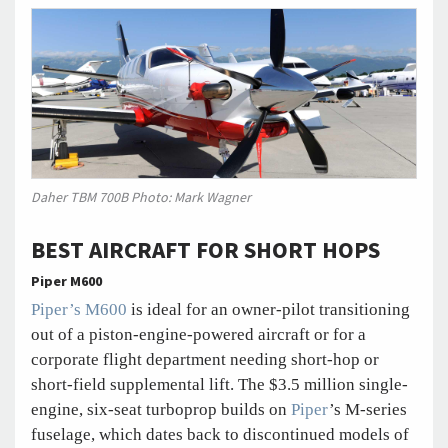
Daher TBM 700B Photo: Mark Wagner
BEST AIRCRAFT FOR SHORT HOPS
Piper M600
Piper’s M600
is ideal for an owner-pilot transitioning
out of a piston-engine-powered aircraft or for a
corporate flight department needing short-hop or
short-field supplemental lift. The $3.5 million single-
engine, six-seat turboprop builds on
Piper
’s M-series
fuselage, which dates back to discontinued models of