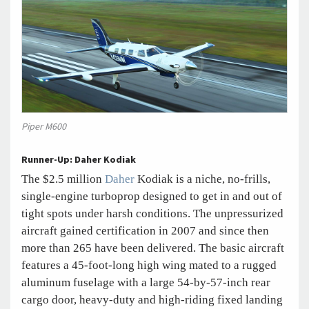
Piper M600
Runner-Up: Daher Kodiak
The $2.5 million
Daher
Kodiak is a niche, no-frills,
single-engine turboprop designed to get in and out of
tight spots under harsh conditions. The unpressurized
aircraft gained certification in 2007 and since then
more than 265 have been delivered. The basic aircraft
features a 45-foot-long high wing mated to a rugged
aluminum fuselage with a large 54-by-57-inch rear
cargo door, heavy-duty and high-riding fixed landing