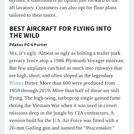
layouts, a stateroom is an option just forward of the
aft lavatory. Customers can also opt for floor plans
tailored to their tastes.
BEST AIRCRAFT FOR FLYING INTO
THE WILD
Pilatus PC-6 Porter
Yes, it’s ugly. Almost as ugly as bolting a trailer park
privacy fence atop a 1986 Plymouth Voyager minivan.
But few airplanes can haul as much into runways that
are high, short, and often sloped as the legendary
Pilatus
Porter. More than 600 were produced from
1959 through 2019. More than half of those are still
flying. The high-wing, turboprop single gained fame
during the Vietnam War when it was used in covert
missions deep in the jungle by CIA contractors. A
version built for the U.S. Air Force was fitted with a
20-mm Gatling gun and named the “Peacemaker.”