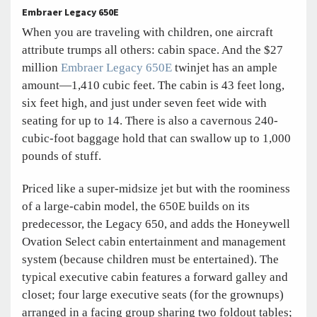
Embraer Legacy 650E
When you are traveling with children, one aircraft
attribute trumps all others: cabin space. And the $27
million
Embraer Legacy 650E
twinjet has an ample
amount—1,410 cubic feet. The cabin is 43 feet long,
six feet high, and just under seven feet wide with
seating for up to 14. There is also a cavernous 240-
cubic-foot baggage hold that can swallow up to 1,000
pounds of stuff.
Priced like a super-midsize jet but with the roominess
of a large-cabin model, the 650E builds on its
predecessor, the Legacy 650, and adds the Honeywell
Ovation Select cabin entertainment and management
system (because children must be entertained). The
typical executive cabin features a forward galley and
closet; four large executive seats (for the grownups)
arranged in a facing group sharing two foldout tables;