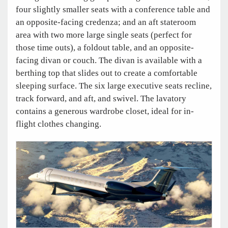
four slightly smaller seats with a conference table and
an opposite-facing credenza; and an aft stateroom
area with two more large single seats (perfect for
those time outs), a foldout table, and an opposite-
facing divan or couch. The divan is available with a
berthing top that slides out to create a comfortable
sleeping surface. The six large executive seats recline,
track forward, and aft, and swivel. The lavatory
contains a generous wardrobe closet, ideal for in-
flight clothes changing.