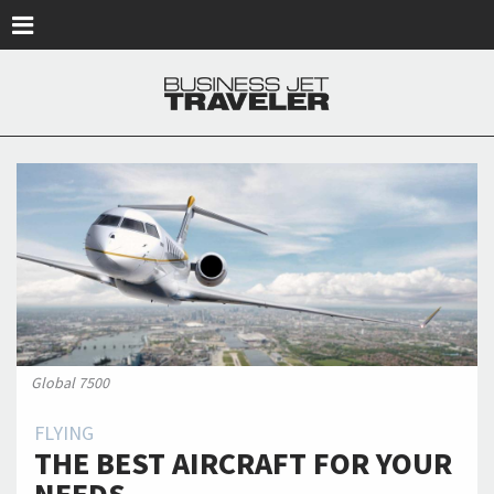
Skip to main content
Global 7500
FLYING
THE BEST AIRCRAFT FOR YOUR