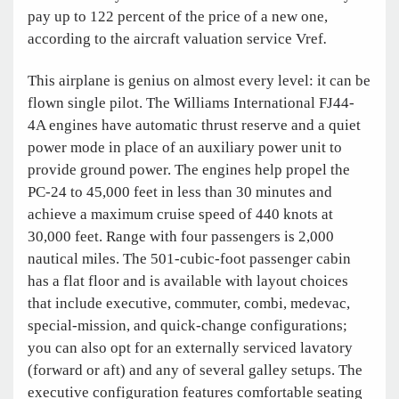
pay up to 122 percent of the price of a new one,
according to the aircraft valuation service Vref
.
This airplane is genius on almost every level: it can be
flown single pilot. The Williams International FJ44-
4A engines have automatic thrust reserve and a quiet
power mode in place of an auxiliary power unit to
provide ground power. The engines help propel the
PC-24 to 45,000 feet in less than 30 minutes and
achieve a maximum cruise speed of 440 knots at
30,000 feet. Range with four passengers is 2,000
nautical miles. The 501-cubic-foot passenger cabin
has a flat floor and is available with layout choices
that include executive, commuter, combi, medevac,
special-mission, and quick-change configurations;
you can also opt for an externally serviced lavatory
(forward or aft) and any of several galley setups. The
executive configuration features comfortable seating