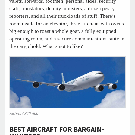
valets, stewards, footmen, personal aides, security
staff, translators, deputy ministers, a dozen pesky
reporters, and all their truckloads of stuff. There’s
room inside for an elevator, three kitchens with ovens
big enough to roast a whole goat, a fully equipped
operating room, and a secure communications suite in
the cargo hold. What’s not to like?
Airbus A340-500
BEST AIRCRAFT FOR BARGAIN-