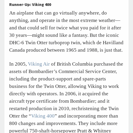
Runner-Up: Viking 400
An airplane that can go virtually anywhere, do
anything, and operate in the most extreme weather—
and that could sell for twice what you paid for it after
30 years—might sound like a fantasy. But the iconic
DHC-6 Twin Otter turboprop twin, which de Havilland
Canada produced between 1965 and 1988, is just that.
In 2005,
Viking Air
of British Columbia purchased the
assets of Bombardier’s Commercial Service Center,
including the product-support and spare-parts
business for the Twin Otter, allowing Viking to work
directly with operators. In 2006, it acquired the
aircraft type certificate from Bombardier; and it
restarted production in 2010, rechristening the Twin
Otter the “
Viking 400
” and incorporating more than
800 changes and improvements. They include more
powerful 750-shaft-horsepower Pratt & Whitney