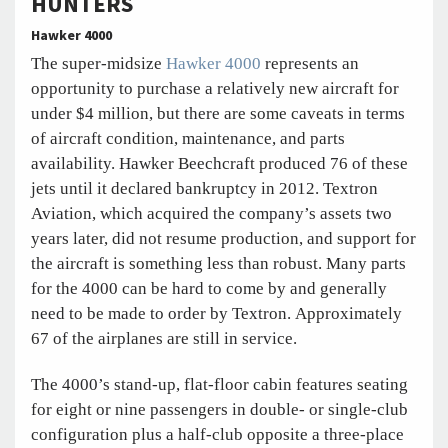
HUNTERS
Hawker 4000
The super-midsize
Hawker 4000
represents an
opportunity to purchase a relatively new aircraft for
under $4 million, but there are some caveats in terms
of aircraft condition, maintenance, and parts
availability. Hawker Beechcraft produced 76 of these
jets until it declared bankruptcy in 2012. Textron
Aviation, which acquired the company’s assets two
years later, did not resume production, and support for
the aircraft is something less than robust. Many parts
for the 4000 can be hard to come by and generally
need to be made to order by Textron. Approximately
67 of the airplanes are still in service.
The 4000’s stand-up, flat-floor cabin features seating
for eight or nine passengers in double- or single-club
configuration plus a half-club opposite a three-place