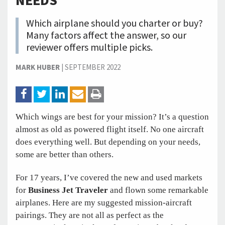
NEEDS
Which airplane should you charter or buy?
Many factors affect the answer, so our
reviewer offers multiple picks.
MARK HUBER
|
SEPTEMBER 2022
Which wings are best for your mission? It’s a question
almost as old as powered flight itself. No one aircraft
does everything well. But depending on your needs,
some are better than others.
For 17 years, I’ve covered the new and used markets
for
Business Jet Traveler
and flown some remarkable
airplanes. Here are my suggested mission-aircraft
pairings. They are not all as perfect as the