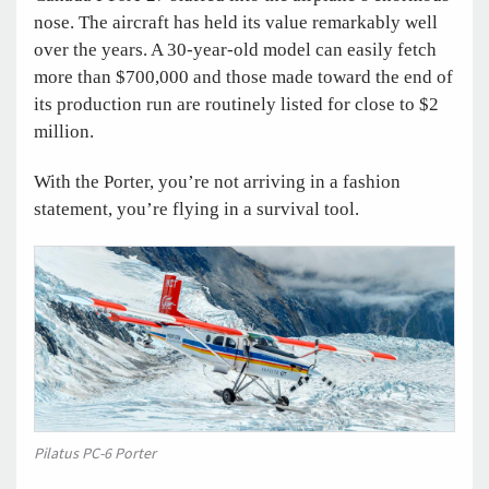
nose. The aircraft has held its value remarkably well
over the years. A 30-year-old model can easily fetch
more than $700,000 and those made toward the end of
its production run are routinely listed for close to $2
million.
With the Porter, you’re not arriving in a fashion
statement, you’re flying in a survival tool.
Pilatus PC-6 Porter