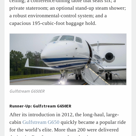
ceiling; a conference/dining table that seats six; a
private stateroom; an optional stand-up steam shower;
a robust environmental-control system; and a
capacious 195-cubic-foot baggage hold.
Gulfstream G650ER
Runner-Up: Gulfstream G650ER
After its introduction in 2012, the long-haul, large-
cabin
Gulfstream G650
quickly became a popular ride
for the world’s elite. More than 200 were delivered