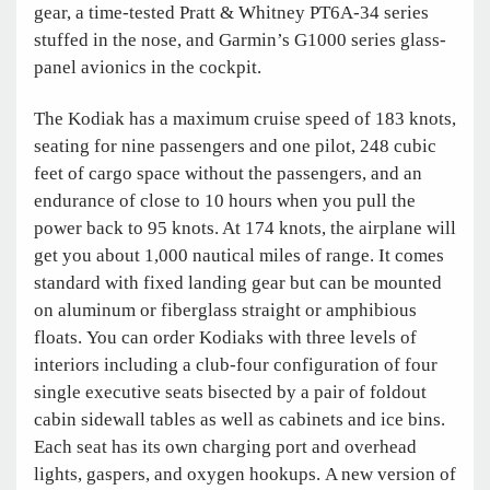
gear, a time-tested Pratt & Whitney PT6A-34 series
stuffed in the nose, and Garmin’s G1000 series glass-
panel avionics in the cockpit.
The Kodiak has a maximum cruise speed of 183 knots,
seating for nine passengers and one pilot, 248 cubic
feet of cargo space without the passengers, and an
endurance of close to 10 hours when you pull the
power back to 95 knots. At 174 knots, the airplane will
get you about 1,000 nautical miles of range. It comes
standard with fixed landing gear but can be mounted
on aluminum or fiberglass straight or amphibious
floats. You can order Kodiaks with three levels of
interiors including a club-four configuration of four
single executive seats bisected by a pair of foldout
cabin sidewall tables as well as cabinets and ice bins.
Each seat has its own charging port and overhead
lights, gaspers, and oxygen hookups. A new version of