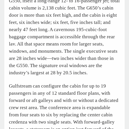
G550, itself a long-range 12- to 16-passenger jet; total
cabin volume is 2,138 cubic feet. The G650’s cabin
door is more than six feet high, and the cabin is eight
feet, six inches wide; six feet, five inches tall; and
nearly 47 feet long. A cavernous 195-cubic-foot
baggage compartment is accessible through the rear
lav. All that space means room for larger seats,
windows, and monuments. The single executive seats
are 28 inches wide—two inches wider than those in
the G550. The signature oval windows are the
industry’s largest at 28 by 20.5 inches.
Gulfstream can configure the cabin for up to 19
passengers in any of 12 standard floor plans, with
forward or aft galleys and with or without a dedicated
crew rest area. The conference area is expandable
from four seats to six by replacing the center cabin
credenza with two single seats. With forward-galley