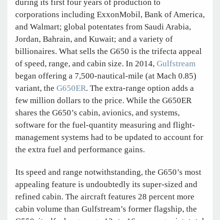
during its first four years of production to
corporations including ExxonMobil, Bank of America,
and Walmart; global potentates from Saudi Arabia,
Jordan, Bahrain, and Kuwait; and a variety of
billionaires. What sells the G650 is the trifecta appeal
of speed, range, and cabin size. In 2014,
Gulfstream
began offering a 7,500-nautical-mile (at Mach 0.85)
variant, the
G650ER
. The extra-range option adds a
few million dollars to the price. While the G650ER
shares the G650’s cabin, avionics, and systems,
software for the fuel-quantity measuring and flight-
management systems had to be updated to account for
the extra fuel and performance gains.
Its speed and range notwithstanding, the G650’s most
appealing feature is undoubtedly its super-sized and
refined cabin. The aircraft features 28 percent more
cabin volume than Gulfstream’s former flagship, the