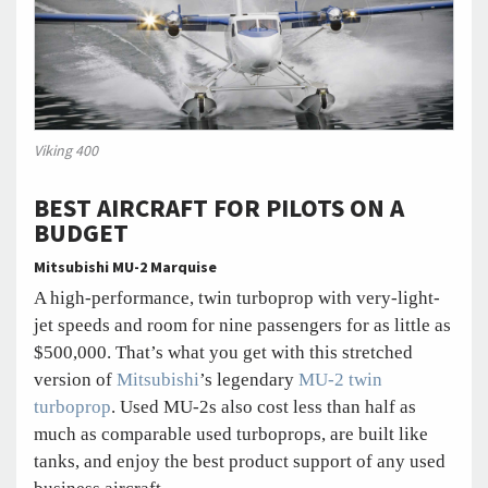
Viking 400
BEST AIRCRAFT FOR PILOTS ON A
BUDGET
Mitsubishi MU-2 Marquise
A high-performance, twin turboprop with very-light-
jet speeds and room for nine passengers for as little as
$500,000. That’s what you get with this stretched
version of
Mitsubishi
’s legendary
MU-2 twin
turboprop
. Used MU-2s also cost less than half as
much as comparable used turboprops, are built like
tanks, and enjoy the best product support of any used