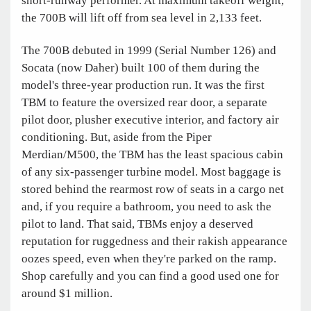
short-runway performer. At maximum takeoff weight,
the 700B will lift off from sea level in 2,133 feet.
The 700B debuted in 1999 (Serial Number 126) and
Socata (now Daher) built 100 of them during the
model's three-year production run. It was the first
TBM to feature the oversized rear door, a separate
pilot door, plusher executive interior, and factory air
conditioning. But, aside from the Piper
Merdian/M500, the TBM has the least spacious cabin
of any six-passenger turbine model. Most baggage is
stored behind the rearmost row of seats in a cargo net
and, if you require a bathroom, you need to ask the
pilot to land. That said, TBMs enjoy a deserved
reputation for ruggedness and their rakish appearance
oozes speed, even when they're parked on the ramp.
Shop carefully and you can find a good used one for
around $1 million.