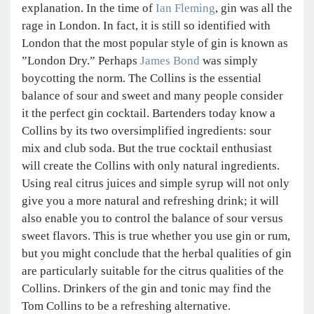
explanation. In the time of
Ian Fleming
, gin was all the
rage in London. In fact, it is still so identified with
London that the most popular style of gin is known as
”London Dry.” Perhaps
James Bond
was simply
boycotting the norm. The Collins is the essential
balance of sour and sweet and many people consider
it the perfect gin cocktail. Bartenders today know a
Collins by its two oversimplified ingredients: sour
mix and club soda. But the true cocktail enthusiast
will create the Collins with only natural ingredients.
Using real citrus juices and simple syrup will not only
give you a more natural and refreshing drink; it will
also enable you to control the balance of sour versus
sweet flavors. This is true whether you use gin or rum,
but you might conclude that the herbal qualities of gin
are particularly suitable for the citrus qualities of the
Collins. Drinkers of the gin and tonic may find the
Tom Collins to be a refreshing alternative.