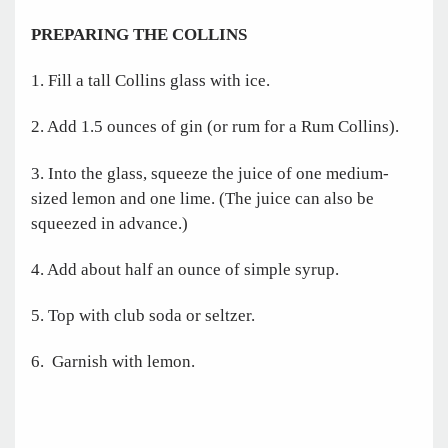
PREPARING THE COLLINS
1. Fill a tall Collins glass with ice.
2. Add 1.5 ounces of gin (or rum for a Rum Collins).
3. Into the glass, squeeze the juice of one medium-
sized lemon and one lime. (The juice can also be
squeezed in advance.)
4. Add about half an ounce of simple syrup.
5. Top with club soda or seltzer.
6. Garnish with lemon.