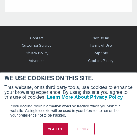
Contact
Past Issues
Customer Service
Terms of Use
Privacy Policy
Reprints
Advertise
Content Policy
WE USE COOKIES ON THIS SITE.
FREE BJT SUBSCRIPTION
This website, or its third party tools, use cookies to enhance
your browsing experience. By using this site you agree to
this use of cookies.
Learn More About Privacy Policy
If you decline, your information won’t be tracked when you visit this
website. A single cookie will be used in your browser to remember
your preference not to be tracked.
Business Jet Traveler is a publication of AIN Media Group, Inc., 214 Franklin
ACCEPT
Decline
Avenue, Midland Park, NJ 07432. Copyright 2026. All rights reserved.