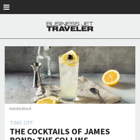
Skip to main content
AdobeStock
TIME OFF
THE COCKTAILS OF JAMES