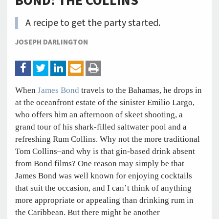
BOND: THE COLLINS
A recipe to get the party started.
JOSEPH DARLINGTON
When
James Bond
travels to the Bahamas, he drops in
at the oceanfront estate of the sinister Emilio Largo,
who offers him an afternoon of skeet shooting, a
grand tour of his shark-filled saltwater pool and a
refreshing Rum Collins. Why not the more traditional
Tom Collins–and why is that gin-based drink absent
from Bond films? One reason may simply be that
James Bond was well known for enjoying cocktails
that suit the occasion, and I can’t think of anything
more appropriate or appealing than drinking rum in
the Caribbean. But there might be another