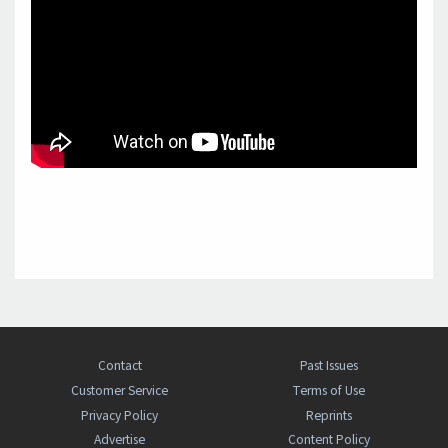
Contact
Past Issues
Customer Service
Terms of Use
Privacy Policy
Reprints
Advertise
Content Policy