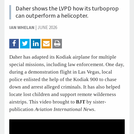
Daher shows the LVPD how its turboprop
can outperform a helicopter.
IAN WHELAN
|
JUNE 2026
Daher has adapted its Kodiak airplane for multiple
special missions, including law enforcement. One day,
during a demonstration flight in Las Vegas, local
police enlisted the help of the Kodiak 900 to chase
down and arrest alleged criminals. It has also helped
locate lost children and support remote wilderness
airstrips. This video brought to
BJT
by sister-
publication
Aviation International News
.