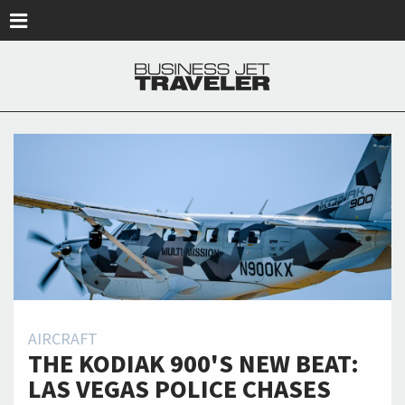
Skip to main content
AIRCRAFT
THE KODIAK 900'S NEW BEAT:
LAS VEGAS POLICE CHASES