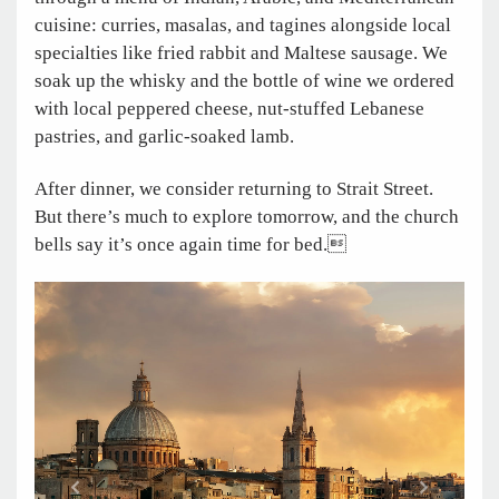
cuisine: curries, masalas, and tagines alongside local
specialties like fried rabbit and Maltese sausage. We
soak up the whisky and the bottle of wine we ordered
with local peppered cheese, nut-stuffed Lebanese
pastries, and garlic-soaked lamb.
After dinner, we consider returning to Strait Street.
But there’s much to explore tomorrow, and the church
bells say it’s once again time for bed.