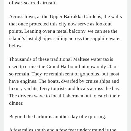
of war-scarred aircraft.
Across town, at the Upper Barrakka Gardens, the walls
that once protected this city now serve as lookout
points. Leaning over a metal balcony, we can see the
island’s last dghajjes sailing across the sapphire water
below.
Thousands of these traditional Maltese water taxis
used to cruise the Grand Harbour but now only 20 or
so remain. They’re reminiscent of gondolas, but most
have engines. The boats, dwarfed by cruise ships and
luxury yachts, ferry tourists and locals across the bay.
The drivers wave to local fishermen out to catch their
dinner.
Beyond the harbor is another day of exploring.
A few miles south and a few feet underground is the