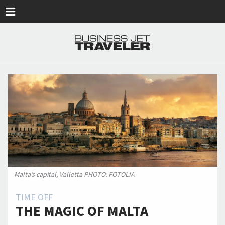
Skip to main content
Malta’s capital, Valletta PHOTO: FOTOLIA
TIME OFF
THE MAGIC OF MALTA