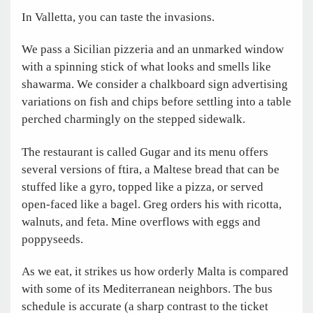
In Valletta, you can taste the invasions.
We pass a Sicilian pizzeria and an unmarked window
with a spinning stick of what looks and smells like
shawarma. We consider a chalkboard sign advertising
variations on fish and chips before settling into a table
perched charmingly on the stepped sidewalk.
The restaurant is called Gugar and its menu offers
several versions of ftira, a Maltese bread that can be
stuffed like a gyro, topped like a pizza, or served
open-faced like a bagel. Greg orders his with ricotta,
walnuts, and feta. Mine overflows with eggs and
poppyseeds.
As we eat, it strikes us how orderly Malta is compared
with some of its Mediterranean neighbors. The bus
schedule is accurate (a sharp contrast to the ticket