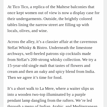
At Tico Tico, a replica of the Maltese balconies that
once kept women out of view is now a display case for
their undergarments. Outside, the brightly colored
tables lining the narrow street are filling up with
locals, olives, and wine.
Across the alley, it’s a classier affair at the ­cavernous
StrEat Whisky & Bistro. Underneath the limestone
archways, well-heeled patrons sip cocktails made
from StrEat’s 200-strong whisky collection. We try a
15-year-old single malt that tastes of flowers and
cream and then an oaky and spicy blend from India.
Then we agree it’s time for food.
It’s a short walk to La Mere, where a waiter slips us
into a wooden two-top illuminated by a purple
pendant lamp dangling from the rafters. We’re led
through a menu of Indian, Arabic, and Mediterranean