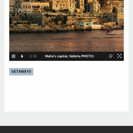
1
/
6
Malta’s capital, Valletta PHOTO:
FOTOLIA
GETAWAYS