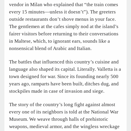
vendor in Milan who explained that “the train comes
every 15 minutes—unless it doesn’t”). The greeters
outside restaurants don’t shove menus in your face.
The gentlemen at the cafes simply nod at the island’s
fairer visitors before returning to their conversations
in Maltese, which, to ignorant ears, sounds like a
nonsensical blend of Arabic and Italian.
The battles that influenced this country’s cuisine and
language also shaped its capital. Literally. Valletta is a
town designed for war. Since its founding nearly 500
years ago, ramparts have been built, ditches dug, and
stockpiles made in case of invasion and siege.
The story of the country’s long fight against almost
every one of its neighbors is told at the National War
Museum. We weave through halls of prehistoric
weapons, medieval armor, and the wingless wreckage