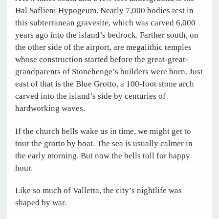
Hal Saflieni Hypogeum. Nearly 7,000 bodies rest in
this subterranean gravesite, which was carved 6,000
years ago into the island’s bedrock. Farther south, on
the other side of the airport, are megalithic temples
whose construction started before the great-great-
grandparents of Stonehenge’s builders were born. Just
east of that is the Blue Grotto, a 100-foot stone arch
carved into the island’s side by centuries of
hardworking waves.
If the church bells wake us in time, we might get to
tour the grotto by boat. The sea is usually calmer in
the early morning. But now the bells toll for happy
hour.
Like so much of Valletta, the city’s nightlife was
shaped by war.