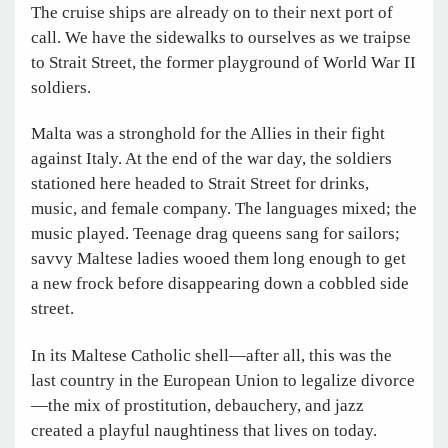
The cruise ships are already on to their next port of
call. We have the sidewalks to ourselves as we traipse
to Strait Street, the former playground of World War II
soldiers.
Malta was a stronghold for the Allies in their fight
against Italy. At the end of the war day, the soldiers
stationed here headed to Strait Street for drinks,
music, and female company. The languages mixed; the
music played. Teenage drag queens sang for sailors;
savvy Maltese ladies wooed them long enough to get
a new frock before disappearing down a cobbled side
street.
In its Maltese Catholic shell—after all, this was the
last country in the European Union to legalize divorce
—the mix of prostitution, debauchery, and jazz
created a playful naughtiness that lives on today.