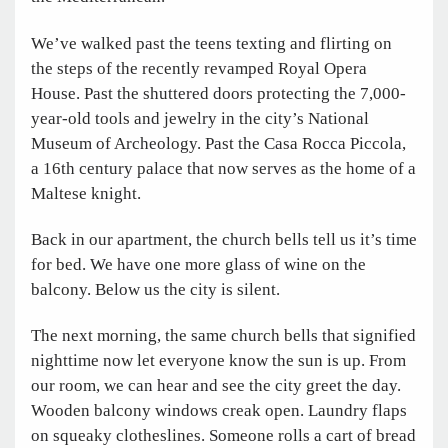
We’ve walked past the teens texting and flirting on
the steps of the recently revamped Royal Opera
House. Past the shuttered doors protecting the 7,000-
year-old tools and jewelry in the city’s National
Museum of Archeology. Past the Casa Rocca Piccola,
a 16th century palace that now serves as the home of a
Maltese knight.
Back in our apartment, the church bells tell us it’s time
for bed. We have one more glass of wine on the
balcony. Below us the city is silent.
The next morning, the same church bells that signified
nighttime now let everyone know the sun is up. From
our room, we can hear and see the city greet the day.
Wooden balcony windows creak open. Laundry flaps
on squeaky clotheslines. Someone rolls a cart of bread