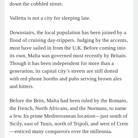
down the cobbled street.
Valletta is not a city for sleeping late.
Downstairs, the local population has been joined by a
flood of cruising day-trippers. Judging by the accents,
most have sailed in from the U.K. Before coming into
its own, Malta was governed most recently by Britain.
Though it has been independent for more than a
generation, its capital city’s streets are still dotted
with red phone booths and pubs serving brown ales
and bitters.
Before the Brits, Malta had been ruled by the Romans,
the French, North Africans, and the Normans, to name
a few. Its prime Mediterranean location—just south of
Sicily, east of Tunis, north of Tripoli, and west of Crete
—enticed many conquerors over the millennia.