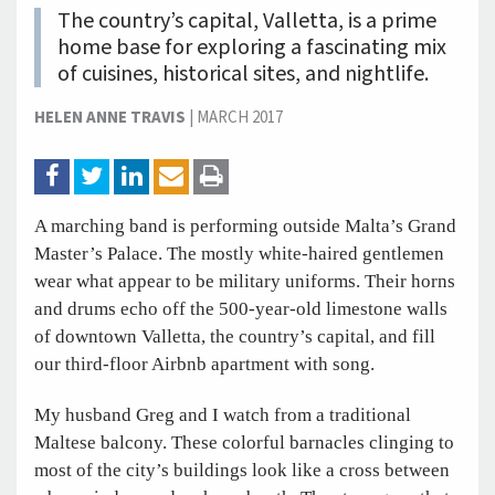
The country’s capital, Valletta, is a prime
home base for exploring a fascinating mix
of cuisines, historical sites, and nightlife.
HELEN ANNE TRAVIS
|
MARCH 2017
A marching band is performing outside Malta’s Grand
Master’s Palace. The mostly white-haired gentlemen
wear what appear to be military uniforms. Their horns
and drums echo off the 500-year-old limestone walls
of downtown Valletta, the country’s capital, and fill
our third-floor Airbnb apartment with song.
My husband Greg and I watch from a traditional
Maltese balcony. These colorful barnacles clinging to
most of the city’s buildings look like a cross between