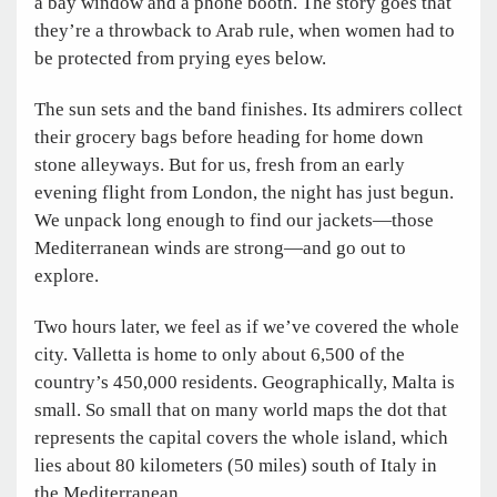
a bay window and a phone booth. The story goes that
they’re a throwback to Arab rule, when women had to
be protected from prying eyes below.
The sun sets and the band finishes. Its admirers collect
their grocery bags before heading for home down
stone alleyways. But for us, fresh from an early
evening flight from London, the night has just begun.
We unpack long enough to find our jackets—those
Mediterranean winds are strong—and go out to
explore.
Two hours later, we feel as if we’ve covered the whole
city. Valletta is home to only about 6,500 of the
country’s 450,000 residents. Geographically, Malta is
small. So small that on many world maps the dot that
represents the capital covers the whole island, which
lies about 80 kilometers (50 miles) south of Italy in
the Mediterranean.