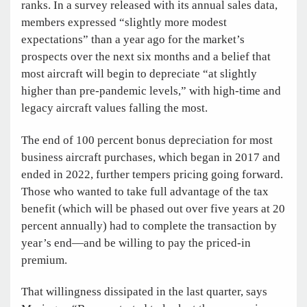
ranks. In a survey released with its annual sales data,
members expressed “slightly more modest
expectations” than a year ago for the market’s
prospects over the next six months and a belief that
most aircraft will begin to depreciate “at slightly
higher than pre-pandemic levels,” with high-time and
legacy aircraft values falling the most.
The end of 100 percent bonus depreciation for most
business aircraft purchases, which began in 2017 and
ended in 2022, further tempers pricing going forward.
Those who wanted to take full advantage of the tax
benefit (which will be phased out over five years at 20
percent annually) had to complete the transaction by
year’s end—and be willing to pay the priced-in
premium.
That willingness dissipated in the last quarter, says