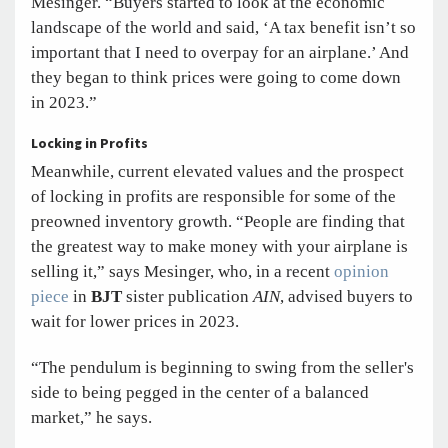
Mesinger. “Buyers started to look at the economic
landscape of the world and said, ‘A tax benefit isn’t so
important that I need to overpay for an airplane.’ And
they began to think prices were going to come down
in 2023.”
Locking in Profits
Meanwhile, current elevated values and the prospect
of locking in profits are responsible for some of the
preowned inventory growth. “People are finding that
the greatest way to make money with your airplane is
selling it,” says Mesinger, who, in a recent
opinion
piece
in
BJT
sister publication
AIN
, advised buyers to
wait for lower prices in 2023.
“The pendulum is beginning to swing from the seller's
side to being pegged in the center of a balanced
market,” he says.