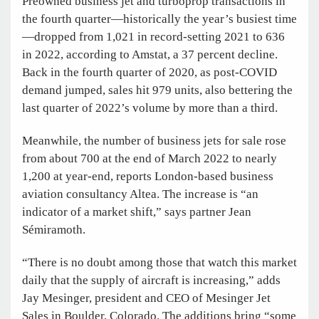
Preowned business jet and turboprop transactions in
the fourth quarter—historically the year’s busiest time
—dropped from 1,021 in record-setting 2021 to 636
in 2022, according to Amstat, a 37 percent decline.
Back in the fourth quarter of 2020, as post-COVID
demand jumped, sales hit 979 units, also bettering the
last quarter of 2022’s volume by more than a third.
Meanwhile, the number of business jets for sale rose
from about 700 at the end of March 2022 to nearly
1,200 at year-end, reports London-based business
aviation consultancy Altea. The increase is “an
indicator of a market shift,” says partner Jean
Sémiramoth.
“There is no doubt among those that watch this market
daily that the supply of aircraft is increasing,” adds
Jay Mesinger, president and CEO of Mesinger Jet
Sales in Boulder, Colorado. The additions bring “some