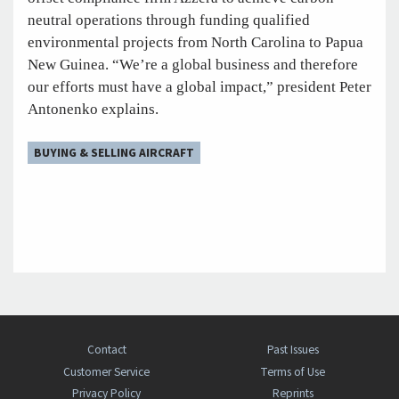
neutral operations through funding qualified
environmental projects from North Carolina to Papua
New Guinea. “We’re a global business and therefore
our efforts must have a global impact,” president Peter
Antonenko explains.
BUYING & SELLING AIRCRAFT
Contact
Past Issues
Customer Service
Terms of Use
Privacy Policy
Reprints