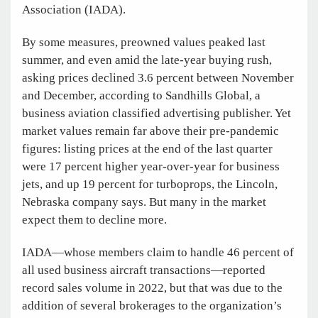
Association (IADA).
By some measures, preowned values peaked last
summer, and even amid the late-year buying rush,
asking prices declined 3.6 percent between November
and December, according to Sandhills Global, a
business aviation classified advertising publisher. Yet
market values remain far above their pre-pandemic
figures: listing prices at the end of the last quarter
were 17 percent higher year-over-year for business
jets, and up 19 percent for turboprops, the Lincoln,
Nebraska company says. But many in the market
expect them to decline more.
IADA—whose members claim to handle 46 percent of
all used business aircraft transactions—reported
record sales volume in 2022, but that was due to the
addition of several brokerages to the organization’s