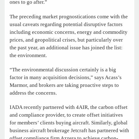
ones to go after.”
The preceding market prognostications come with the
usual caveats regarding potential disruptive factors
including economic concerns, energy and commodity
prices, and geopolitical crises, but particularly over
the past year, an additional issue has joined the list:
the environment.
“The environmental discussion certainly is a big
factor in many acquisition decisions,” says Acass’s
Marmor, and brokers are taking proactive steps to
address the concerns.
IADA recently partnered with 4AIR, the carbon offset
and compliance provider, to create offset initiatives
for members’ clients buying aircraft. Similarly, global
business aircraft brokerage Jetcraft has partnered with
offset compliance firm Azzera to achieve carbon-