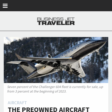
Skip to main content
Seven percent of the Challenger 604 fleet is currently for sale, up
from 3 percent at the beginning of 2023.
AIRCRAFT
THE PREOWNED AIRCRAFT