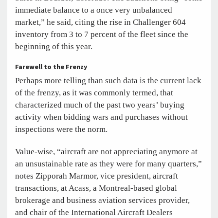
immediate balance to a once very unbalanced
market,” he said, citing the rise in Challenger 604
inventory from 3 to 7 percent of the fleet since the
beginning of this year.
Farewell to the Frenzy
Perhaps more telling than such data is the current lack
of the frenzy, as it was commonly termed, that
characterized much of the past two years’ buying
activity when bidding wars and purchases without
inspections were the norm.
Value-wise, “aircraft are not appreciating anymore at
an unsustainable rate as they were for many quarters,”
notes Zipporah Marmor, vice president, aircraft
transactions, at Acass, a Montreal-based global
brokerage and business aviation services provider,
and chair of the International Aircraft Dealers