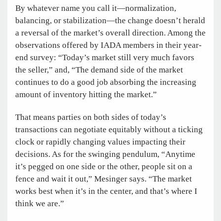
By whatever name you call it—normalization,
balancing, or stabilization—the change doesn’t herald
a reversal of the market’s overall direction. Among the
observations offered by IADA members in their year-
end survey: “Today’s market still very much favors
the seller,” and, “The demand side of the market
continues to do a good job absorbing the increasing
amount of inventory hitting the market.”
That means parties on both sides of today’s
transactions can negotiate equitably without a ticking
clock or rapidly changing values impacting their
decisions. As for the swinging pendulum, “Anytime
it’s pegged on one side or the other, people sit on a
fence and wait it out,” Mesinger says. “The market
works best when it’s in the center, and that’s where I
think we are.”