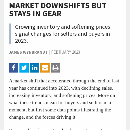
MARKET DOWNSHIFTS BUT
STAYS IN GEAR
Growing inventory and softening prices
signal changes for sellers and buyers in
2023.
JAMES WYNBRANDT
|
FEBRUARY 2023
A market shift that accelerated through the end of last
year has continued into 2023, with declining sales,
increasing inventory, and softening prices. More on
what these trends mean for buyers and sellers in a
moment, but first some data points illustrating the
change, and the forces driving it.