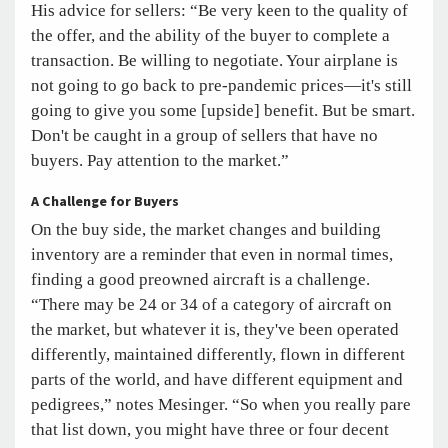
His advice for sellers: “Be very keen to the quality of
the offer, and the ability of the buyer to complete a
transaction. Be willing to negotiate. Your airplane is
not going to go back to pre-pandemic prices—it's still
going to give you some [upside] benefit. But be smart.
Don't be caught in a group of sellers that have no
buyers. Pay attention to the market.”
A Challenge for Buyers
On the buy side, the market changes and building
inventory are a reminder that even in normal times,
finding a good preowned aircraft is a challenge.
“There may be 24 or 34 of a category of aircraft on
the market, but whatever it is, they've been operated
differently, maintained differently, flown in different
parts of the world, and have different equipment and
pedigrees,” notes Mesinger. “So when you really pare
that list down, you might have three or four decent