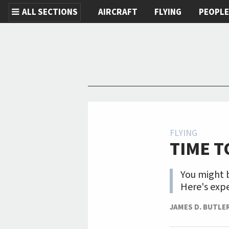
ALL SECTIONS
AIRCRAFT
FLYING
PEOPL
Skip to main content
FLYING
TIME T
You might b
Here's expe
JAMES D. BUTLE