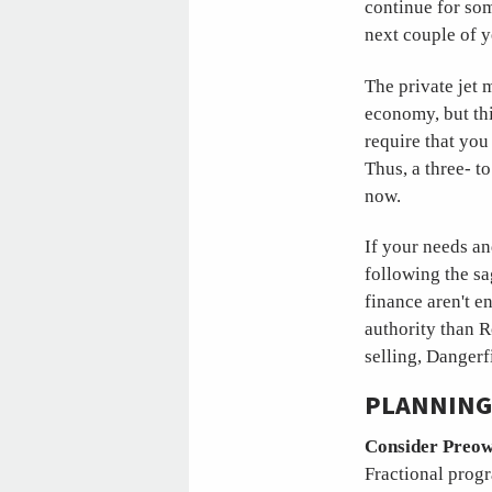
continue for som
next couple of y
The private jet 
economy, but thi
require that you 
Thus, a three- t
now.
If your needs an
following the sa
finance aren't e
authority than R
selling, Danger
PLANNING 
Consider Preow
Fractional progr