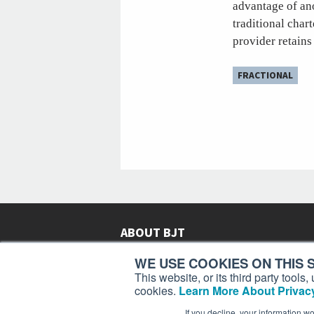
advantage of ano
traditional char
provider retains
FRACTIONAL
ABOUT BJT
Since 2003,
Business Jet Traveler
has been provi
WE USE COOKIES ON THIS S
subscribers in more than 150 countries with aviat
This website, or its third party tool
lifestyle news, reviews, and features.
More >
cookies.
Learn More About Privacy
If you decline, your information w