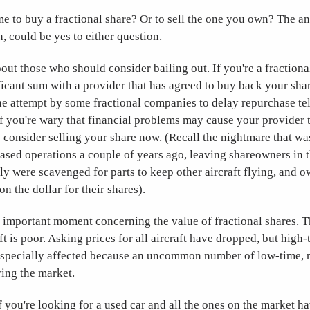
ime to buy a fractional share? Or to sell the one you own? The 
n, could be yes to either question.
 about those who should consider bailing out. If you're a fraction
ficant sum with a provider that has agreed to buy back your share
e attempt by some fractional companies to delay repurchase tel
. If you're wary that financial problems may cause your provider t
 consider selling your share now. (Recall the nightmare that wa
ased operations a couple of years ago, leaving shareowners in 
dly were scavenged for parts to keep other aircraft flying, and 
n the dollar for their shares).
n important moment concerning the value of fractional shares. 
t is poor. Asking prices for all aircraft have dropped, but high-
e especially affected because an uncommon number of low-time, 
ring the market.
f you're looking for a used car and all the ones on the market 