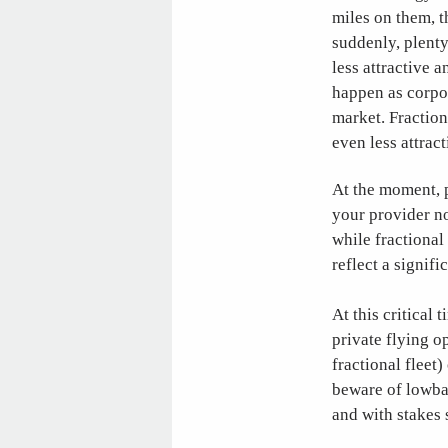
miles on them, th
suddenly, plenty
less attractive a
happen as corpor
market. Fraction
even less attrac
At the moment, p
your provider no
while fractional
reflect a signifi
At this critical
private flying o
fractional fleet)
beware of lowbal
and with stakes s