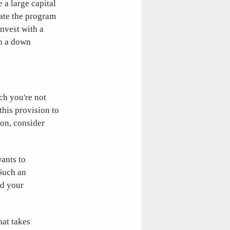
 a large capital
rate the program
invest with a
gh a down
ch you're not
 this provision to
ion, consider
ants to
 Such an
nd your
hat takes