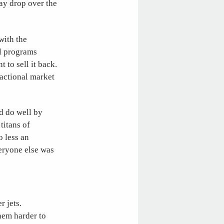
may drop over the
with the
al programs
 to sell it back.
ractional market
d do well by
titans of
o less an
eryone else was
r jets.
them harder to