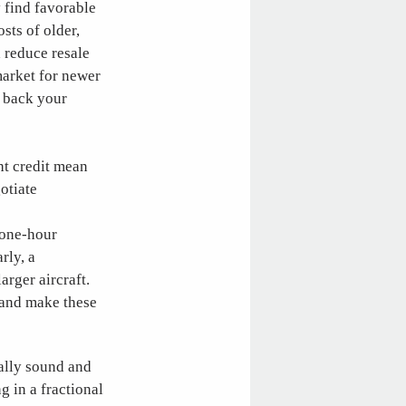
y find favorable
sts of older,
d reduce resale
market for newer
l back your
ht credit mean
otiate
d one-hour
rly, a
arger aircraft.
 and make these
ally sound and
g in a fractional