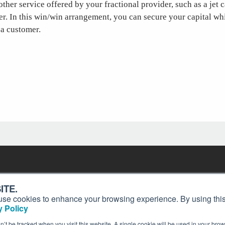
ther service offered by your fractional provider, such as a jet c
ter. In this win/win arrangement, you can secure your capital wh
 a customer.
Contact
Past Issues
ding
ITE.
ion and
Customer Service
Terms of Use
s, use cookies to enhance your browsing experience. By using this
Privacy Policy
Reprints
 Policy
Advertise
Content Policy
on’t be tracked when you visit this website. A single cookie will be used in your b