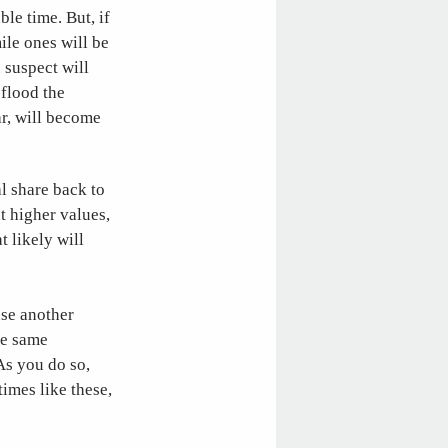
ble time. But, if
ile ones will be
I suspect will
 flood the
ar, will become
al share back to
t higher values,
t likely will
use another
he same
 As you do so,
times like these,