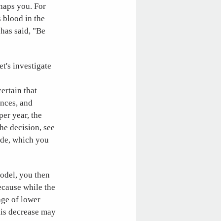
rhaps you. For
 blood in the
 has said, "Be
et's investigate
ertain that
ences, and
er year, the
the decision, see
ide, which you
model, you then
ecause while the
age of lower
this decrease may