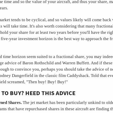
e time and so the value of your aircraft, and thus your share, 
ears.
market tends to be cyclical, and so values likely will come back 
s will take time. It's also worth considering that many fraction
hold your share for at least two years before you'll have the right
o five-year investment horizon is the best way to approach the f
d time horizon seem suited to a fractional share, you may indee
ge advice of Baron Rothschild and Warren Buffett. And if these 
nough to convince you, perhaps you should take the advice of n
odney Dangerfield in the classic film Caddyshack. Told that ev
field screamed, "Then buy! Buy! Buy!"
TO BUY? HEED THIS ADVICE
ned Shares.
The jet market has been particularly unkind to olde
ams that have repurchased shares in these aircraft are finding 