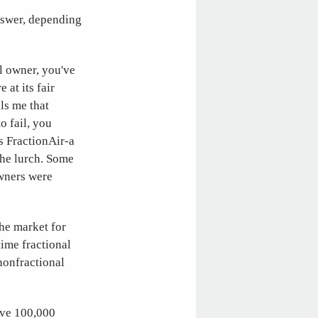
answer, depending
al owner, you've
 at its fair
ls me that
o fail, you
s FractionAir-a
the lurch. Some
owners were
The market for
time fractional
nonfractional
have 100,000