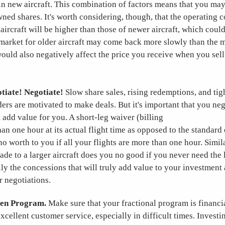
 in new aircraft. This combination of factors means that you ma
ned shares. It's worth considering, though, that the operating co
aircraft will be higher than those of newer aircraft, which coul
 market for older aircraft may come back more slowly than the 
would also negatively affect the price you receive when you sel
tiate! Negotiate!
Slow share sales, rising redemptions, and tig
ders are motivated to make deals. But it's important that you neg
 add value for you. A short-leg waiver (billing
than one hour at its actual flight time as opposed to the standar
o worth to you if all your flights are more than one hour. Simila
de to a larger aircraft does you no good if you never need the l
ly the concessions that will truly add value to your investment
r negotiations.
ven Program.
Make sure that your fractional program is financi
xcellent customer service, especially in difficult times. Investin