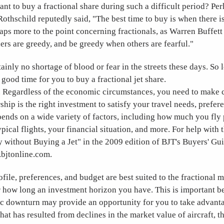
t to buy a fractional share during such a difficult period? Pe
othschild reputedly said, "The best time to buy is when there is
haps more to the point concerning fractionals, as Warren Buffett
ers are greedy, and be greedy when others are fearful."
tainly no shortage of blood or fear in the streets these days. So l
 good time for you to buy a fractional jet share.
st. Regardless of the economic circumstances, you need to make c
ship is the right investment to satisfy your travel needs, prefer
ends on a wide variety of factors, including how much you fly p
pical flights, your financial situation, and more. For help with 
y without Buying a Jet" in the 2009 edition of BJT's Buyers' Gu
.bjtonline.com.
rofile, preferences, and budget are best suited to the fractional 
r how long an investment horizon you have. This is important b
c downturn may provide an opportunity for you to take advant
 that has resulted from declines in the market value of aircraft, 