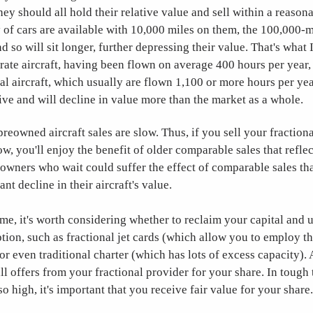
ey should all hold their relative value and sell within a reasona
 of cars are available with 10,000 miles on them, the 100,000-m
nd so will sit longer, further depressing their value. That's what 
ate aircraft, having been flown on average 400 hours per year,
al aircraft, which usually are flown 1,100 or more hours per ye
tive and will decline in value more than the market as a whole.
reowned aircraft sales are slow. Thus, if you sell your fraction
w, you'll enjoy the benefit of older comparable sales that reflec
 owners who wait could suffer the effect of comparable sales tha
cant decline in their aircraft's value.
 time, it's worth considering whether to reclaim your capital and 
ption, such as fractional jet cards (which allow you to employ t
 or even traditional charter (which has lots of excess capacity).
l offers from your fractional provider for your share. In tough 
o high, it's important that you receive fair value for your share.