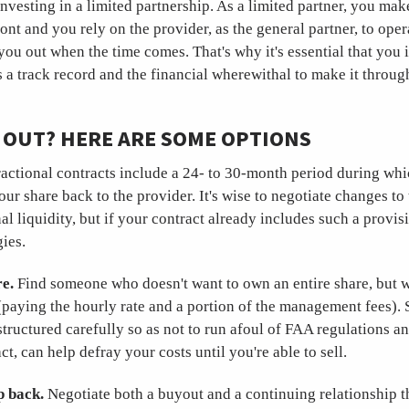
investing in a limited partnership. As a limited partner, you make
ont and you rely on the provider, as the general partner, to ope
you out when the time comes. That's why it's essential that you 
 a track record and the financial wherewithal to make it throu
 OUT? HERE ARE SOME OPTIONS
actional contracts include a 24- to 30-month period during whi
your share back to the provider. It's wise to negotiate changes to
al liquidity, but if your contract already includes such a provis
gies.
e.
Find someone who doesn't want to own an entire share, but w
paying the hourly rate and a portion of the management fees).
structured carefully so as not to run afoul of FAA regulations a
ct, can help defray your costs until you're able to sell.
ep back.
Negotiate both a buyout and a continuing relationship t