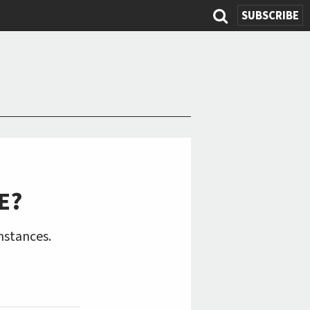
SUBSCRIBE
Search
form
E?
mstances.