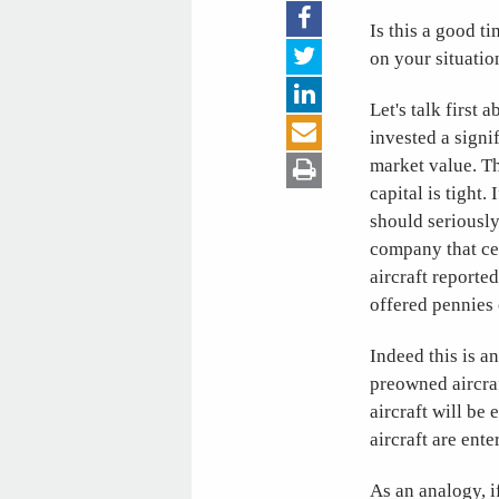
Is this a good t
on your situatio
Let's talk first
invested a signi
market value. Th
capital is tight
should seriously
company that ce
aircraft reporte
offered pennies o
Indeed this is a
preowned aircraf
aircraft will b
aircraft are ente
As an analogy, i