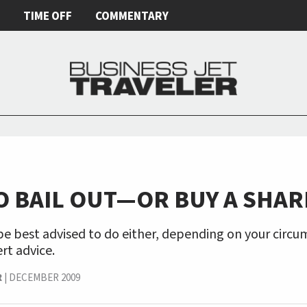
E
TIME OFF
COMMENTARY
O BAIL OUT—OR BUY A SHAR
e best advised to do either, depending on your circu
rt advice.
R
|
DECEMBER 2009