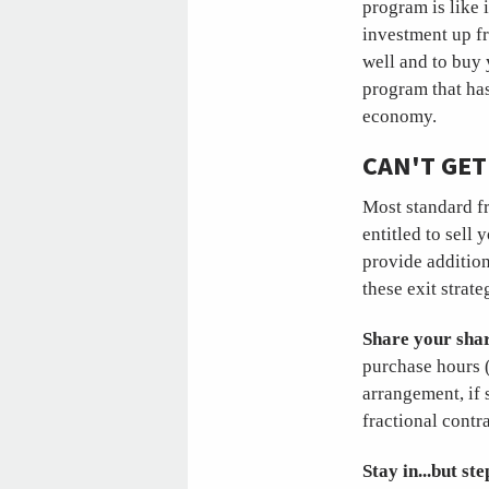
program is like 
investment up fr
well and to buy 
program that has
economy.
CAN'T GET
Most standard fr
entitled to sell 
provide addition
these exit strate
Share your shar
purchase hours (
arrangement, if 
fractional contra
Stay in...but st