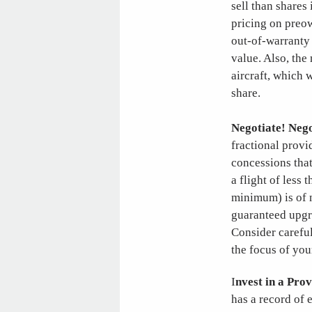
sell than shares
pricing on preow
out-of-warranty 
value. Also, the
aircraft, which 
share.
Negotiate! Nego
fractional provi
concessions that
a flight of less 
minimum) is of n
guaranteed upgra
Consider careful
the focus of you
I
nvest in a Pro
has a record of e