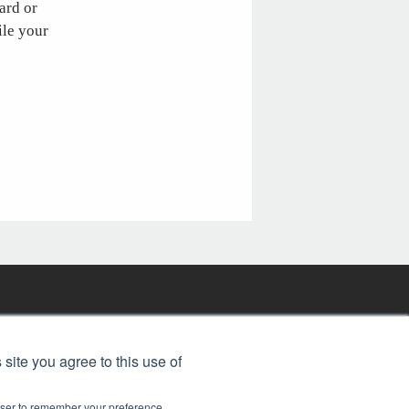
ard or
ile your
FREE BJT SUBSCRIPTION
 site you agree to this use of
rowser to remember your preference