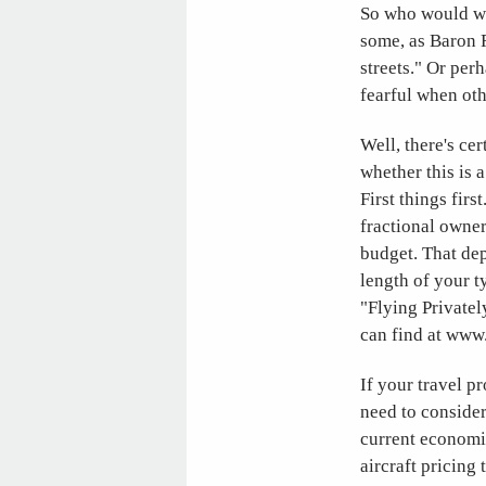
So who would wan
some, as Baron R
streets." Or per
fearful when oth
Well, there's cer
whether this is a
First things fir
fractional owner
budget. That dep
length of your ty
"Flying Privatel
can find at www
If your travel p
need to conside
current economi
aircraft pricing