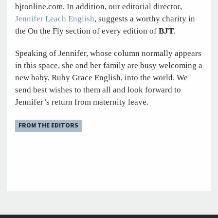
bjtonline.com. In addition, our editorial director,
Jennifer Leach English
, suggests a worthy charity in
the On the Fly section of every edition of
BJT
.
Speaking of Jennifer, whose column normally appears
in this space, she and her family are busy welcoming a
new baby, Ruby Grace English, into the world. We
send best wishes to them all and look forward to
Jennifer’s return from maternity leave.
FROM THE EDITORS