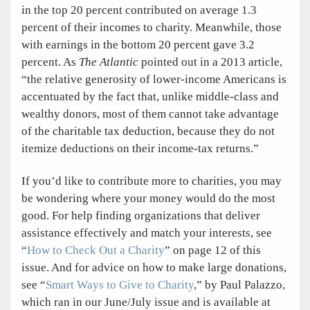
in the top 20 percent contributed on ­average 1.3
percent of their incomes to charity. ­Meanwhile, those
with earnings in the bottom 20 percent gave 3.2
percent. As
The Atlantic
pointed out in a 2013 article,
“the relative generosity of lower-income Americans is
accentuated by the fact that, unlike middle-class and
wealthy donors, most of them cannot take advantage
of the charitable tax deduction, because they do not
itemize deductions on their income-tax returns.”
If you’d like to contribute more to charities, you may
be wondering where your money would do the most
good. For help finding organizations that deliver
assistance effectively and match your interests, see
“
How to Check Out a Charity
” on page 12 of this
issue. And for advice on how to make large donations,
see “
Smart Ways to Give to Charity
,” by Paul Palazzo,
which ran in our June/July issue and is available at