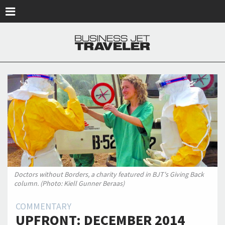
Skip to main content
Doctors without Borders, a charity featured in BJT's Giving Back
column. (Photo: Kiell Gunner Beraas)
COMMENTARY
UPFRONT: DECEMBER 2014