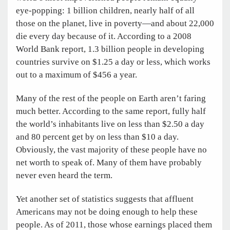
eye-popping: 1 billion children, nearly half of all
those on the planet, live in poverty—and about 22,000
die every day because of it. According to a 2008
World Bank report, 1.3 billion people in developing
countries survive on $1.25 a day or less, which works
out to a maximum of $456 a year.
Many of the rest of the people on Earth aren’t faring
much better. According to the same report, fully half
the world’s inhabitants live on less than $2.50 a day
and 80 percent get by on less than $10 a day.
Obviously, the vast majority of these people have no
net worth to speak of. Many of them have probably
never even heard the term.
Yet another set of statistics suggests that affluent
Americans may not be doing enough to help these
people. As of 2011, those whose earnings placed them