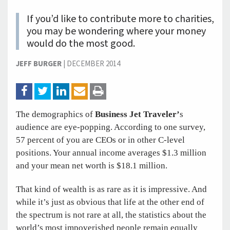
If you’d like to contribute more to charities,
you may be wondering where your money
would do the most good.
JEFF BURGER
|
DECEMBER 2014
The demographics of
Business Jet Traveler’
s
audience are eye-popping. According to one survey,
57 percent of you are CEOs or in other C-level
positions. Your annual income averages $1.3 million
and your mean net worth is $18.1 million.
That kind of wealth is as rare as it is impressive. And
while it’s just as obvious that life at the other end of
the spectrum is not rare at all, the statistics about the
world’s most impoverished people remain equally