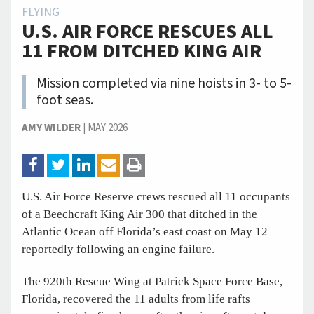
FLYING
U.S. AIR FORCE RESCUES ALL
11 FROM DITCHED KING AIR
Mission completed via nine hoists in 3- to 5-
foot seas.
AMY WILDER
|
MAY 2026
U.S. Air Force Reserve crews rescued all 11 occupants
of a Beechcraft King Air 300 that ditched in the
Atlantic Ocean off Florida’s east coast on May 12
reportedly following an engine failure.
The 920th Rescue Wing at Patrick Space Force Base,
Florida, recovered the 11 adults from life rafts