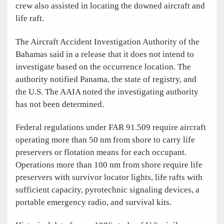
crew also assisted in locating the downed aircraft and
life raft.
The Aircraft Accident Investigation Authority of the
Bahamas said in a release that it does not intend to
investigate based on the occurrence location. The
authority notified Panama, the state of registry, and
the U.S. The AAIA noted the investigating authority
has not been determined.
Federal regulations under FAR 91.509 require aircraft
operating more than 50 nm from shore to carry life
preservers or flotation means for each occupant.
Operations more than 100 nm from shore require life
preservers with survivor locator lights, life rafts with
sufficient capacity, pyrotechnic signaling devices, a
portable emergency radio, and survival kits.