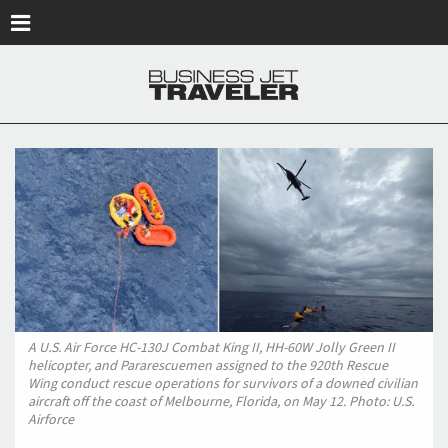
Skip to main content
A U.S. Air Force HC-130J Combat King II, HH-60W Jolly Green II
helicopter, and Pararescuemen assigned to the 920th Rescue
Wing conduct rescue operations for survivors of a downed civilian
aircraft off the coast of Melbourne, Florida, on May 12. Photo: U.S.
Airforce