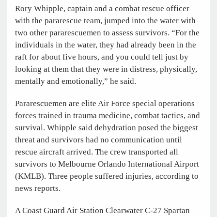
Rory Whipple, captain and a combat rescue officer
with the pararescue team, jumped into the water with
two other pararescuemen to assess survivors. “For the
individuals in the water, they had already been in the
raft for about five hours, and you could tell just by
looking at them that they were in distress, physically,
mentally and emotionally,” he said.
Pararescuemen are elite Air Force special operations
forces trained in trauma medicine, combat tactics, and
survival. Whipple said dehydration posed the biggest
threat and survivors had no communication until
rescue aircraft arrived. The crew transported all
survivors to Melbourne Orlando International Airport
(KMLB). Three people suffered injuries, according to
news reports.
A Coast Guard Air Station Clearwater C-27 Spartan