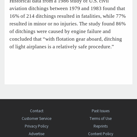
Historical data from a 1986 study of U.S. civil
aviation ditchings between 1979 and 1983 found that
16% of 214 ditchings resulted in fatalities, while 77%
resulted in minor or no injuries. The study found 86%
of ditchings were caused by engine failure and
concluded that “with flotation gear aboard, ditching
of light airplanes is a relatively safe procedure.”
Contact
Past Issues
Customer Service
Terms of Use
Privacy Policy
Reprints
Advertise
Content Policy