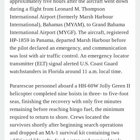
approximately five hours after the aircraft went down
during a flight from Leonard M. Thompson
International Airport (formerly Marsh Harbour
International), Bahamas (MYAM), to Grand Bahama
International Airport (MYGF). The aircraft, registered
HP-1859 in Panama, departed Marsh Harbour before
the pilot declared an emergency, and communication
was lost with air traffic control. An emergency locator
transmitter (ELT) signal alerted U.S. Coast Guard
watchstanders in Florida around 11 a.m. local time.
Pararescue personnel aboard a HH-60W Jolly Green II
helicopter completed nine hoists in three- to five-foot
seas, finishing the recovery with only five minutes
remaining before reaching bingo fuel, the minimum
required to return to shore. Crews located the
survivors shortly after beginning search operations
and dropped an MA-1 survival kit containing two