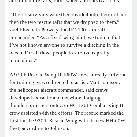
additional life rafts, food, water, and survival tools.
“The 11 survivors were then divided into their raft and
then the two rescue rafts that we dropped to them,”
said Elizabeth Piowaty, the HC-130J aircraft
commander. “As a fixed-wing pilot, we train to that…
I’ve not known anyone to survive a ditching in the
ocean. For all those people to survive is pretty
miraculous.”
A 920th Rescue Wing HH-60W crew, already airborne
for training, was redirected to assist. Matt Johnson,
the helicopter aircraft commander, said crews
developed extraction plans while dodging
thunderstorms en route. An HC-130J Combat King II
crew assisted with the efforts. The rescue marked the
first for the 920th Rescue Wing with its new HH-60W
fleet, according to Johnson.