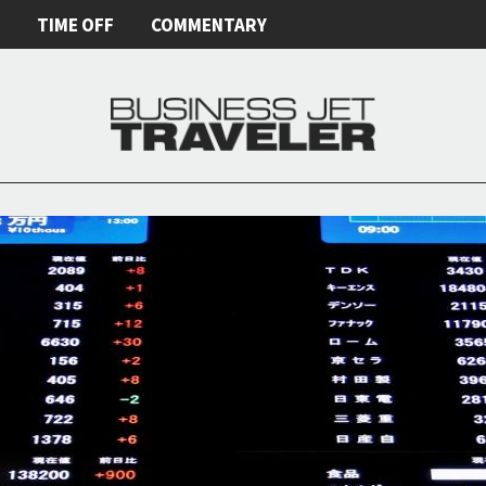
E
TIME OFF
COMMENTARY