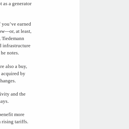
ot as a generator
if you’ve earned
ow—or, at least,
s, Tiedemann
 infrastructure
 he notes.
re also a buy,
e acquired by
changes.
ivity and the
says.
benefit more
rising tariffs.