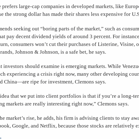
 prefers large-cap companies in developed markets, like Europ
se the strong dollar has made their shares less expensive for U.S
nds seeking out “boring parts of the market,” such as consum
at pay decent dividend yields of around 3 percent. For instance
n, consumers won’t cut their purchases of Listerine, Visine, or
rands, Johnson & Johnson, is a safe bet, he says.
at investors should examine is emerging markets. While Venezu
ach experiencing a crisis right now, many other developing co
nd China—are ripe for investment, Clemons says.
dea that we put into client portfolios is that if you’re a long-te
ng markets are really interesting right now,” Clemons says.
the market’s rise, he adds, his firm is advising clients to stay a
ebook, Google, and Netflix, because those stocks are relativel