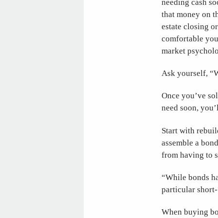
needing cash soo
that money on th
estate closing o
comfortable you 
market psycholog
Ask yourself, “
Once you’ve sol
need soon, you’l
Start with rebui
assemble a bond 
from having to se
“While bonds hav
particular shor
When buying bon