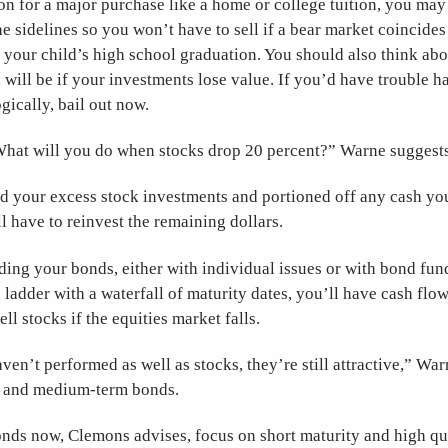
n for a major purchase like a home or college tuition, you may
e sidelines so you won’t have to sell if a bear market coincides
r your child’s high school graduation. You should also think ab
will be if your investments lose value. If you’d have trouble 
ically, bail out now.
What will you do when stocks drop 20 percent?” Warne suggests
d your excess stock investments and portioned off any cash you
l have to reinvest the remaining dollars.
lding your bonds, either with individual issues or with bond fun
ladder with a waterfall of maturity dates, you’ll have cash flo
ll stocks if the equities market falls.
en’t performed as well as stocks, they’re still attractive,” War
t- and medium-term bonds.
ds now, Clemons advises, focus on short maturity and high qua