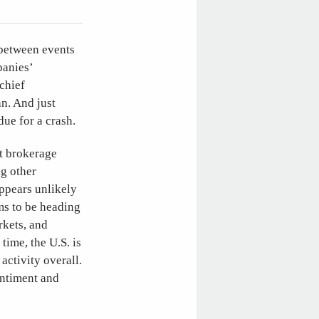
 between events
panies’
chief
n. And just
due for a crash.
at brokerage
ng other
appears unlikely
ems to be heading
rkets, and
time, the U.S. is
activity overall.
entiment and