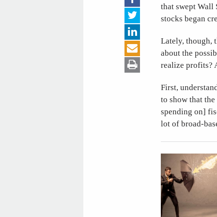
that swept Wall 
stocks began cre
Lately, though,
about the possib
realize profits?
First, understan
to show that the
spending on] fi
lot of broad-ba