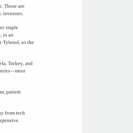
e. Those are
. investors.
er staple
, in an
 Tylenol, so the
ela, Turkey, and
untries—most
rm, patient
way from tech
y expensive.