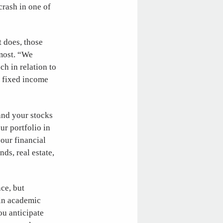
crash in one of
t does, those
 most. “We
h in relation to
d fixed income
 and your stocks
ur portfolio in
your financial
ds, real estate,
nce, but
 in academic
ou anticipate