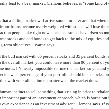
ally lead to a bear market, Clemons believes, is “some kind of 
 that a falling market will arrive sooner or later and that when i
ir portfolios become overly weighted with stocks will lose the
t action people take right now—because stocks have risen so muc
ome stocks and add bonds to get back to the mix of equities an
ong-term objectives,” Warne says.
ff the bull market with 65 percent stocks and 35 percent bonds,
h the overall market, you could have more than 80 percent of yo
e notes. It’s nearly impossible to time the market, so you and 
ecide what percentage of your portfolio should be in stocks, bon
ick with your allocation no matter what the market does.
human instinct to sell something that’s rising in price to rebala
n important part of an investment approach, which is borne out
y own experience as an investment adviser,” Clemons says. If y