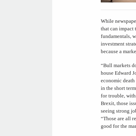
While newspaper 
that can impact 
fundamentals, wh
investment stra
because a market
“Bull markets do
house Edward Jon
economic death k
in the short ter
for trouble, wit
Brexit, those is
seeing strong jo
“Those are all 
good for the mar