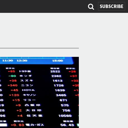
SUBSCRIBE
Search
form