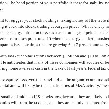
ation. The bond portion of your portfolio is there for stability, n
ys.
t to rejigger your stock holdings, taking money off the table 
ing it back into stocks trading at bargain prices. What’s cheap n
e—is energy infrastructure, such as natural gas pipeline stock
ered from a low point in 2015 when the energy market punished
mpanies have earnings that are growing 6 to 7 percent annually,
ith market capitalizations between $5 billion and $10 billion a
He anticipates that many of these companies will acquire or b
 bring home overseas cash in the wake of last year’s federal tax 
c equities received the benefit of all the organic economic act
capital and will likely be the beneficiaries of M&A activity,” he 
 small and mid-cap U.S. stocks now, because they are likely to 
anies will from the tax cuts, and they are mainly insulated from 