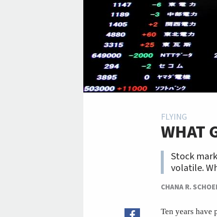
FLYING
WHAT 
Stock marke
volatile. W
CHANA R. SCHO
Ten years have p