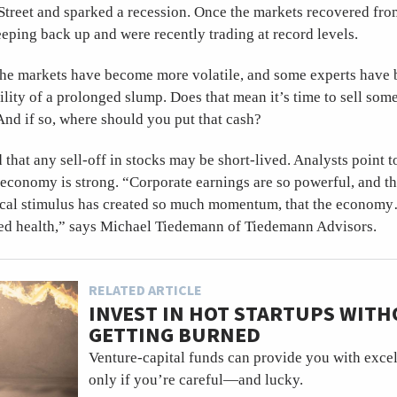
Street and sparked a recession. Once the markets recovered fro
eping back up and were recently trading at record levels.
 the markets have become more volatile, and some experts have
ility of a prolonged slump. Does that mean it’s time to sell som
 And if so, where should you put that cash?
d that any sell-off in stocks may be short-lived. Analysts point t
 economy is strong. “Corporate earnings are so powerful, and t
scal stimulus has created so much momentum, that the econom
sed health,” says Michael Tiedemann of Tiedemann Advisors.
RELATED ARTICLE
INVEST IN HOT STARTUPS WIT
GETTING BURNED
Venture-capital funds can provide you with excell
only if you’re careful—and lucky.