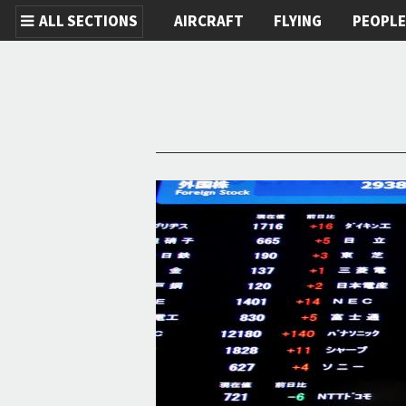
ALL SECTIONS
AIRCRAFT
FLYING
PEOPL
Skip to main content