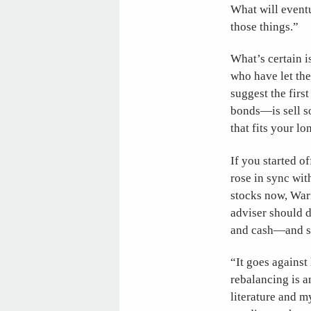
What will eventu
those things.”
What’s certain is
who have let the
suggest the firs
bonds—is sell s
that fits your l
If you started o
rose in sync wit
stocks now, Warn
adviser should d
and cash—and st
“It goes against 
rebalancing is a
literature and m