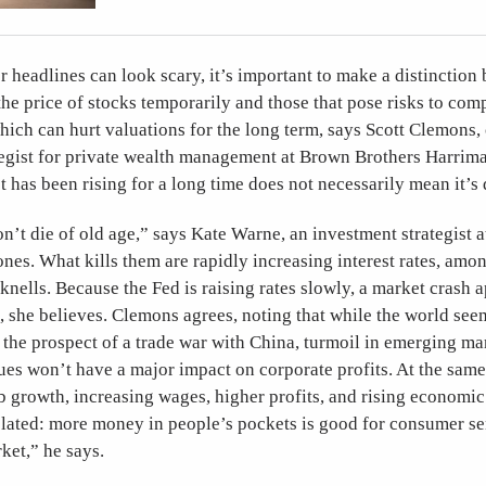
headlines can look scary, it’s important to make a distinction
the price of stocks temporarily and those that pose risks to com
ich can hurt valuations for the long term, says Scott Clemons, 
tegist for private wealth management at Brown Brothers Harrima
 has been rising for a long time does not necessarily mean it’s 
n’t die of old age,” says Kate Warne, an investment strategist 
es. What kills them are rapidly increasing interest rates, amo
nells. Because the Fed is raising rates slowly, a market crash 
m, she believes. Clemons agrees, noting that while the world se
h the prospect of a trade war with China, turmoil in emerging ma
sues won’t have a major impact on corporate profits. At the same 
b growth, increasing wages, higher profits, and rising economic 
related: more money in people’s pockets is good for consumer s
ket,” he says.