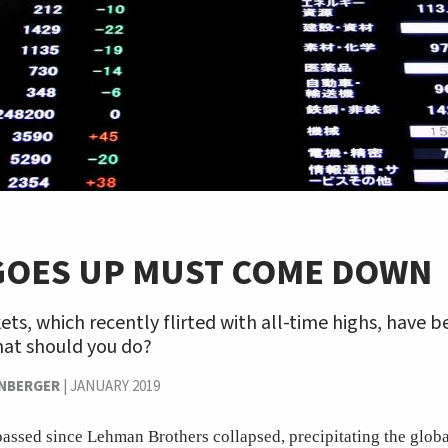
GOES UP MUST COME DOWN
ts, which recently flirted with all-time highs, have
hat should you do?
ENBERGER
|
JANUARY 2019
assed since Lehman Brothers collapsed, precipitating the global