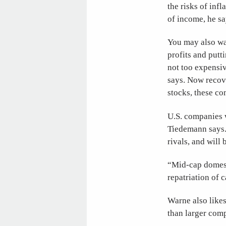
the risks of infl
of income, he sa
You may also wan
profits and putt
not too expensiv
says. Now recov
stocks, these co
U.S. companies w
Tiedemann says. 
rivals, and will
“Mid-cap domesti
repatriation of 
Warne also likes
than larger comp