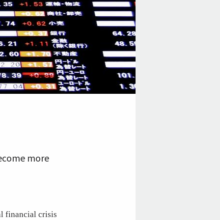
 become more
 financial crisis