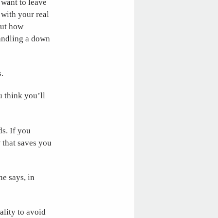
 want to leave
 with your real
out how
handling a down
.
 think you’ll
ds. If you
w that saves you
ne says, in
lity to avoid