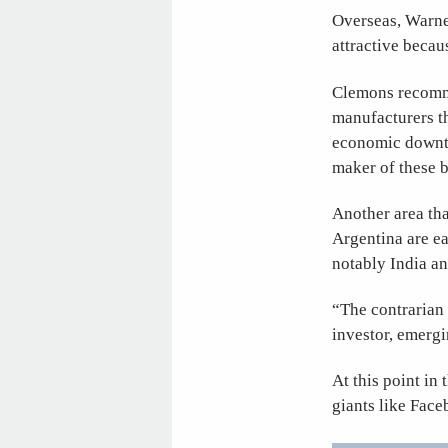
Overseas, Warne
attractive becau
Clemons recomme
manufacturers th
economic downtur
maker of these b
Another area th
Argentina are e
notably India a
“The contrarian i
investor, emergi
At this point in 
giants like Fac