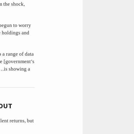
m the shock,
 begun to worry
e holdings and
o a range of data
he [government’s
y…is showing a
HOUT
ent returns, but