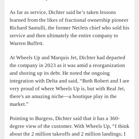
As far as service, Dichter said he’s taken lessons
learned from the likes of fractional ownership pioneer
Richard Santulli, the former NetJets chief who sold his
service and then ultimately the entire company to
Warren Buffett.
At Wheels Up and Marquis Jet, Dichter had departed
the company in 2023 as it was amid a reorganization
and shoring up its debt. He noted the ongoing
integration with Delta and said, “Both Robert and I are
very proud of where Wheels Up is, but with Real Jet,
there's an amazing niche—a boutique play in the
market.”
Pointing to Burgess, Dichter said that it has a 360-
degree view of the customer. With Wheels Up, “I think
about the 2 million takeoffs and 2 million landings; I