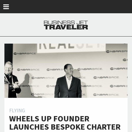
Skip to main content
FLYING
WHEELS UP FOUNDER
LAUNCHES BESPOKE CHARTER