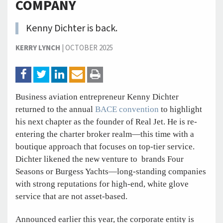
COMPANY
Kenny Dichter is back.
KERRY LYNCH
|
OCTOBER 2025
Business aviation entrepreneur Kenny Dichter
returned to the annual
BACE convention
to highlight
his next chapter as the founder of Real Jet. He is re-
entering the charter broker realm—this time with a
boutique approach that focuses on top-tier service.
Dichter likened the new venture to brands Four
Seasons or Burgess Yachts—long-standing companies
with strong reputations for high-end, white glove
service that are not asset-based.
Announced earlier this year, the corporate entity is