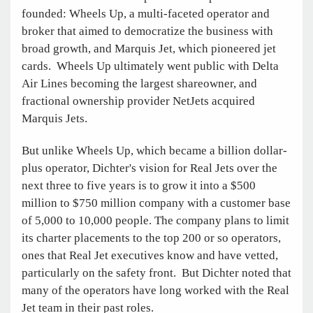
founded: Wheels Up, a multi-faceted operator and
broker that aimed to democratize the business with
broad growth, and Marquis Jet, which pioneered jet
cards. Wheels Up ultimately went public with Delta
Air Lines becoming the largest shareowner, and
fractional ownership provider NetJets acquired
Marquis Jets.
But unlike Wheels Up, which became a billion dollar-
plus operator, Dichter's vision for Real Jets over the
next three to five years is to grow it into a $500
million to $750 million company with a customer base
of 5,000 to 10,000 people. The company plans to limit
its charter placements to the top 200 or so operators,
ones that Real Jet executives know and have vetted,
particularly on the safety front. But Dichter noted that
many of the operators have long worked with the Real
Jet team in their past roles.