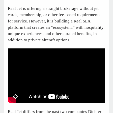
Real Jet is offering a straight brokerage without jet
cards, membership, or other fee-based requirements
for service. However, it is building a Real SLX
platform that creates an “ecosystem,” with hospitality,
unique experiences, and other curated benefits, in
addition to private aircraft options.
Real Jet differs from the past two companies Dichter