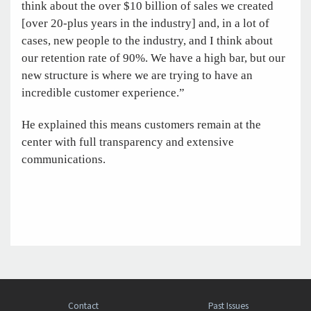
think about the over $10 billion of sales we created
[over 20-plus years in the industry] and, in a lot of
cases, new people to the industry, and I think about
our retention rate of 90%. We have a high bar, but our
new structure is where we are trying to have an
incredible customer experience.”
He explained this means customers remain at the
center with full transparency and extensive
communications.
Contact
Past Issues