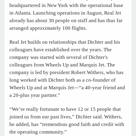
headquartered in New York with the operational base
in Atlanta. Launching operations in August, Real Jet
already has about 30 people on staff and has thus far
arranged approximately 100 flights.
Real Jet builds on relationships that Dichter and his
colleagues have established over the years. The
company was started with several of Dichter's
colleagues from Wheels Up and Marquis Jet. The
company is led by president Robert Withers, who has
long worked with Dichter both as a co-founder of
Wheels Up and at Marquis Jet—“a 40-year friend and
a 20-plus year partner.”
“We’re really fortunate to have 12 or 15 people that
joined us from our past lives,” Dichter said. Withers,
he added, has “tremendous good faith and credit with
the operating community.”