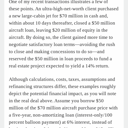
One of my recent transactions illustrates a few of
these points. An ultra-high-net-worth client purchased
a new large-cabin jet for $70 million in cash and,
within about 10 days thereafter, closed a $50 million
aircraft loan, leaving $20 million of equity in the
aircraft. By doing so, the client gained more time to
negotiate satisfactory loan terms—avoiding the rush
to close and making concessions to do so—and
reserved the $50 million in loan proceeds to fund a
real estate project expected to yield a 14% return.
Although calculations, costs, taxes, assumptions and
refinancing structures differ, these examples roughly
depict the potential financial impact, as you will note
in the real deal above. Assume you borrow $50
million of the $70 million aircraft purchase price with
a five-year, non-amortizing loan (interest-only/100
percent balloon payment) at 6% interest, instead of