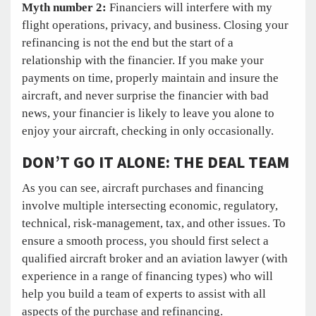
Myth number 2:
Financiers will interfere with my
flight operations, privacy, and business. Closing your
refinancing is not the end but the start of a
relationship with the financier. If you make your
payments on time, properly maintain and insure the
aircraft, and never surprise the financier with bad
news, your financier is likely to leave you alone to
enjoy your aircraft, checking in only occasionally.
DON’T GO IT ALONE: THE DEAL TEAM
As you can see, aircraft purchases and financing
involve multiple intersecting economic, regulatory,
technical, risk-management, tax, and other issues. To
ensure a smooth process, you should first select a
qualified aircraft broker and an aviation lawyer (with
experience in a range of financing types) who will
help you build a team of experts to assist with all
aspects of the purchase and refinancing.