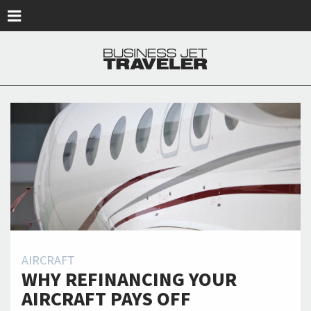
Skip to main content
AIRCRAFT
WHY REFINANCING YOUR
AIRCRAFT PAYS OFF