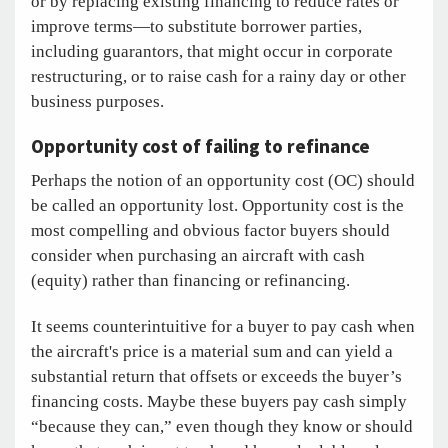
or by replacing existing financing to reduce rates or
improve terms—to substitute borrower parties,
including guarantors, that might occur in corporate
restructuring, or to raise cash for a rainy day or other
business purposes.
Opportunity cost of failing to refinance
Perhaps the notion of an opportunity cost (OC) should
be called an opportunity lost. Opportunity cost is the
most compelling and obvious factor buyers should
consider when purchasing an aircraft with cash
(equity) rather than financing or refinancing.
It seems counterintuitive for a buyer to pay cash when
the aircraft's price is a material sum and can yield a
substantial return that offsets or exceeds the buyer’s
financing costs. Maybe these buyers pay cash simply
“because they can,” even though they know or should