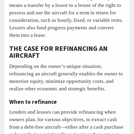
means a transfer by a lessor to a lessee of the right to
possess and use the aircraft for a term in return for
consideration, such as hourly, fixed, or variable rents.
Lessors also fund progress payments and convert
them into a lease.
THE CASE FOR REFINANCING AN
AIRCRAFT
Depending on the owner’s unique situation,
refinancing an aircraft generally enables the owner to
monetize equity, minimize opportunity costs, and
realize other economic and strategic benefits.
When to refinance
Lenders and lessors can provide refinancing when
owners plan, for various objectives, to extract cash
from a debt-free aircraft—either after a cash purchase