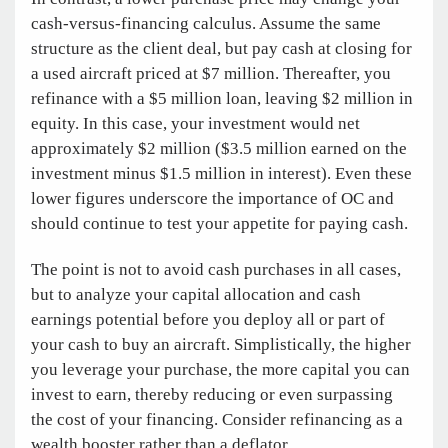
cash-versus-financing calculus. Assume the same
structure as the client deal, but pay cash at closing for
a used aircraft priced at $7 million. Thereafter, you
refinance with a $5 million loan, leaving $2 million in
equity. In this case, your investment would net
approximately $2 million ($3.5 million earned on the
investment minus $1.5 million in interest). Even these
lower figures underscore the importance of OC and
should continue to test your appetite for paying cash.
The point is not to avoid cash purchases in all cases,
but to analyze your capital allocation and cash
earnings potential before you deploy all or part of
your cash to buy an aircraft. Simplistically, the higher
you leverage your purchase, the more capital you can
invest to earn, thereby reducing or even surpassing
the cost of your financing. Consider refinancing as a
wealth booster rather than a deflator.