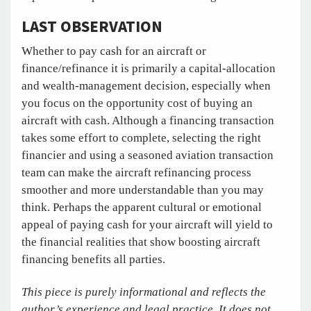
LAST OBSERVATION
Whether to pay cash for an aircraft or
finance/refinance it is primarily a capital-allocation
and wealth-management decision, especially when
you focus on the opportunity cost of buying an
aircraft with cash. Although a financing transaction
takes some effort to complete, selecting the right
financier and using a seasoned aviation transaction
team can make the aircraft refinancing process
smoother and more understandable than you may
think. Perhaps the apparent cultural or emotional
appeal of paying cash for your aircraft will yield to
the financial realities that show boosting aircraft
financing benefits all parties.
This piece is purely informational and reflects the
author’s experience and legal practice. It does not,