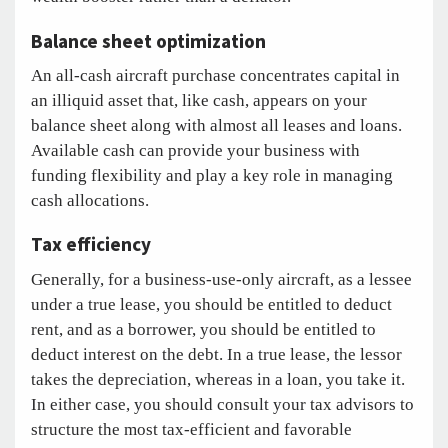
Balance sheet optimization
An all-cash aircraft purchase concentrates capital in
an illiquid asset that, like cash, appears on your
balance sheet along with almost all leases and loans.
Available cash can provide your business with
funding flexibility and play a key role in managing
cash allocations.
Tax efficiency
Generally, for a business-use-only aircraft, as a lessee
under a true lease, you should be entitled to deduct
rent, and as a borrower, you should be entitled to
deduct interest on the debt. In a true lease, the lessor
takes the depreciation, whereas in a loan, you take it.
In either case, you should consult your tax advisors to
structure the most tax-efficient and favorable