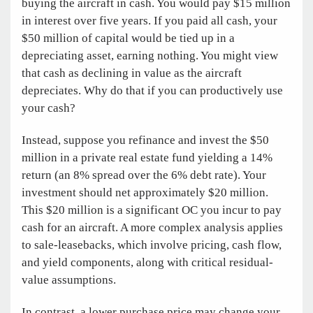
buying the aircraft in cash. You would pay $15 million
in interest over five years. If you paid all cash, your
$50 million of capital would be tied up in a
depreciating asset, earning nothing. You might view
that cash as declining in value as the aircraft
depreciates. Why do that if you can productively use
your cash?
Instead, suppose you refinance and invest the $50
million in a private real estate fund yielding a 14%
return (an 8% spread over the 6% debt rate). Your
investment should net approximately $20 million.
This $20 million is a significant OC you incur to pay
cash for an aircraft. A more complex analysis applies
to sale-leasebacks, which involve pricing, cash flow,
and yield components, along with critical residual-
value assumptions.
In contrast, a lower purchase price may change your