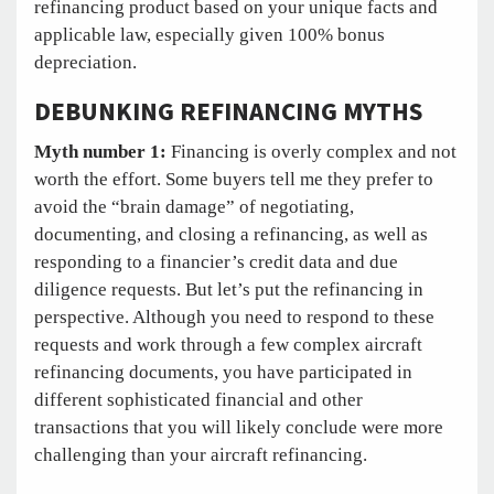
refinancing product based on your unique facts and
applicable law, especially given 100% bonus
depreciation.
DEBUNKING REFINANCING MYTHS
Myth number 1:
Financing is overly complex and not
worth the effort. Some buyers tell me they prefer to
avoid the “brain damage” of negotiating,
documenting, and closing a refinancing, as well as
responding to a financier’s credit data and due
diligence requests. But let’s put the refinancing in
perspective. Although you need to respond to these
requests and work through a few complex aircraft
refinancing documents, you have participated in
different sophisticated financial and other
transactions that you will likely conclude were more
challenging than your aircraft refinancing.