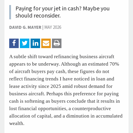
Paying for your jet in cash? Maybe you
should reconsider.
DAVID G. MAYER
|
MAY 2026
A subtle shift toward refinancing business aircraft
appears to be underway. Although an estimated 70%
of aircraft buyers pay cash, these figures do not
reflect financing trends I have noticed in loan and
lease activity since 2025 amid robust demand for
business aircraft. Perhaps this preference for paying
cash is softening as buyers conclude that it results in
lost financial opportunities, a counterproductive
allocation of capital, and a diminution in accumulated
wealth.