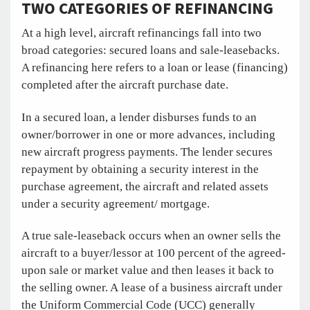
TWO CATEGORIES OF REFINANCING
At a high level, aircraft refinancings fall into two
broad categories: secured loans and sale-leasebacks.
A refinancing here refers to a loan or lease (financing)
completed after the aircraft purchase date.
In a secured loan, a lender disburses funds to an
owner/borrower in one or more advances, including
new aircraft progress payments. The lender secures
repayment by obtaining a security interest in the
purchase agreement, the aircraft and related assets
under a security agreement/ mortgage.
A true sale-leaseback occurs when an owner sells the
aircraft to a buyer/lessor at 100 percent of the agreed-
upon sale or market value and then leases it back to
the selling owner. A lease of a business aircraft under
the Uniform Commercial Code (UCC) generally