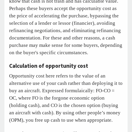
know that cash is not trash and has calculable value.
Perhaps these buyers accept the opportunity cost as
the price of accelerating the purchase, bypassing the
selection of a lender or lessor (financier), avoiding
refinancing negotiations, and eliminating refinancing
documentation. For these and other reasons, a cash
purchase may make sense for some buyers, depending
on the buyer's specific circumstances.
Calculation of opportunity cost
Opportunity cost here refers to the value of an
alternative use of your cash rather than deploying it to
buy an aircraft. Expressed formulaically: FO-CO =
OC, where FO is the forgone economic option
(holding cash), and CO is the chosen option (buying
an aircraft with cash). By using other people’s money
(OPM), you free up cash to use when appropriate.