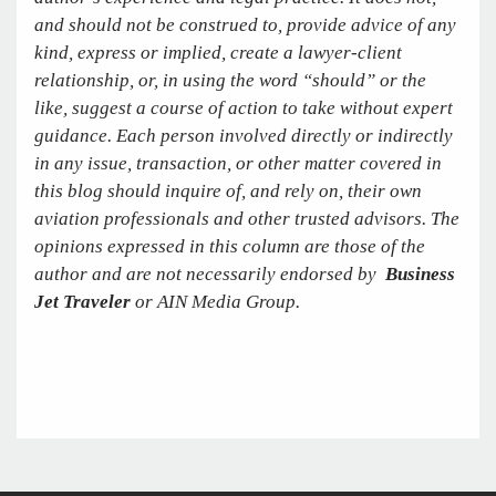
and should not be construed to, provide advice of any
kind, express or implied, create a lawyer-client
relationship, or, in using the word “should” or the
like, suggest a course of action to take without expert
guidance. Each person involved directly or indirectly
in any issue, transaction, or other matter covered in
this blog should inquire of, and rely on, their own
aviation professionals and other trusted advisors. The
opinions expressed in this column are those of the
author and are not necessarily endorsed by
Business
Jet Traveler
or AIN Media Group.