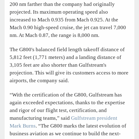
200 nm farther than the company had originally
projected. Its maximum operating speed also
increased to Mach 0.935 from Mach 0.925. At the
Mach 0.90 high-speed cruise, the jet can travel 7,000
nm. At Mach 0.87, the range is 8,000 nm.
The G800's balanced field length takeoff distance of
5,812 feet (1,771 meters) and a landing distance of
3,105 feet are also shorter than Gulfstream's
projection. This will give its customers access to more
airports, the company said.
“With the certification of the G800, Gulfstream has
again exceeded expectations, thanks to the expertise
and rigor of our flight test, certification, and
manufacturing teams,” said
Gulfstream president
Mark Burns
. “The G800 marks the latest evolution of
business aviation as we continue to build the next-