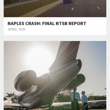
NAPLES CRASH: FINAL NTSB REPORT
APRIL 2026