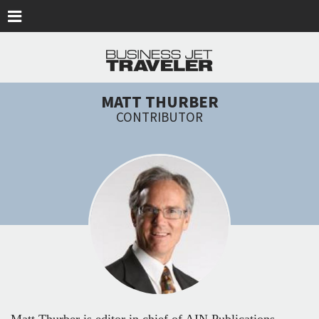
Skip to main content
MATT THURBER
CONTRIBUTOR
Matt Thurber is editor in chief of AIN Publications,