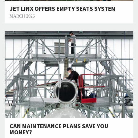
JET LINX OFFERS EMPTY SEATS SYSTEM
MARCH 2026
CAN MAINTENANCE PLANS SAVE YOU
MONEY?