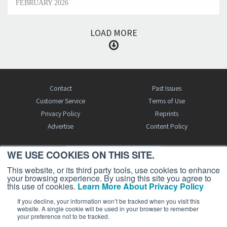
FEBRUARY 2026
LOAD MORE
Contact
Past Issues
Customer Service
Terms of Use
Privacy Policy
Reprints
Advertise
Content Policy
WE USE COOKIES ON THIS SITE.
FREE BJT SUBSCRIPTION
This website, or its third party tools, use cookies to enhance
your browsing experience. By using this site you agree to
this use of cookies.
Learn More About Privacy Policy
If you decline, your information won’t be tracked when you visit this
website. A single cookie will be used in your browser to remember
your preference not to be tracked.