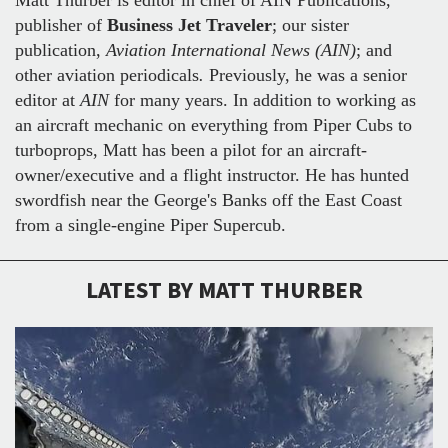
publisher of
Business Jet Traveler
; our sister
publication,
Aviation International News (AIN)
;
and
other aviation periodicals
.
Previously, he was a senior
editor at
AIN
for many years. In addition to working as
an aircraft mechanic on everything from Piper Cubs to
turboprops, Matt has been a pilot for an aircraft-
owner/executive and a flight instructor. He has hunted
swordfish near the George's Banks off the East Coast
from a single-engine Piper Supercub.
LATEST BY MATT THURBER