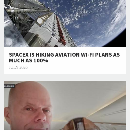
SPACEX IS HIKING AVIATION WI-FI PLANS AS
MUCH AS 100%
JULY 2026