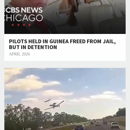
PILOTS HELD IN GUINEA FREED FROM JAIL,
BUT IN DETENTION
APRIL 2026