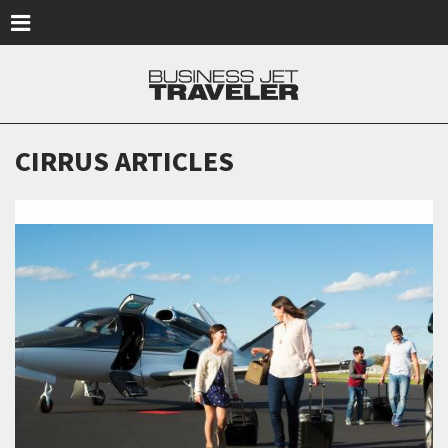
Skip to main content
CIRRUS ARTICLES