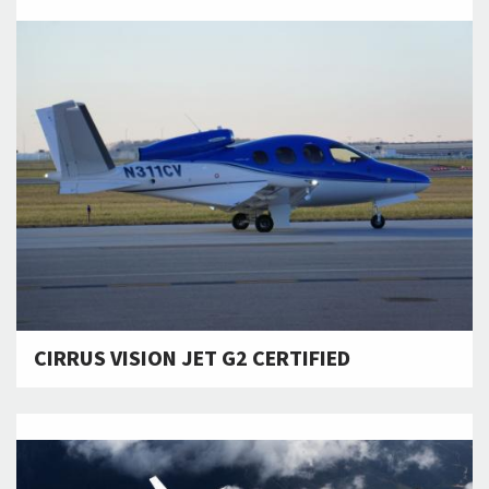
CIRRUS VISION JET G2 CERTIFIED