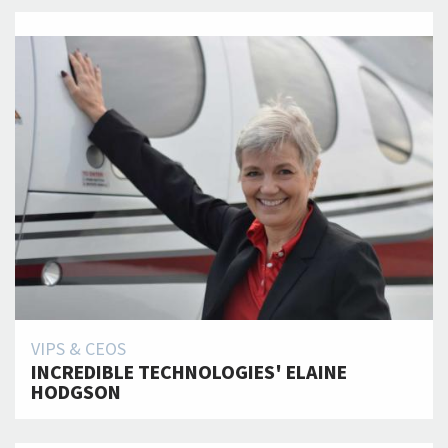
VIPS & CEOS
INCREDIBLE TECHNOLOGIES' ELAINE
HODGSON