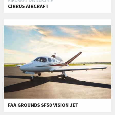
AIRCRAFT OWNERSHIP
CIRRUS AIRCRAFT
FAA GROUNDS SF50 VISION JET