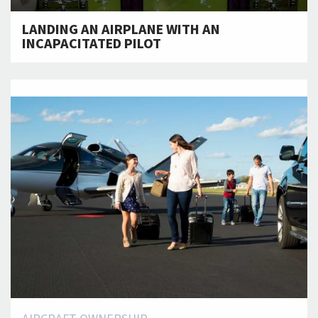
LANDING AN AIRPLANE WITH AN
INCAPACITATED PILOT