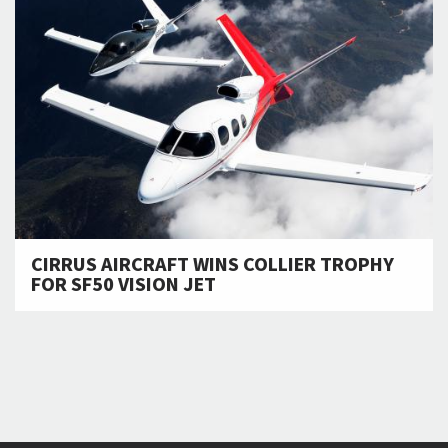
CIRRUS AIRCRAFT WINS COLLIER TROPHY
FOR SF50 VISION JET