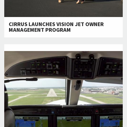
CIRRUS LAUNCHES VISION JET OWNER
MANAGEMENT PROGRAM