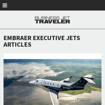
Skip to main content
EMBRAER EXECUTIVE JETS
ARTICLES