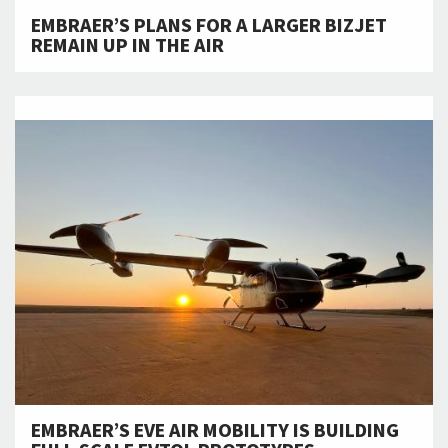
EMBRAER’S PLANS FOR A LARGER BIZJET
REMAIN UP IN THE AIR
EMBRAER’S EVE AIR MOBILITY IS BUILDING