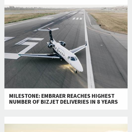
MILESTONE: EMBRAER REACHES HIGHEST
NUMBER OF BIZJET DELIVERIES IN 8 YEARS