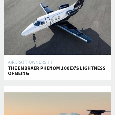
AIRCRAFT OWNERSHIP
THE EMBRAER PHENOM 100EX’S LIGHTNESS
OF BEING