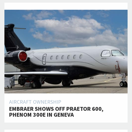
AIRCRAFT OWNERSHIP
EMBRAER SHOWS OFF PRAETOR 600,
PHENOM 300E IN GENEVA