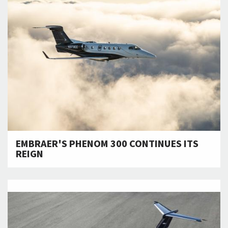
EMBRAER'S PHENOM 300 CONTINUES ITS
REIGN