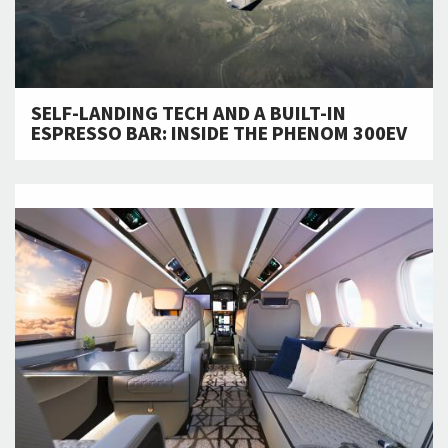
SELF-LANDING TECH AND A BUILT-IN
ESPRESSO BAR: INSIDE THE PHENOM 300EV