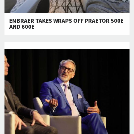
EMBRAER TAKES WRAPS OFF PRAETOR 500E
AND 600E