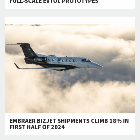
FULL-SCALE EVTOL PROTOTYPES
EMBRAER BIZJET SHIPMENTS CLIMB 18% IN
FIRST HALF OF 2024