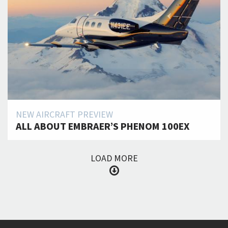
NEW AIRCRAFT PREVIEW
ALL ABOUT EMBRAER’S PHENOM 100EX
LOAD MORE