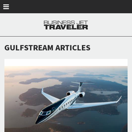
Skip to main content
GULFSTREAM ARTICLES