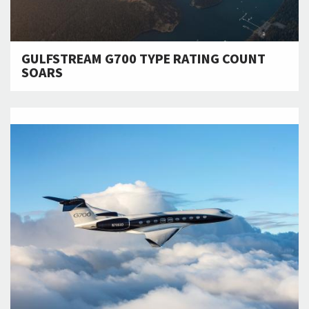
GULFSTREAM G700 TYPE RATING COUNT
SOARS