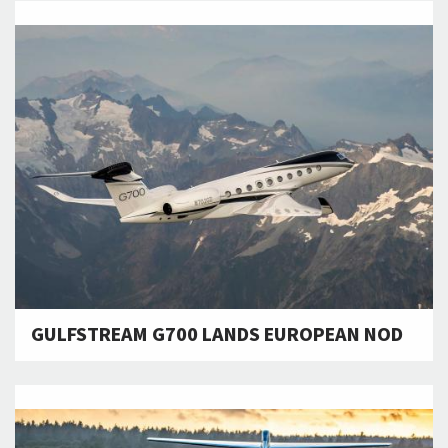
GULFSTREAM G700 LANDS EUROPEAN NOD