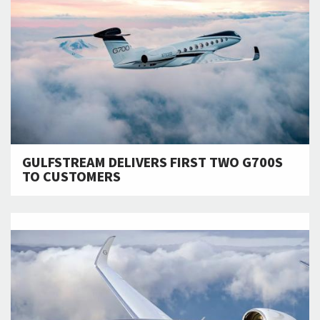
GULFSTREAM DELIVERS FIRST TWO G700S
TO CUSTOMERS