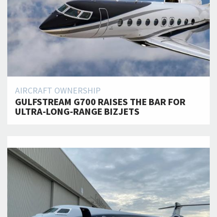
AIRCRAFT OWNERSHIP
GULFSTREAM G700 RAISES THE BAR FOR
ULTRA-LONG-RANGE BIZJETS