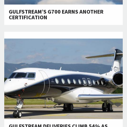
GULFSTREAM’S G700 EARNS ANOTHER
CERTIFICATION
GULFSTREAM DELIVERIES CLIMB 54% AS