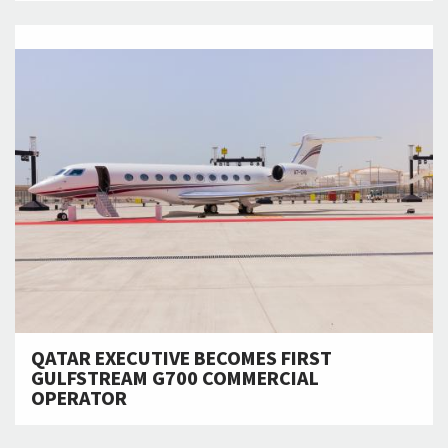
QATAR EXECUTIVE BECOMES FIRST
GULFSTREAM G700 COMMERCIAL
OPERATOR