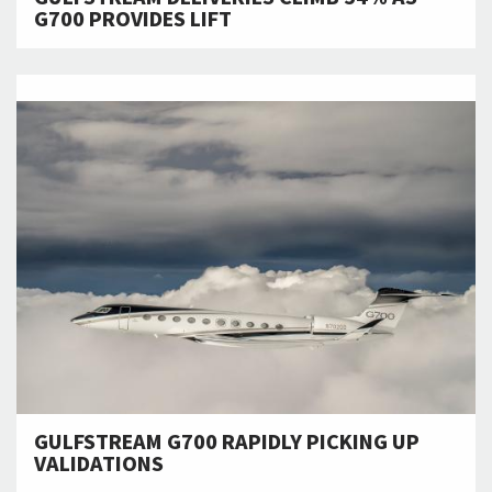
G700 PROVIDES LIFT
GULFSTREAM G700 RAPIDLY PICKING UP
VALIDATIONS