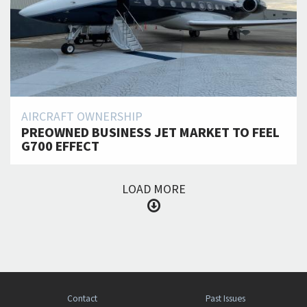
AIRCRAFT OWNERSHIP
PREOWNED BUSINESS JET MARKET TO FEEL
G700 EFFECT
LOAD MORE
Contact
Past Issues