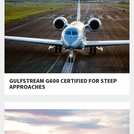
GULFSTREAM G600 CERTIFIED FOR STEEP
APPROACHES