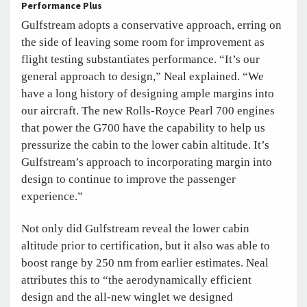
Performance Plus
Gulfstream adopts a conservative approach, erring on
the side of leaving some room for improvement as
flight testing substantiates performance. “It’s our
general approach to design,” Neal explained. “We
have a long history of designing ample margins into
our aircraft. The new Rolls-Royce Pearl 700 engines
that power the G700 have the capability to help us
pressurize the cabin to the lower cabin altitude. It’s
Gulfstream’s approach to incorporating margin into
design to continue to improve the passenger
experience.”
Not only did Gulfstream reveal the lower cabin
altitude prior to certification, but it also was able to
boost range by 250 nm from earlier estimates. Neal
attributes this to “the aerodynamically efficient
design and the all-new winglet we designed