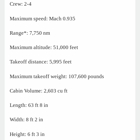
Crew: 2-4
Maximum speed: Mach 0.935
Range*: 7,750 nm
Maximum altitude: 51,000 feet
Takeoff distance: 5,995 feet
Maximum takeoff weight: 107,600 pounds
Cabin Volume: 2,603 cu ft
Length: 63 ft 8 in
Width: 8 ft 2 in
Height: 6 ft 3 in