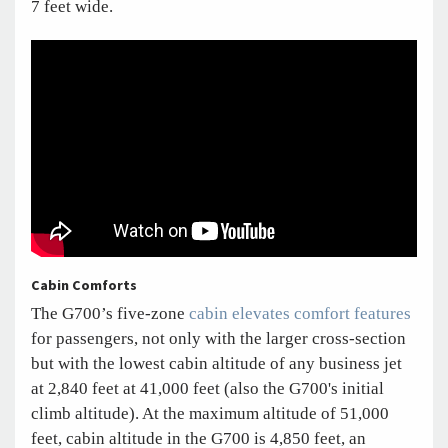
7 feet wide.
Cabin Comforts
The G700’s five-zone
cabin elevates comfort features
for passengers, not only with the larger cross-section
but with the lowest cabin altitude of any business jet
at 2,840 feet at 41,000 feet (also the G700's initial
climb altitude). At the maximum altitude of 51,000
feet, cabin altitude in the G700 is 4,850 feet, an