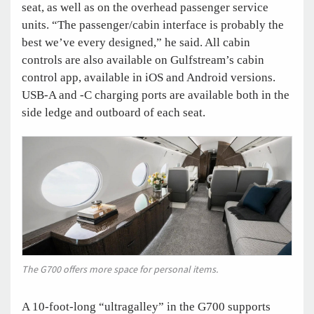
seat, as well as on the overhead passenger service
units. “The passenger/cabin interface is probably the
best we’ve every designed,” he said. All cabin
controls are also available on Gulfstream’s cabin
control app, available in iOS and Android versions.
USB-A and -C charging ports are available both in the
side ledge and outboard of each seat.
The G700 offers more space for personal items.
A 10-foot-long “ultragalley” in the G700 supports