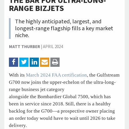
THE BAR FOR ULTRA-LONG-
RANGE BIZJETS
The highly anticipated, largest, and
longest-range flagship fills a key market
niche.
MATT THURBER
|
APRIL 2024
With its
March 2024 FAA certification
, the Gulfstream
G700 now joins the upper-echelon of the ultra-long-
range business jet category
alongside the Bombardier Global 7500, which has
been in service since 2018. Still, there is a healthy
backlog for the G700—a prospective owner placing
an order today would have to wait until 2026 to take
delivery.