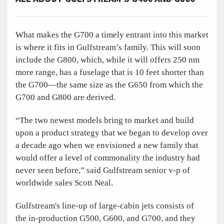
What makes the G700 a timely entrant into this market
is where it fits in Gulfstream’s family. This will soon
include the G800, which, while it will offers 250 nm
more range, has a fuselage that is 10 feet shorter than
the G700—the same size as the G650 from which the
G700 and G800 are derived.
“The two newest models bring to market and build
upon a product strategy that we began to develop over
a decade ago when we envisioned a new family that
would offer a level of commonality the industry had
never seen before,” said Gulfstream senior v-p of
worldwide sales Scott Neal.
Gulfstream's line-up of large-cabin jets consists of
the in-production G500, G600, and G700, and they