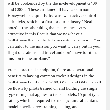
will be bookended by the the in-development G400
and G800. “These airplanes all have a common
Honeywell cockpit, fly-by-wire with active control
sidesticks, which is a first for our industry," Neal
noted. "The other thing that makes these very
attractive in this fleet is that we now have a
Gulfstream that can fulfill any customer mission. You
can tailor to the mission you want to carry out in your
flight operations and travel and don’t have to fit the
mission to the airplane.”
From a practical standpoint, there are operational
benefits to having common cockpit designs in the
Gulfstream family. The G400, G500, and G600 can all
be flown by pilots trained on and holding the single
type rating that applies to those models. (A pilot type
rating, which is required for most jet aircraft, entails
model-specfic crew training, testing, and