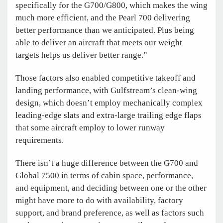
specifically for the G700/G800, which makes the wing
much more efficient, and the Pearl 700 delivering
better performance than we anticipated. Plus being
able to deliver an aircraft that meets our weight
targets helps us deliver better range.”
Those factors also enabled competitive takeoff and
landing performance, with Gulfstream’s clean-wing
design, which doesn’t employ mechanically complex
leading-edge slats and extra-large trailing edge flaps
that some aircraft employ to lower runway
requirements.
There isn’t a huge difference between the G700 and
Global 7500 in terms of cabin space, performance,
and equipment, and deciding between one or the other
might have more to do with availability, factory
support, and brand preference, as well as factors such