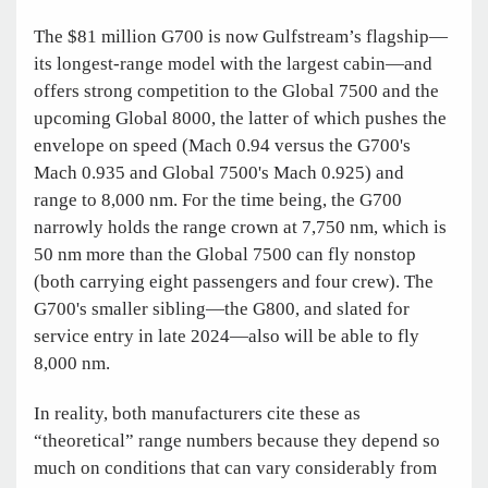
The $81 million G700 is now Gulfstream’s flagship—
its longest-range model with the largest cabin—and
offers strong competition to the Global 7500 and the
upcoming Global 8000, the latter of which pushes the
envelope on speed (Mach 0.94 versus the G700's
Mach 0.935 and Global 7500's Mach 0.925) and
range to 8,000 nm. For the time being, the G700
narrowly holds the range crown at 7,750 nm, which is
50 nm more than the Global 7500 can fly nonstop
(both carrying eight passengers and four crew). The
G700's smaller sibling—the G800, and slated for
service entry in late 2024—also will be able to fly
8,000 nm.
In reality, both manufacturers cite these as
“theoretical” range numbers because they depend so
much on conditions that can vary considerably from