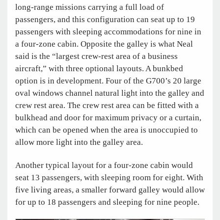
long-range missions carrying a full load of
passengers, and this configuration can seat up to 19
passengers with sleeping accommodations for nine in
a four-zone cabin. Opposite the galley is what Neal
said is the “largest crew-rest area of a business
aircraft,” with three optional layouts. A bunkbed
option is in development. Four of the G700’s 20 large
oval windows channel natural light into the galley and
crew rest area. The crew rest area can be fitted with a
bulkhead and door for maximum privacy or a curtain,
which can be opened when the area is unoccupied to
allow more light into the galley area.
Another typical layout for a four-zone cabin would
seat 13 passengers, with sleeping room for eight. With
five living areas, a smaller forward galley would allow
for up to 18 passengers and sleeping for nine people.