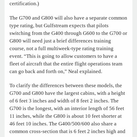
certification.)
The G700 and G800 will also have a separate common
type rating, but Gulfstream expects that pilots
switching from the G400 through G600 to the G700 or
G800 will need just a brief differences training
course, not a full multiweek-type rating training
event. “This is going to allow customers to have a
fleet of aircraft that the entire flight operations team
can go back and forth on,” Neal explained.
To clarify the differences between these models, the
G700 and G800 have the largest cabins, with a height
of 6 feet 3 inches and width of 8 feet 2 inches. The
G700 is the longest, with an interior length of 56 feet
11 inches, while the G800 is about 10 feet shorter at
46 feet 10 inches. The G400/500/600 also share a
common cross-section that is 6 feet 2 inches high and