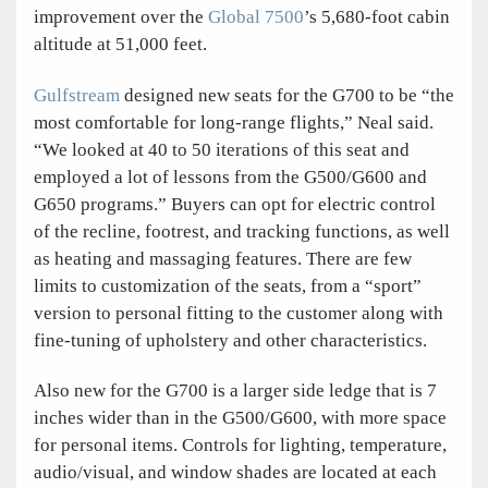
improvement over the
Global 7500
’s 5,680-foot cabin
altitude at 51,000 feet.
Gulfstream
designed new seats for the G700 to be “the
most comfortable for long-range flights,” Neal said.
“We looked at 40 to 50 iterations of this seat and
employed a lot of lessons from the G500/G600 and
G650 programs.” Buyers can opt for electric control
of the recline, footrest, and tracking functions, as well
as heating and massaging features. There are few
limits to customization of the seats, from a “sport”
version to personal fitting to the customer along with
fine-tuning of upholstery and other characteristics.
Also new for the G700 is a larger side ledge that is 7
inches wider than in the G500/G600, with more space
for personal items. Controls for lighting, temperature,
audio/visual, and window shades are located at each