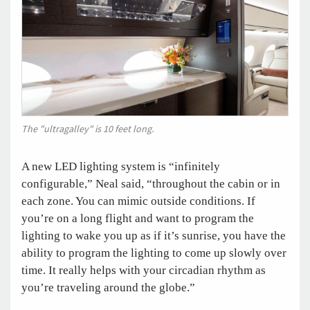
The "ultragalley" is 10 feet long.
A new LED lighting system is “infinitely
configurable,” Neal said, “throughout the cabin or in
each zone. You can mimic outside conditions. If
you’re on a long flight and want to program the
lighting to wake you up as if it’s sunrise, you have the
ability to program the lighting to come up slowly over
time. It really helps with your circadian rhythm as
you’re traveling around the globe.”