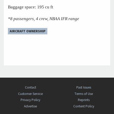
Baggage space: 195 cu ft
*8 passengers, 4 crew, NBAA IFR range
AIRCRAFT OWNERSHIP
Contact
Past Issues
Customer Service
Terms of Use
Privacy Policy
Reprints
Advertise
Content Policy