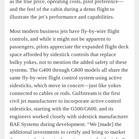
as the true price, operating costs, pilot preference—
and the feel of the cabin during a demo flight to
illustrate the jet’s performance and capabilities.
Most modern business jets have fly-by-wire flight
controls, and while it might not be apparent to
passengers, pilots appreciate the expanded flight deck
space afforded by sidestick controls that replace
bulky yokes, not to mention the added safety of these
systems. The G400 through G800 models all share the
same fly-by-wire flight control system using active
sidesticks, which move in concert—just like yokes
connected to cables or rods. Gulfstream is the first
civil jet manufacturer to incorporate active control
sidesticks, starting with the G500/G600, and its
engineers worked closely with sidestick manufacturer
BAE Systems during development. “We [made] the
additional investments to certify and bring to market