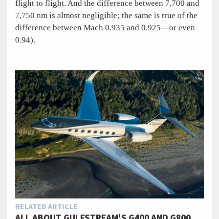
flight to flight. And the difference between 7,700 and
7,750 nm is almost negligible; the same is true of the
difference between Mach 0.935 and 0.925—or even
0.94).
RELATED ARTICLE
ALL ABOUT GULFSTREAM'S G400 AND G800