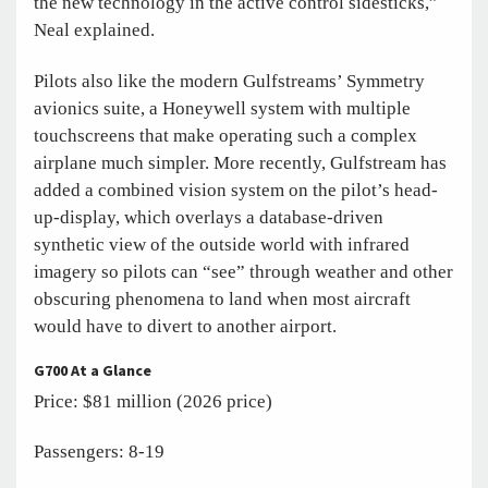
the new technology in the active control sidesticks,”
Neal explained.
Pilots also like the modern Gulfstreams’ Symmetry
avionics suite, a Honeywell system with multiple
touchscreens that make operating such a complex
airplane much simpler. More recently, Gulfstream has
added a combined vision system on the pilot’s head-
up-display, which overlays a database-driven
synthetic view of the outside world with infrared
imagery so pilots can “see” through weather and other
obscuring phenomena to land when most aircraft
would have to divert to another airport.
G700 At a Glance
Price: $81 million (2026 price)
Passengers: 8-19