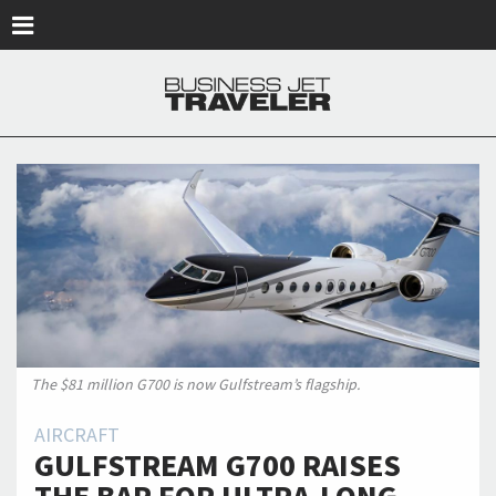
Skip to main content
The $81 million G700 is now Gulfstream’s flagship.
AIRCRAFT
GULFSTREAM G700 RAISES