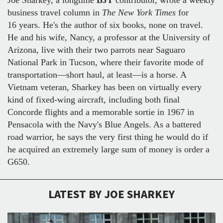
business travel column in
The New York Times
for
16 years. He's the author of six books, none on travel.
He and his wife, Nancy, a professor at the University of
Arizona, live with their two parrots near Saguaro
National Park in Tucson, where their favorite mode of
transportation—short haul, at least—is a horse. A
Vietnam veteran, Sharkey has been on virtually every
kind of fixed-wing aircraft, including both final
Concorde flights and a memorable sortie in 1967 in
Pensacola with the Navy's Blue Angels. As a battered
road warrior, he says the very first thing he would do if
he acquired an extremely large sum of money is order a
G650.
LATEST BY JOE SHARKEY