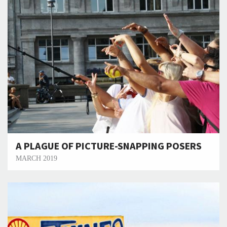
A PLAGUE OF PICTURE-SNAPPING POSERS
MARCH 2019