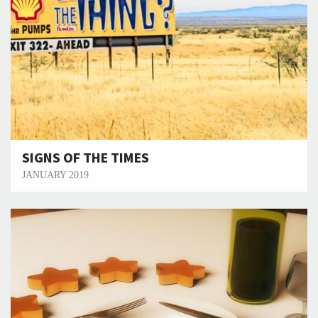
SIGNS OF THE TIMES
JANUARY 2019