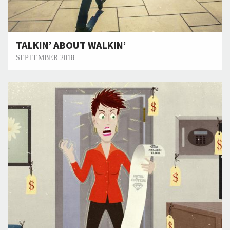
TALKIN’ ABOUT WALKIN’
SEPTEMBER 2018