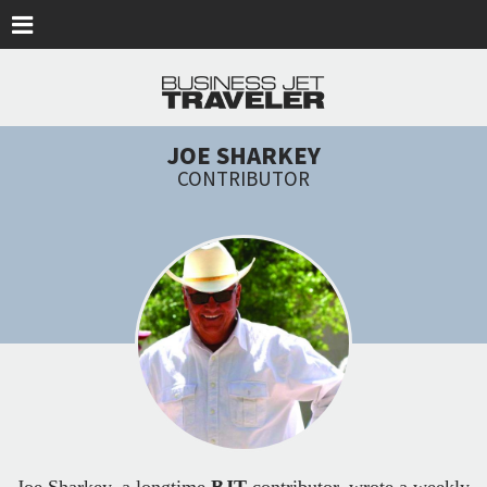
Skip to main content
JOE SHARKEY
CONTRIBUTOR
Joe Sharkey, a longtime
BJT
contributor, wrote a weekly