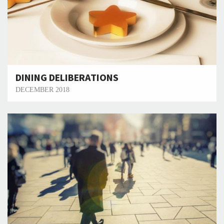
DINING DELIBERATIONS
DECEMBER 2018