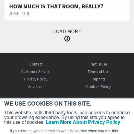
HOW MUCH IS THAT ROOM, REALLY?
JUNE 2018
LOAD MORE
Contact
Past Issues
Customer Service
Terms of Use
Privacy Policy
Reprints
Advertise
Content Policy
WE USE COOKIES ON THIS SITE.
FREE BJT SUBSCRIPTION
This website, or its third party tools, use cookies to enhance
your browsing experience. By using this site you agree to
this use of cookies.
Learn More About Privacy Policy
If you decline, your information won’t be tracked when you visit this