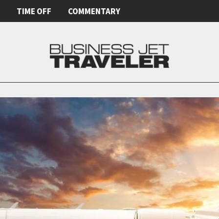
E
TIME OFF
COMMENTARY