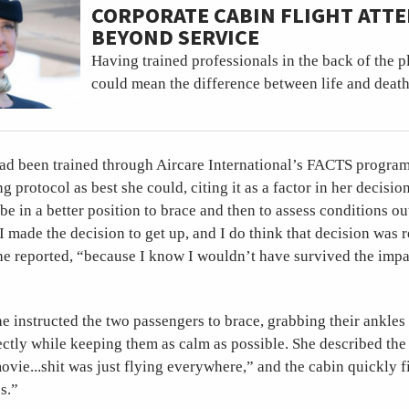
CORPORATE CABIN FLIGHT ATT
BEYOND SERVICE
Having trained professionals in the back of the 
could mean the difference between life and death
d been trained through Aircare International’s FACTS program
g protocol as best she could, citing it as a factor in her decisi
be in a better position to brace and then to assess conditions out
I made the decision to get up, and I do think that decision was r
he reported, “because I know I wouldn’t have survived the impac
e instructed the two passengers to brace, grabbing their ankles
ectly while keeping them as calm as possible. She described the
vie...shit was just flying everywhere,” and the cabin quickly f
s.”