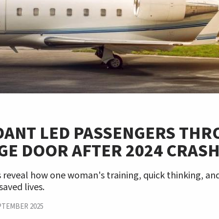
DANT LED PASSENGERS TH
GE DOOR AFTER 2024 CRAS
reveal how one woman's training, quick thinking, an
saved lives.
PTEMBER 2025