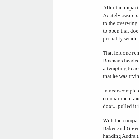
After the impact
Acutely aware of
to the overwing
to open that doo
probably would h
That left one re
Bosmans headed 
attempting to ac
that he was tryin
In near-complet
compartment and 
door... pulled it
With the compart
Baker and Green
handing Audra th