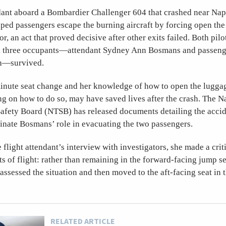
dant aboard a Bombardier Challenger 604 that crashed near Napl
lped passengers escape the burning aircraft by forcing open th
, an act that proved decisive after other exits failed. Both pilo
all three occupants—attendant Sydney Ann Bosmans and passen
n—survived.
inute seat change and her knowledge of how to open the luggag
ng on how to do so, may have saved lives after the crash. The N
Safety Board (NTSB) has released documents detailing the accid
minate Bosmans’ role in evacuating the two passengers.
 flight attendant’s interview with investigators, she made a crit
s of flight: rather than remaining in the forward-facing jump s
assessed the situation and then moved to the aft-facing seat in t
RELATED ARTICLE