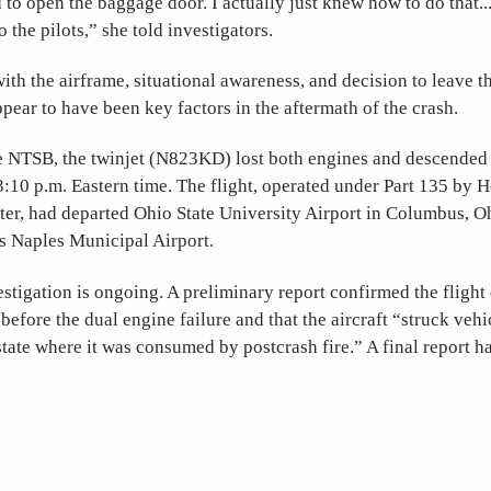
d to open the baggage door. I actually just knew how to do that..
to the pilots,” she told investigators.
with the airframe, situational awareness, and decision to leave t
pear to have been key factors in the aftermath of the crash.
e NTSB, the twinjet (N823KD) lost both engines and descended 
3:10 p.m. Eastern time. The flight, operated under Part 135 by 
er, had departed Ohio State University Airport in Columbus, O
’s Naples Municipal Airport.
tigation is ongoing. A preliminary report confirmed the flight
 before the dual engine failure and that the aircraft “struck veh
rstate where it was consumed by postcrash fire.” A final report h