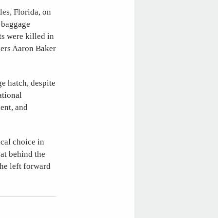
es, Florida, on
e baggage
ts were killed in
gers Aaron Baker
e hatch, despite
ational
ent, and
ical choice in
eat behind the
he left forward