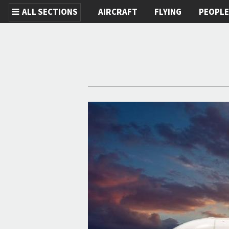
ALL SECTIONS
AIRCRAFT
FLYING
PEOPL
Skip to main content