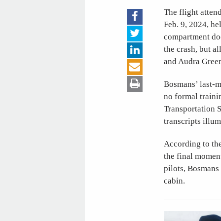
The flight atten
Feb. 9, 2024, he
compartment door
the crash, but 
and Audra Gree
Bosmans’ last-m
no formal traini
Transportation 
transcripts illu
According to the
the final moment
pilots, Bosmans 
cabin.