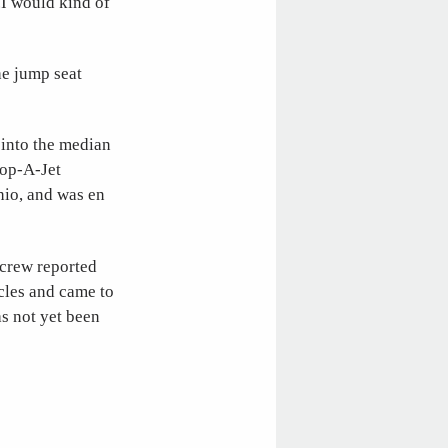
.I would kind of
he jump seat
into the median
Hop-A-Jet
hio, and was en
 crew reported
icles and came to
as not yet been