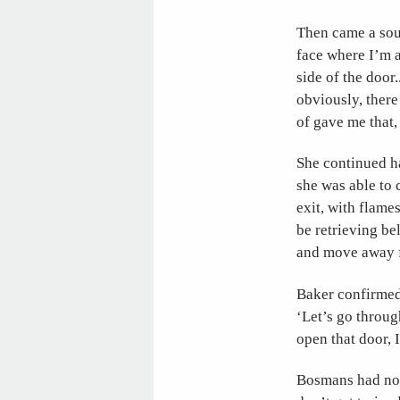
Then came a soun
face where I’m a
side of the door
obviously, there 
of gave me that, 
She continued h
she was able to 
exit, with flame
be retrieving b
and move away 
Baker confirmed 
‘Let’s go throug
open that door, 
Bosmans had not