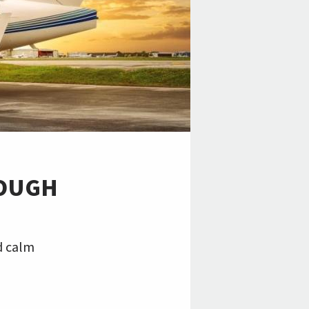
ROUGH
H
d calm