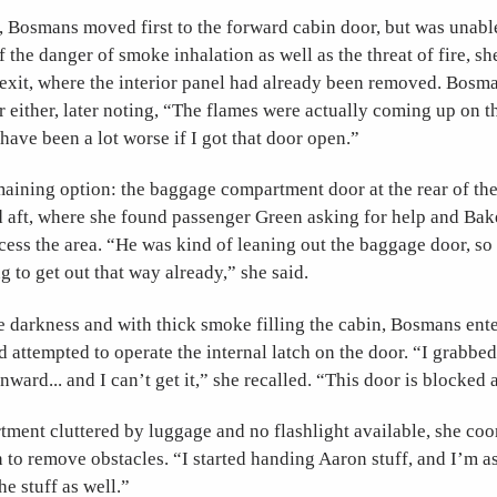
, Bosmans moved first to the forward cabin door, but was unable
 the danger of smoke inhalation as well as the threat of fire, s
 exit, where the interior panel had already been removed. Bosm
r either, later noting, “The flames were actually coming up on tha
ave been a lot worse if I got that door open.”
maining option: the baggage compartment door at the rear of the 
aft, where she found passenger Green asking for help and Bak
cess the area. “He was kind of leaning out the baggage door, s
g to get out that way already,” she said.
e darkness and with thick smoke filling the cabin, Bosmans ent
attempted to operate the internal latch on the door. “I grabbed
 inward... and I can’t get it,” she recalled. “This door is blocked
ment cluttered by luggage and no flashlight available, she coo
 to remove obstacles. “I started handing Aaron stuff, and I’m 
e stuff as well.”