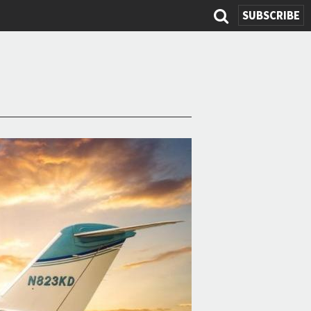
SUBSCRIBE
Search
form