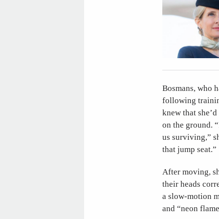
Bosmans, who ha
following trainin
knew that she’d 
on the ground. “
us surviving,” s
that jump seat.”
After moving, sh
their heads corr
a slow-motion mo
and “neon flame