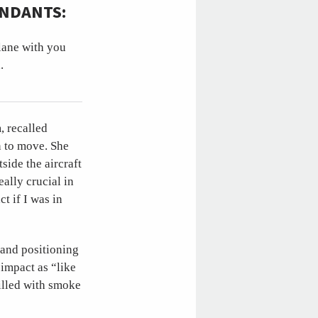
ENDANTS:
plane with you
.
, recalled
on to move. She
side the aircraft
eally crucial in
t if I was in
 and positioning
 impact as “like
illed with smoke