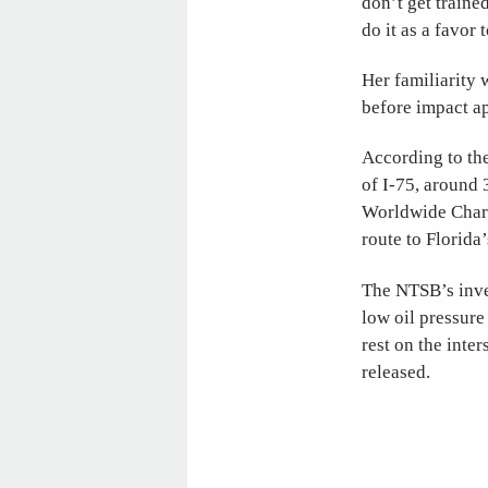
don’t get traine
do it as a favor 
Her familiarity 
before impact ap
According to th
of I-75, around 
Worldwide Chart
route to Florida
The NTSB’s inves
low oil pressure
rest on the inte
released.