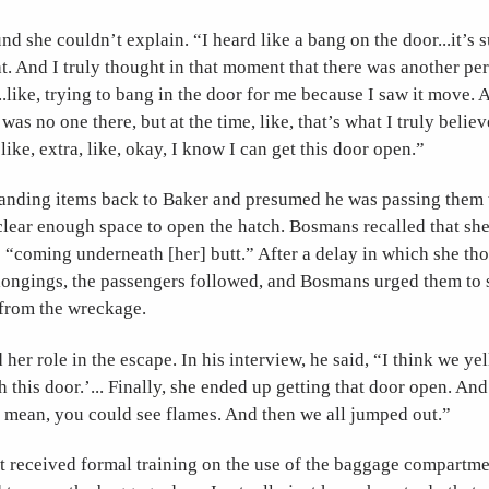
d she couldn’t explain. “I heard like a bang on the door...it’s 
t. And I truly thought in that moment that there was another pe
...like, trying to bang in the door for me because I saw it move. 
was no one there, but at the time, like, that’s what I truly believ
like, extra, like, okay, I know I can get this door open.”
anding items back to Baker and presumed he was passing them t
clear enough space to open the hatch. Bosmans recalled that she 
s “coming underneath [her] butt.” After a delay in which she th
elongings, the passengers followed, and Bosmans urged them to 
from the wreckage.
her role in the escape. In his interview, he said, “I think we ye
h this door.’... Finally, she ended up getting that door open. An
I mean, you could see flames. And then we all jumped out.”
 received formal training on the use of the baggage compartm