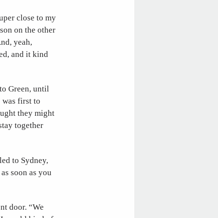
super close to my
rson on the other
And, yeah,
ed, and it kind
o Green, until
was first to
ought they might
stay together
lled to Sydney,
d as soon as you
ent door. “We