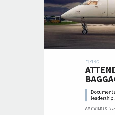
FLYING
ATTEN
BAGGA
Documents 
leadership 
AMY WILDER
|
SE