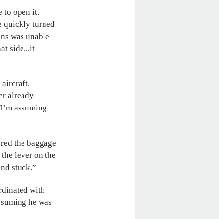
 to open it.
he quickly turned
ans was unable
t side...it
aircraft.
er already
o I’m assuming
ered the baggage
 the lever on the
 and stuck.”
rdinated with
assuming he was