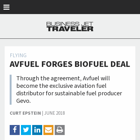
Skip to main content
FLYING
AVFUEL FORGES BIOFUEL DEAL
Through the agreement, Avfuel will
become the exclusive aviation fuel
distributor for sustainable fuel producer
Gevo.
CURT EPSTEIN
|
JUNE 2018