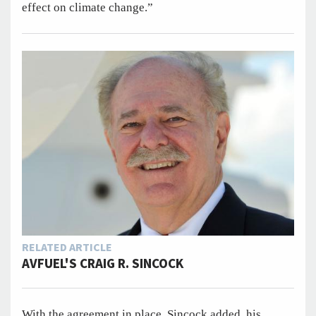
effect on climate change.”
RELATED ARTICLE
AVFUEL'S CRAIG R. SINCOCK
With the agreement in place, Sincock added, his