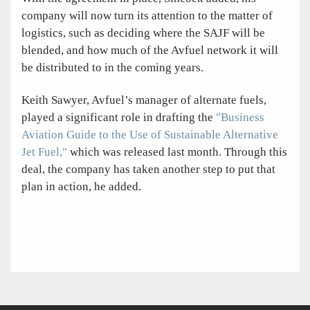
company will now turn its attention to the matter of
logistics, such as deciding where the SAJF will be
blended, and how much of the Avfuel network it will
be distributed to in the coming years.
Keith Sawyer, Avfuel’s manager of alternate fuels,
played a significant role in drafting the
"Business
Aviation Guide to the Use of Sustainable Alternative
Jet Fuel,"
which was released last month. Through this
deal, the company has taken another step to put that
plan in action, he added.