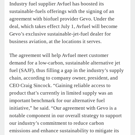
Industry fuel supplier Avfuel has boosted its
sustainable-fuels offerings with the signing of an
agreement with biofuel provider Gevo. Under the
deal, which takes effect July 1, Avfuel will become
Gevo’s exclusive sustainable-jet-fuel dealer for
business aviation, at the locations it serves.
The agreement will help Avfuel meet customer
demand for a low-carbon, sustainable alternative jet
fuel (SAJF), thus filling a gap in the industry’s supply
chain, according to company owner, president, and
CEO Craig Sincock. “Gaining reliable access to
product that’s currently in limited supply was an
important benchmark for our alternative fuel
initiative,” he said. “Our agreement with Gevo is a
notable component in our overall strategy to support
our industry’s commitment to reduce carbon
emissions and enhance sustainability to mitigate its