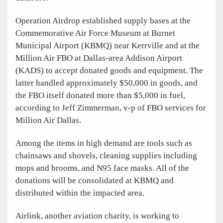
Operation Airdrop established supply bases at the
Commemorative Air Force Museum at Burnet
Municipal Airport (KBMQ) near Kerrville and at the
Million Air FBO at Dallas-area Addison Airport
(KADS) to accept donated goods and equipment. The
latter handled approximately $50,000 in goods, and
the FBO itself donated more than $5,000 in fuel,
according to Jeff Zimmerman, v-p of FBO services for
Million Air Dallas.
Among the items in high demand are tools such as
chainsaws and shovels, cleaning supplies including
mops and brooms, and N95 face masks. All of the
donations will be consolidated at KBMQ and
distributed within the impacted area.
Airlink, another aviation charity, is working to