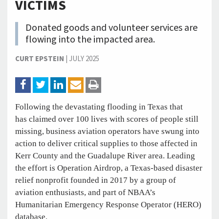
VICTIMS
Donated goods and volunteer services are
flowing into the impacted area.
CURT EPSTEIN
|
JULY 2025
Following the devastating flooding in Texas that
has claimed over 100 lives with scores of people still
missing, business aviation operators have swung into
action to deliver critical supplies to those affected in
Kerr County and the Guadalupe River area. Leading
the effort is Operation Airdrop, a Texas-based disaster
relief nonprofit founded in 2017 by a group of
aviation enthusiasts, and part of NBAA’s
Humanitarian Emergency Response Operator (HERO)
database.