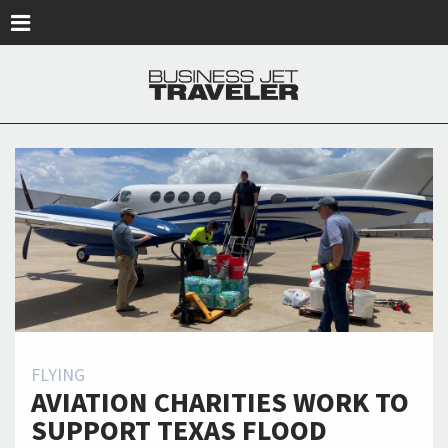
Skip to main content
FLYING
AVIATION CHARITIES WORK TO
SUPPORT TEXAS FLOOD