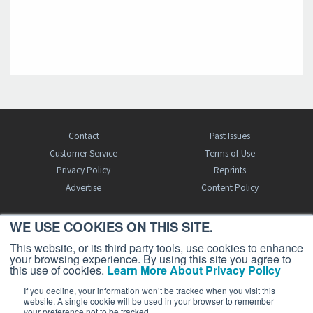
Contact
Past Issues
Customer Service
Terms of Use
Privacy Policy
Reprints
Advertise
Content Policy
WE USE COOKIES ON THIS SITE.
FREE BJT SUBSCRIPTION
This website, or its third party tools, use cookies to enhance
your browsing experience. By using this site you agree to
this use of cookies.
Learn More About Privacy Policy
If you decline, your information won’t be tracked when you visit this
website. A single cookie will be used in your browser to remember
your preference not to be tracked.