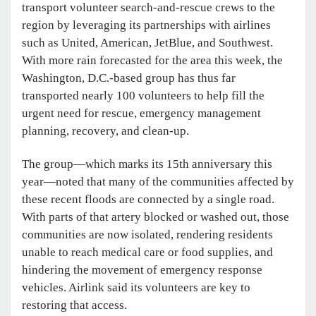
transport volunteer search-and-rescue crews to the
region by leveraging its partnerships with airlines
such as United, American, JetBlue, and Southwest.
With more rain forecasted for the area this week, the
Washington, D.C.-based group has thus far
transported nearly 100 volunteers to help fill the
urgent need for rescue, emergency management
planning, recovery, and clean-up.
The group—which marks its 15th anniversary this
year—noted that many of the communities affected by
these recent floods are connected by a single road.
With parts of that artery blocked or washed out, those
communities are now isolated, rendering residents
unable to reach medical care or food supplies, and
hindering the movement of emergency response
vehicles. Airlink said its volunteers are key to
restoring that access.