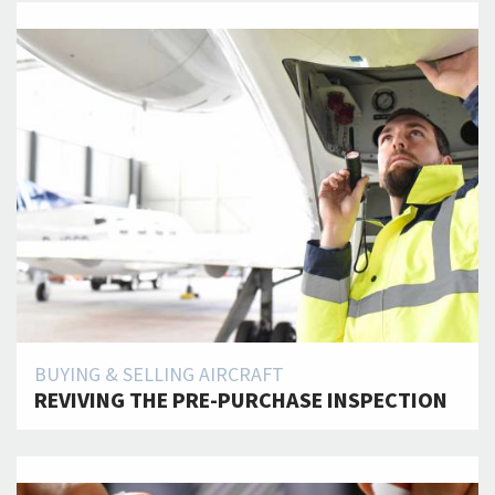
BUYING & SELLING AIRCRAFT
REVIVING THE PRE-PURCHASE INSPECTION