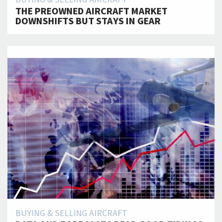
THE PREOWNED AIRCRAFT MARKET
DOWNSHIFTS BUT STAYS IN GEAR
BUYING & SELLING AIRCRAFT