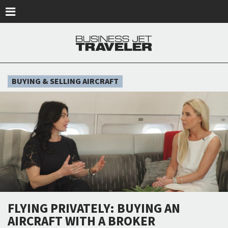
Skip to main content
BUYING & SELLING AIRCRAFT
FLYING PRIVATELY: BUYING AN
AIRCRAFT WITH A BROKER