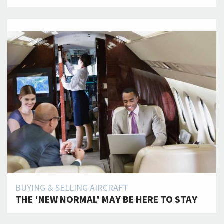
BUYING & SELLING AIRCRAFT
THE 'NEW NORMAL' MAY BE HERE TO STAY