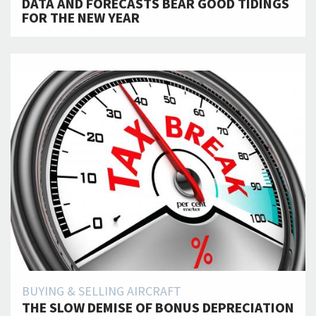
DATA AND FORECASTS BEAR GOOD TIDINGS
FOR THE NEW YEAR
BUYING & SELLING AIRCRAFT
THE SLOW DEMISE OF BONUS DEPRECIATION