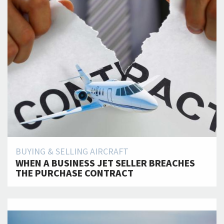
BUYING & SELLING AIRCRAFT
WHEN A BUSINESS JET SELLER BREACHES
THE PURCHASE CONTRACT