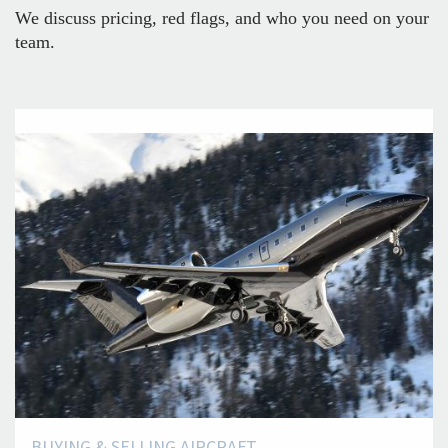
We discuss pricing, red flags, and who you need on your
team.
BUYING & SELLING AIRCRAFT