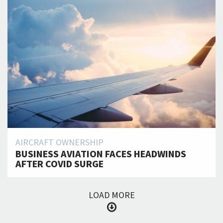
AIRCRAFT OWNERSHIP
BUSINESS AVIATION FACES HEADWINDS
AFTER COVID SURGE
LOAD MORE