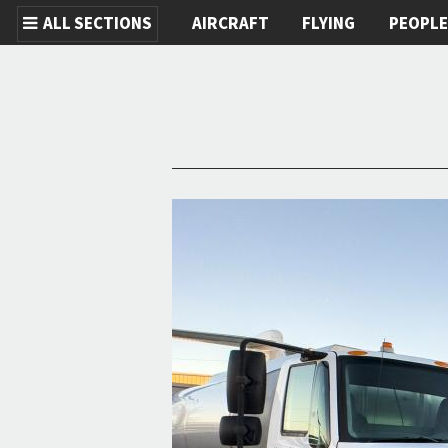
ALL SECTIONS
AIRCRAFT
FLYING
PEOPL
Skip to main content