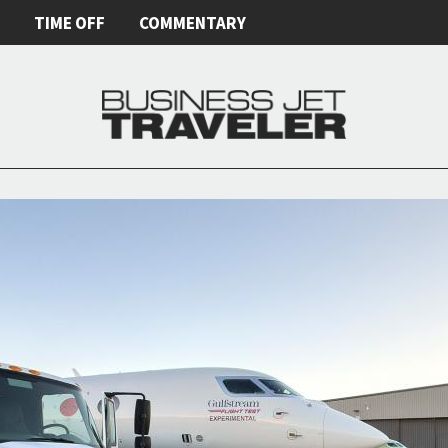
E
TIME OFF
COMMENTARY