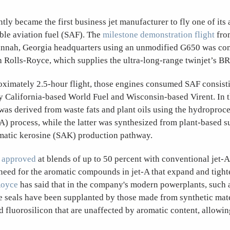
ntly became the first business jet manufacturer to fly one of its 
ble aviation fuel (SAF). The
milestone demonstration flight
fro
annah, Georgia headquarters using an unmodified G650 was co
h Rolls-Royce, which supplies the ultra-long-range twinjet’s B
oximately 2.5-hour flight, those engines consumed SAF consisti
y California-based World Fuel and Wisconsin-based Virent. In t
 was derived from waste fats and plant oils using the hydroproc
A) process, while the latter was synthesized from plant-based s
matic kerosine (SAK) production pathway.
y approved
at blends of up to 50 percent with conventional jet-
need for the aromatic compounds in jet-A that expand and tighte
Royce
has said that in the company's modern powerplants, such 
ile seals have been supplanted by those made from synthetic mat
 fluorosilicon that are unaffected by aromatic content, allowin