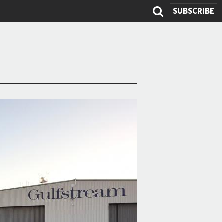
SUBSCRIBE
Search
form