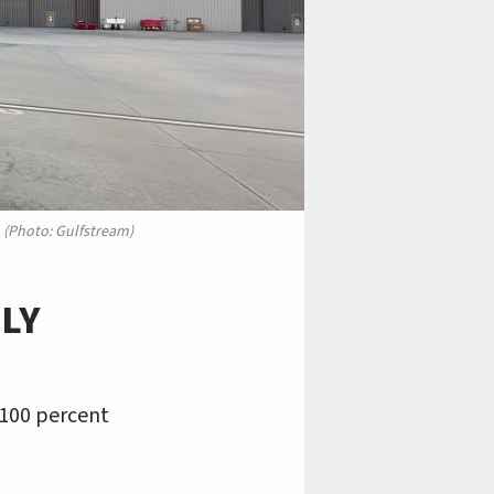
. (Photo: Gulfstream)
LY
h 100 percent