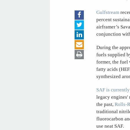
Gulfstream
rece
percent sustaina
airframer’s Sav
conjunction wit
During the appr
fuels supplied b
former, the fuel
fatty acids (HEF
synthesized aro
SAF is currentl
legacy engines' 
the past,
Rolls-
traditional nitr
fluorocarbon and
use neat SAF.