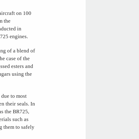
aircraft on 100
m the
nducted in
R725 engines.
ng of a blend of
he case of the
essed esters and
ugars using the
A due to most
n their seals. In
as the BR725,
erials such as
g them to safely