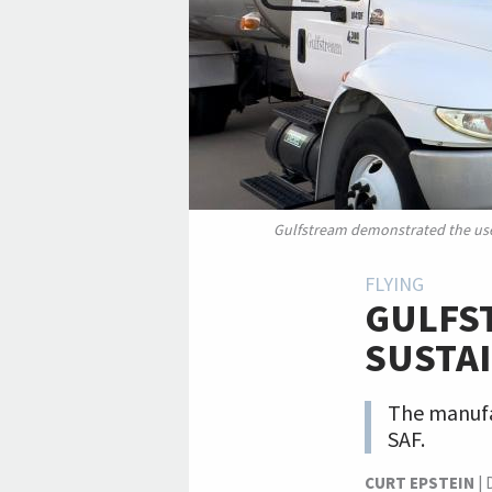
Gulfstream demonstrated the use o
FLYING
GULFST
SUSTAI
The manufac
SAF.
CURT EPSTEIN
|