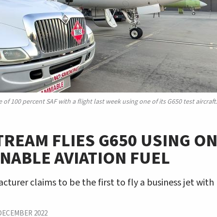
f 100 percent SAF with a flight last week using one of its G650 test aircraft
REAM FLIES G650 USING ON
NABLE AVIATION FUEL
turer claims to be the first to fly a business jet wit
DECEMBER 2022