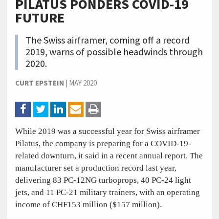
PILATUS PONDERS COVID-19
FUTURE
The Swiss airframer, coming off a record
2019, warns of possible headwinds through
2020.
CURT EPSTEIN
|
MAY 2020
While 2019 was a successful year for Swiss airframer
Pilatus, the company is preparing for a COVID-19-
related downturn, it said in a recent annual report. The
manufacturer set a production record last year,
delivering 83 PC-12NG turboprops, 40 PC-24 light
jets, and 11 PC-21 military trainers, with an operating
income of CHF153 million ($157 million).