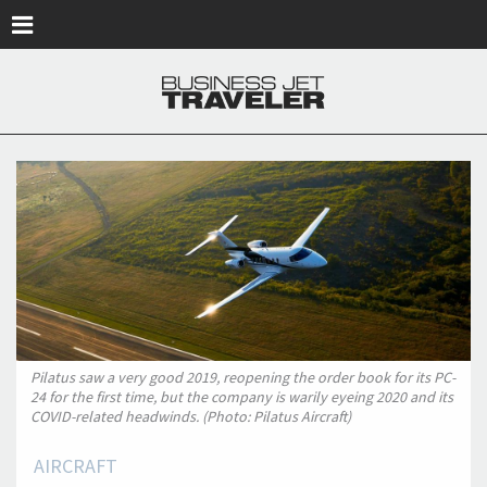
Skip to main content
Pilatus saw a very good 2019, reopening the order book for its PC-
24 for the first time, but the company is warily eyeing 2020 and its
COVID-related headwinds. (Photo: Pilatus Aircraft)
AIRCRAFT