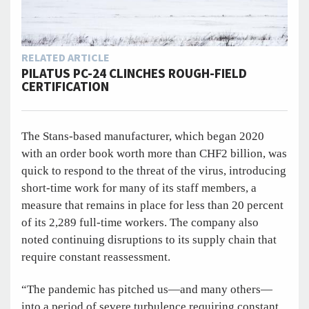
RELATED ARTICLE
PILATUS PC-24 CLINCHES ROUGH-FIELD
CERTIFICATION
The Stans-based manufacturer, which began 2020
with an order book worth more than CHF2 billion, was
quick to respond to the threat of the virus, introducing
short-time work for many of its staff members, a
measure that remains in place for less than 20 percent
of its 2,289 full-time workers. The company also
noted continuing disruptions to its supply chain that
require constant reassessment.
“The pandemic has pitched us—and many others—
into a period of severe turbulence requiring constant