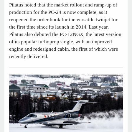
Pilatus noted that the market rollout and ramp-up of
production for the PC-24 is now complete, as it
reopened the order book for the versatile twinjet for
the first time since its launch in 2014. Last year,
Pilatus also debuted the PC-12NGX, the latest version
of its popular turboprop single, with an improved
engine and redesigned cabin, the first of which were
recently delivered.