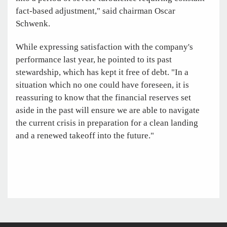
fact-based adjustment," said chairman Oscar
Schwenk.
While expressing satisfaction with the company's
performance last year, he pointed to its past
stewardship, which has kept it free of debt. "In a
situation which no one could have foreseen, it is
reassuring to know that the financial reserves set
aside in the past will ensure we are able to navigate
the current crisis in preparation for a clean landing
and a renewed takeoff into the future."