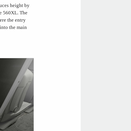
duces height by
he 560XL. The
ere the entry
 into the main