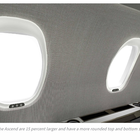
he Ascend are 15 percent larger and have a more rounded top and bottom 