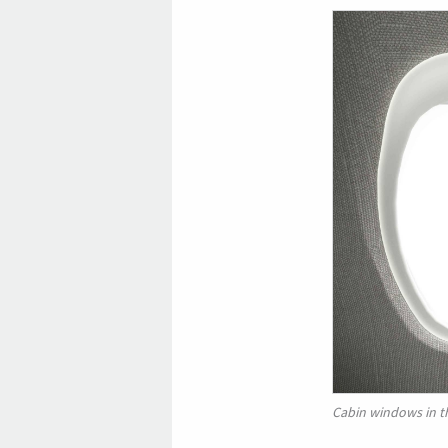
Cabin windows in t