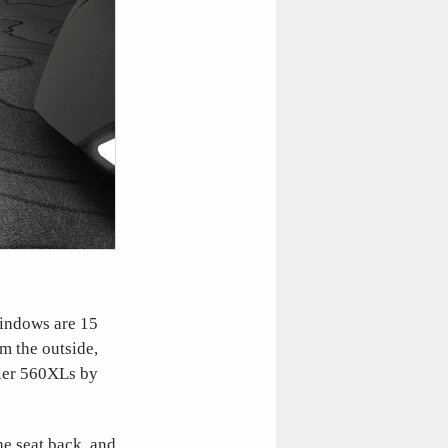
windows are 15
m the outside,
lier 560XLs by
he seat back, and