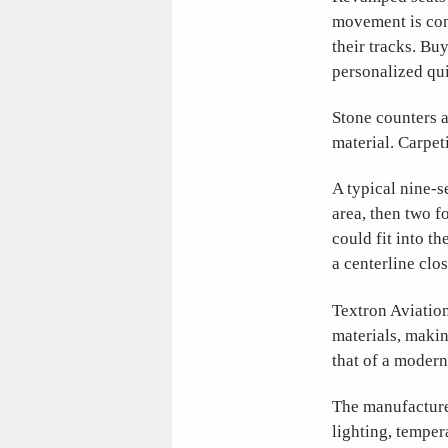
movement is con
their tracks. Bu
personalized qui
Stone counters a
material. Carpet
A typical nine-s
area, then two f
could fit into th
a centerline clo
Textron Aviatio
materials, makin
that of a modern
The manufacture
lighting, tempe