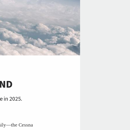
END
e in 2025.
amily—the Cessna