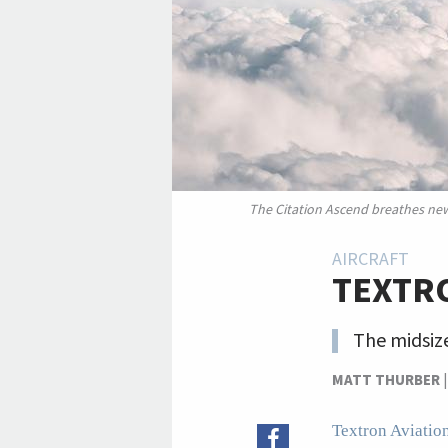
The Citation Ascend breathes new l
AIRCRAFT
TEXTRO
The midsize
MATT THURBER
Textron Aviatio