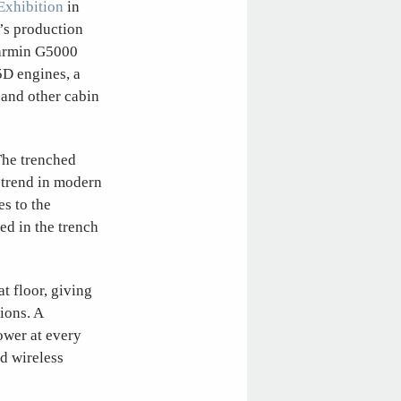
Exhibition
in
’s production
 Garmin G5000
D engines, a
 and other cabin
The trenched
 trend in modern
es to the
ed in the trench
t floor, giving
ions. A
ower at every
d wireless