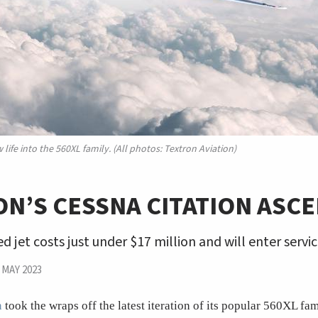
ife into the 560XL family. (All photos: Textron Aviation)
N’S CESSNA CITATION ASC
d jet costs just under $17 million and will enter servic
|
MAY 2023
n
took the wraps off the latest iteration of its popular 560XL f