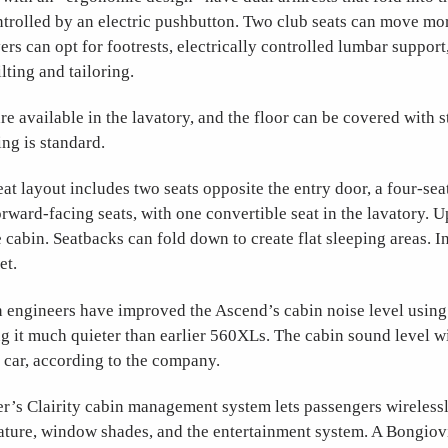
trolled by an electric pushbutton. Two club seats can move mor
yers can opt for footrests, electrically controlled lumbar support
lting and tailoring.
re available in the lavatory, and the floor can be covered with s
ing is standard.
eat layout includes two seats opposite the entry door, a four-sea
orward-facing seats, with one convertible seat in the lavatory. U
e cabin. Seatbacks can fold down to create flat sleeping areas. In
set.
n engineers have improved the Ascend’s cabin noise level usin
g it much quieter than earlier 560XLs. The cabin sound level wil
 car, according to the company.
r’s Clairity cabin management system lets passengers wirelessl
rature, window shades, and the entertainment system. A Bongiov