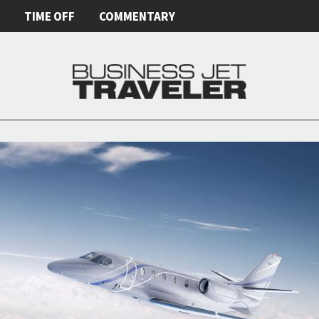
E
TIME OFF
COMMENTARY