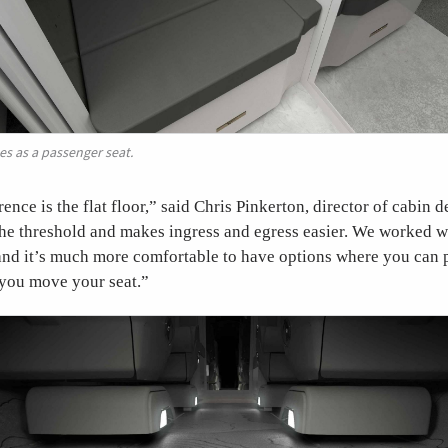
s as a passenger seat.
rence is the flat floor,” said Chris Pinkerton, director of cabin
 the threshold and makes ingress and egress easier. We worked 
 and it’s much more comfortable to have options where you can p
 you move your seat.”