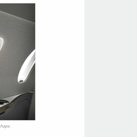
shape.