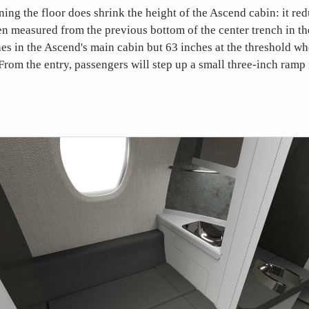
ening the floor does shrink the height of the Ascend cabin: it re
en measured from the previous bottom of the center trench in t
hes in the Ascend's main cabin but 63 inches at the threshold wh
 From the entry, passengers will step up a small three-inch ramp