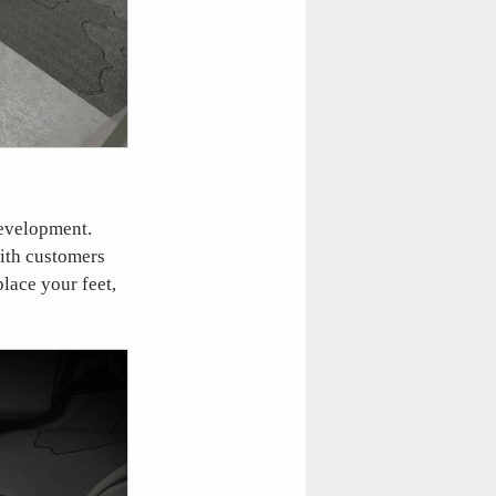
 development.
with customers
lace your feet,