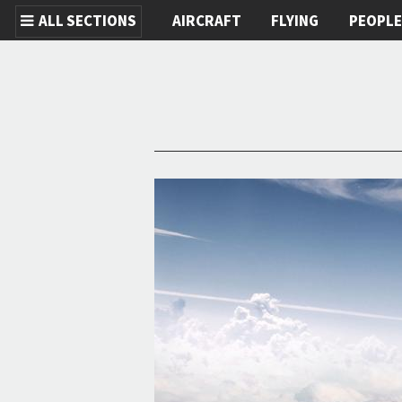
ALL SECTIONS
AIRCRAFT
FLYING
PEOPL
Skip to main content