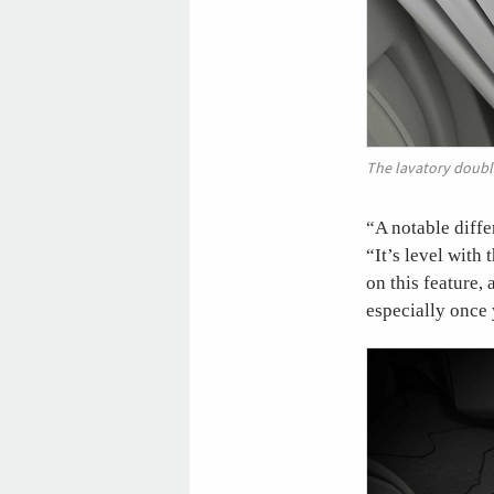
The lavatory double
“A notable diffe
“It’s level with
on this feature,
especially once