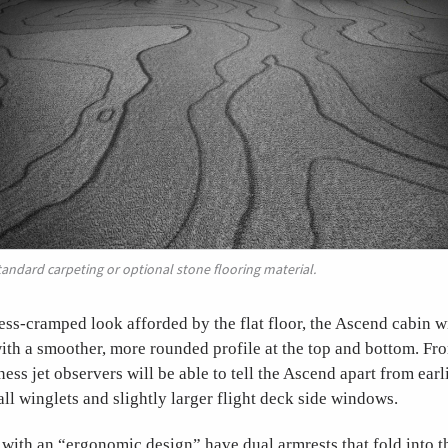
tandard carpeting or optional stone flooring material.
ess-cramped look afforded by the flat floor, the Ascend cabin 
with a smoother, more rounded profile at the top and bottom. Fro
ess jet observers will be able to tell the Ascend apart from ear
all winglets and slightly larger flight deck side windows.
ith an “ergonomic design” have dual armrests that fold into t