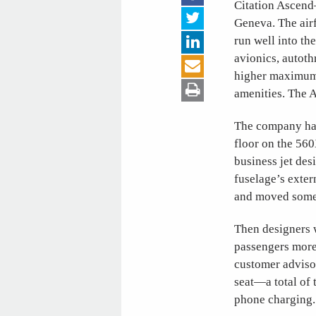
Citation Ascen
Geneva. The air
run well into th
avionics, autot
higher maximum t
amenities. The A
The company has
floor on the 560
business jet des
fuselage’s exter
and moved some 
Then designers w
passengers more
customer adviso
seat—a total of
phone charging