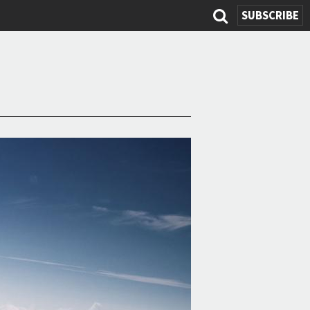
SUBSCRIBE
Search
form