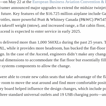
d—on May 22 at the
European Business Aviation Convention & 
framer announced major upgrades to extend the midsize twinjet
e future. Key features of the $16.725 million airplane include
hrottles, more powerful Pratt & Whitney Canada (P&WC) PW545
akeoff weight (mtow), and increased range, a flat cabin floor,
scend is expected to enter service in early 2025.
 delivered more than 1,000 560XLs during the past 25 years. 
XL, while it provides more headroom, has bucked the flat-floor
ign. In the case of the Ascend, engineers didn’t make any chang
nal dimensions to accommodate the flat floor but essentially fill
systems components to allow the change.
ere able to create new cabin seats that take advantage of the fla
 room to move the seat around and find more comfortable posit
ry board helped influence the design changes, which include p
 three standard universal outlets and 19 USB charging ports—an
.