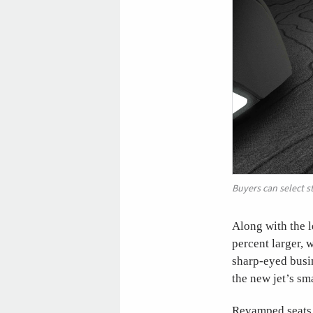
Buyers can select s
Along with the l
percent larger, 
sharp-eyed busin
the new jet’s sm
Revamped seats w