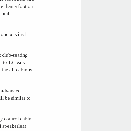
e than a foot on
, and
tone or vinyl
t club-seating
p to 12 seats
 the aft cabin is
g advanced
l be similar to
y control cabin
i speakerless