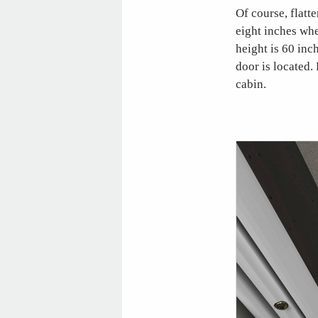
Of course, flatt
eight inches wh
height is 60 inc
door is located.
cabin.