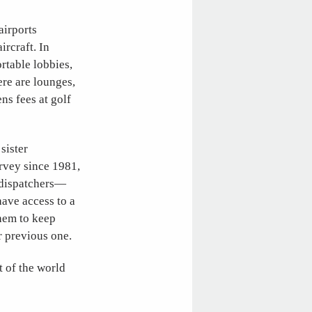
airports
ircraft. In
rtable lobbies,
ere are lounges,
ns fees at golf
 sister
rvey since 1981,
d dispatchers—
ave access to a
them to keep
ir previous one.
t of the world