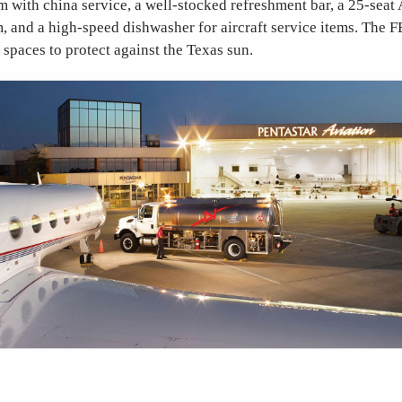
 with china service, a well-stocked refreshment bar, a 25-seat
 and a high-speed dishwasher for aircraft service items. The F
spaces to protect against the Texas sun.