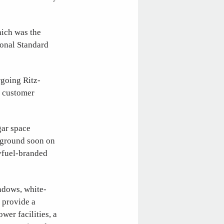
hich was the
ional Standard
rgoing Ritz-
he customer
gar space
k ground soon on
Avfuel-branded
ndows, white-
 provide a
er facilities, a