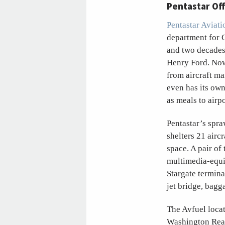
Pentastar Of
Pentastar Aviati
department for C
and two decades 
Henry Ford. Now
from aircraft ma
even has its own
as meals to airp
Pentastar’s spr
shelters 21 airc
space. A pair of
multimedia-equi
Stargate termina
jet bridge, bagg
The Avfuel loca
Washington Rea