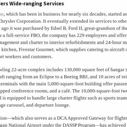
fers Wide-ranging Services
on
, which has been in business for nearly six decades, started as
hrysler Corporation. It eventually extended its services to other
ago it was purchased by Edsel B. Ford II, great-grandson of th
 a full-service FBO, the company has 229 employees and offer
nagement and charter to interior refurbishments and 24-hour ma
 kitchen, Fivestar Gourmet, which supplies catering to aircraft 
ort workers and customers.
awling 22-acre complex includes 130,000 square feet of hangar 
raft ranging from an Eclipse to a Boeing BBJ, and 10 acres of r
 terminals with the main 5,000-square-foot building offer passe
pped conference rooms, and a café. The 10,000-square-foot two-
l is equipped to handle large charter flights such as sports team
age carousel, and departure lounge.
tion—which also serves as a DCA Approved Gateway for flights
gan National Airport under the DASSP Program—has achieved 