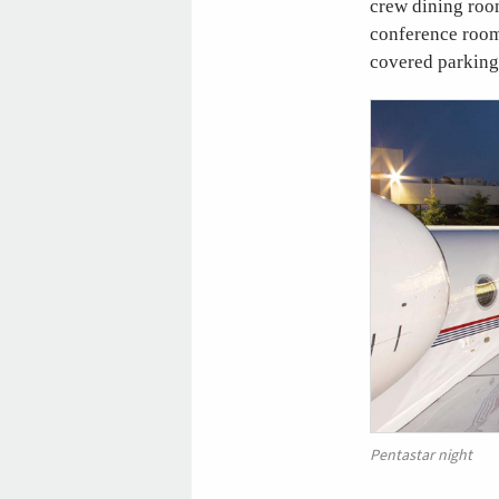
crew dining room
conference room,
covered parking 
Pentastar night