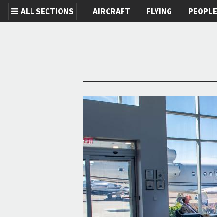
ALL SECTIONS
AIRCRAFT
FLYING
PEOPL
Skip to main content