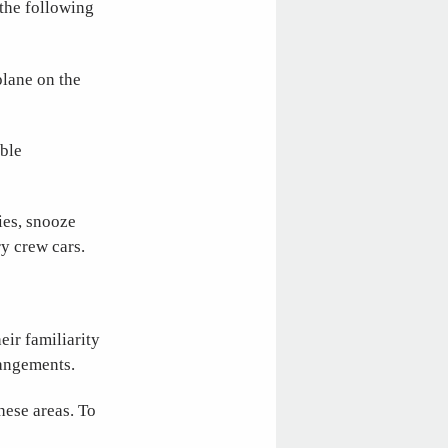
 the following
plane on the
able
ties, snooze
y crew cars.
eir familiarity
rangements.
hese areas. To