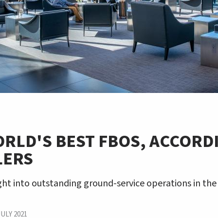
RLD'S BEST FBOS, ACCORD
LERS
ight into outstanding ground-service operations in th
JULY 2021