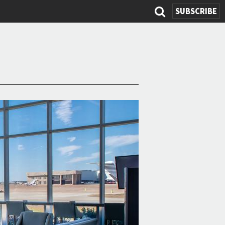
SUBSCRIBE
Search
form