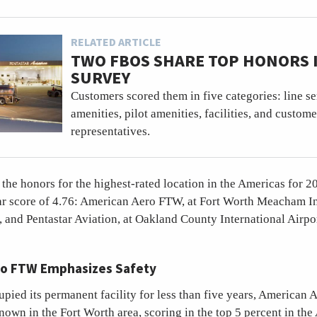
RELATED ARTICLE
TWO FBOS SHARE TOP HONORS I
SURVEY
Customers scored them in five categories: line s
amenities, pilot amenities, facilities, and custome
representatives.
he honors for the highest-rated location in the Americas for 2
ar score of 4.76: American Aero FTW, at Fort Worth Meacham In
, and Pentastar Aviation, at Oakland County International Airpor
o FTW Emphasizes Safety
upied its permanent facility for less than five years, American
own in the Fort Worth area, scoring in the top 5 percent in the