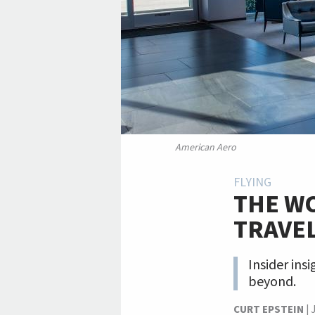
American Aero
FLYING
THE WO
TRAVE
Insider ins
beyond.
CURT EPSTEIN
|