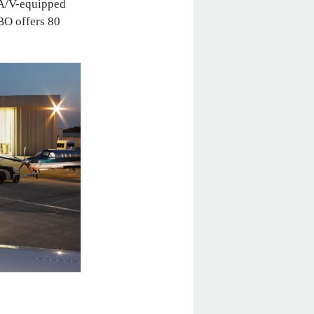
 A/V-equipped
BO offers 80