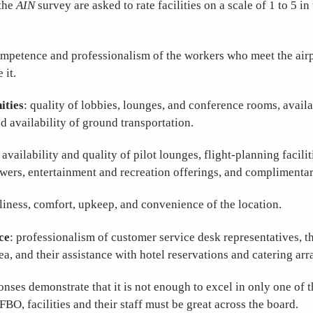
the
AIN
survey are asked to rate facilities on a scale of 1 to 5 in
ompetence and professionalism of the workers who meet the air
 it.
ities
: quality of lobbies, lounges, and conference rooms, avail
d availability of ground transportation.
: availability and quality of pilot lounges, flight-planning facili
wers, entertainment and recreation offerings, and complimentar
nliness, comfort, upkeep, and convenience of the location.
ce
: professionalism of customer service desk representatives, th
rea, and their assistance with hotel reservations and catering ar
nses demonstrate that it is not enough to excel in only one of t
FBO, facilities and their staff must be great across the board.