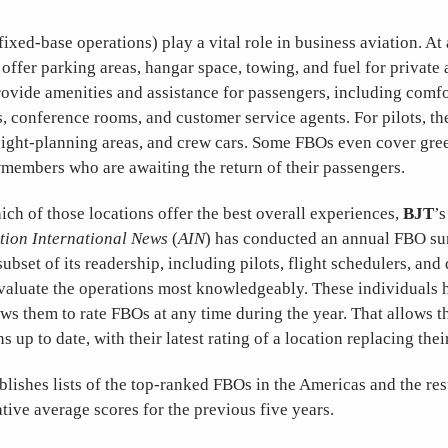
fixed-base operations) play a vital role in business aviation. At 
offer parking areas, hangar space, towing, and fuel for private a
rovide amenities and assistance for passengers, including comfo
, conference rooms, and customer service agents. For pilots, th
ight-planning areas, and crew cars. Some FBOs even cover gree
wmembers who are awaiting the return of their passengers.
ch of those locations offer the best overall experiences,
BJT
’s
tion International News
(
AIN
) has conducted an annual FBO su
 subset of its readership, including pilots, flight schedulers, an
valuate the operations most knowledgeably. These individuals h
ows them to rate FBOs at any time during the year. That allows 
s up to date, with their latest rating of a location replacing the
lishes lists of the top-ranked FBOs in the Americas and the res
ive average scores for the previous five years.