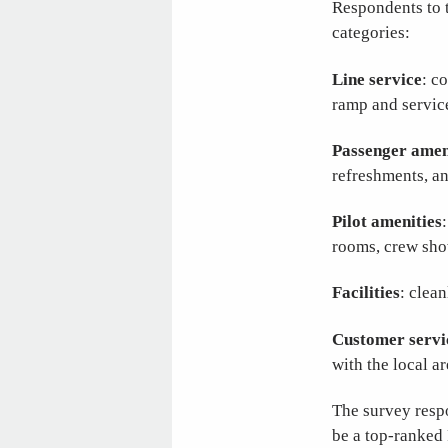
Respondents to 
categories:
Line service
: c
ramp and service
Passenger amen
refreshments, an
Pilot amenities
rooms, crew sho
Facilities
: clea
Customer servi
with the local a
The survey respo
be a top-ranked 