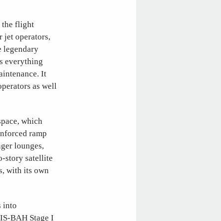
 the flight
 jet operators,
e legendary
s everything
intenance. It
operators as well
space, which
einforced ramp
nger lounges,
story satellite
s, with its own
 into
IS-BAH Stage I