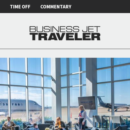
E
TIME OFF
COMMENTARY