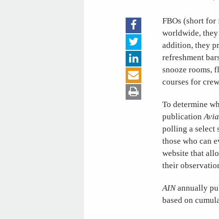
FBOs (short for 
worldwide, they 
addition, they p
refreshment bars
snooze rooms, fl
courses for cre
To determine whi
publication
Avia
polling a select
those who can e
website that all
their observation
AIN
annually pub
based on cumulat