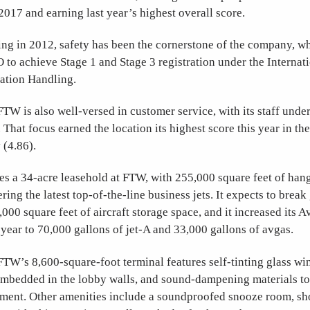
2017 and earning last year’s highest overall score.
ing in 2012, safety has been the cornerstone of the company, w
O to achieve Stage 1 and Stage 3 registration under the Internat
iation Handling.
W is also well-versed in customer service, with its staff unde
. That focus earned the location its highest score this year in t
 (4.86).
s a 34-acre leasehold at FTW, with 255,000 square feet of han
ering the latest top-of-the-line business jets. It expects to brea
,000 square feet of aircraft storage space, and it increased its 
t year to 70,000 gallons of jet-A and 33,000 gallons of avgas.
TW’s 8,600-square-foot terminal features self-tinting glass wi
embedded in the lobby walls, and sound-dampening materials to
ment. Other amenities include a soundproofed snooze room, show