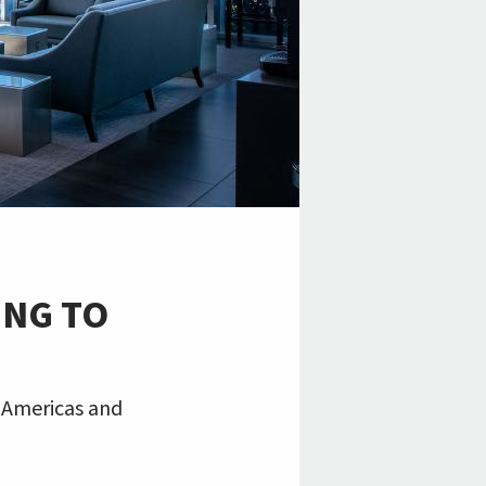
ING TO
e Americas and