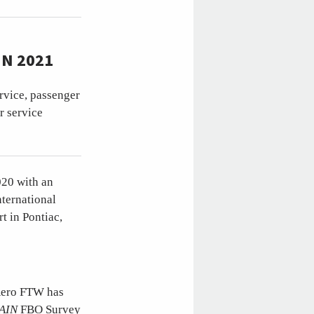
N 2021
ervice, passenger
r service
020 with an
ternational
t in Pontiac,
 Aero FTW has
AIN
FBO Survey