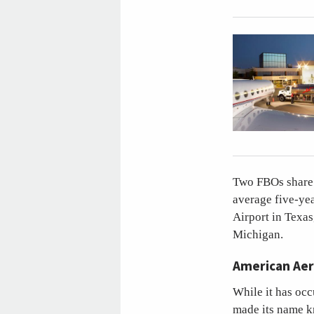
Two FBOs share t
average five-ye
Airport in Texas
Michigan.
American Aer
While it has occ
made its name kn