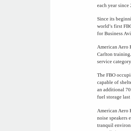
each year since 
Since its beginn
world’s first FB
for Business Av
American Aero FT
Carlton training
service category
The FBO occupie
capable of shelt
an additional 70
fuel storage las
American Aero F
noise speakers 
tranquil environ