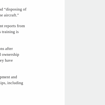
nd “disposing of
e aircraft.”
ent reports from
 training is
ns after
al ownership
hey have
lopment and
ips, including