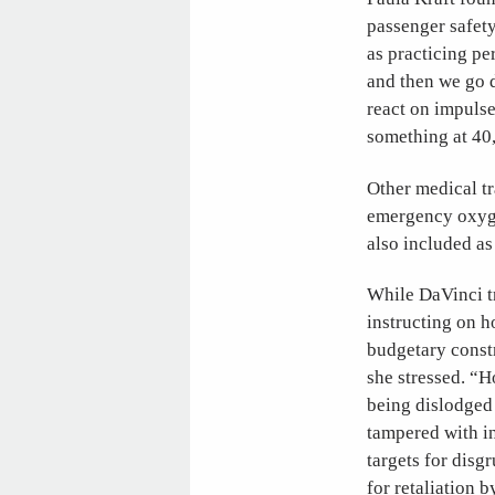
passenger safety
as practicing pe
and then we go d
react on impulse
something at 40,
Other medical tr
emergency oxyge
also included a
While DaVinci tr
instructing on 
budgetary constr
she stressed. “H
being dislodged 
tampered with i
targets for dis
for retaliation 