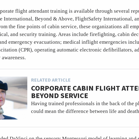
orate flight attendant training is available through several re
e International, Beyond & Above, FlightSafety International, 
from the fine points of cabin service, these organizations all em
al, and security training. Areas include firefighting, cabin de
 and emergency evacuations; medical inflight emergencies inclu
itation (CPR), operating automatic electronic defibrillators, ad
y awareness.
RELATED ARTICLE
CORPORATE CABIN FLIGHT ATT
BEYOND SERVICE
Having trained professionals in the back of the 
could mean the difference between life and death
nded DaVinci on the sensory Montessori model of learning and s