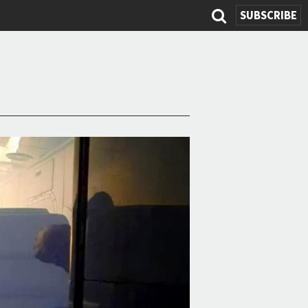
SUBSCRIBE
Search
form