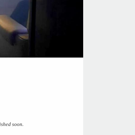
ished soon.