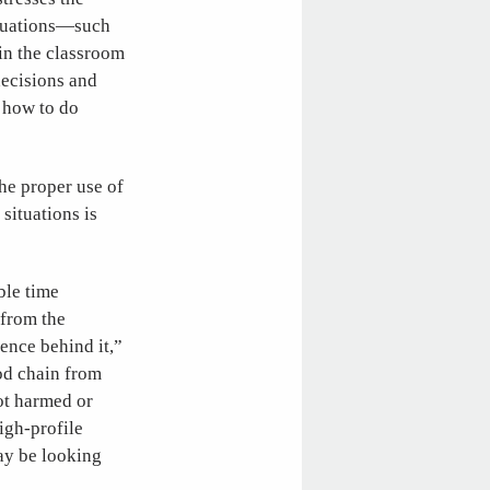
situations—such
 in the classroom
decisions and
t how to do
he proper use of
situations is
ble time
 from the
ience behind it,”
ood chain from
not harmed or
igh-profile
ay be looking