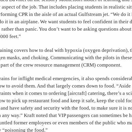
 aspect of the job. That includes placing students in realistic 
rforming CPR in the aisle of an actual Gulfstream jet. “We do it
o it in an airplane. We want students to feel confident in their 
 rather than panic. You don’t want to be asking questions abou
000 feet.”
aining covers how to deal with hypoxia (oxygen deprivation), t
n masks, and choking. Communicating with the pilots in these 
s part of the crew resource management (CRM) component.
ains for inflight medical emergencies, it also spends considera
how to avoid them. And that largely comes down to food. “Aside
aints when it comes to ordering [aircraft] catering, there’s a sc
ow to pick up restaurant food and keep it safe, keep the cold f
and have safety and security with the food, to make sure it is 
n any way.” Kraft noted that VIP passengers can sometimes be h
gruntled former employees or even members of the public who m
by “poisoning the food.”