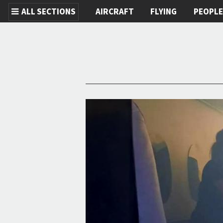
ALL SECTIONS
AIRCRAFT
FLYING
PEOPL
Skip to main content