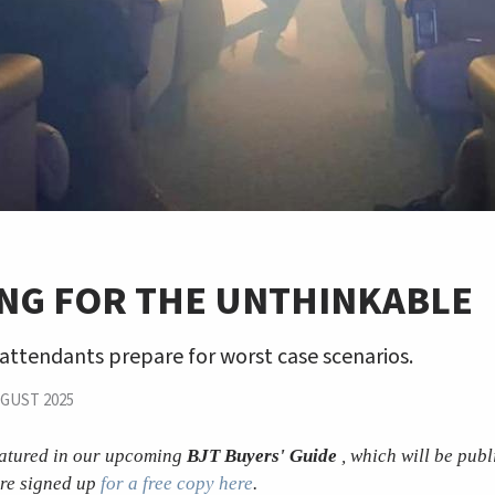
ING FOR THE UNTHINKABLE
attendants prepare for worst case scenarios.
GUST 2025
featured in our upcoming
BJT Buyers' Guide
, which will be publ
re signed up
for a free copy here
.