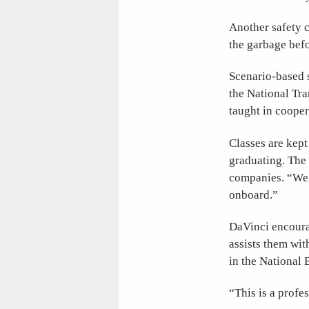
Another safety c
the garbage befo
Scenario-based s
the National Tra
taught in cooper
Classes are kept
graduating. The 
companies. “We 
onboard.”
DaVinci encourag
assists them wi
in the National
“This is a profes