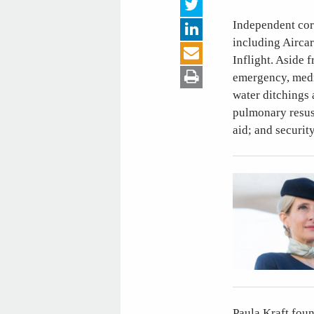
Independent corp
including Aircar
Inflight. Aside 
emergency, medic
water ditchings
pulmonary resusc
aid; and securit
Paula Kraft fou