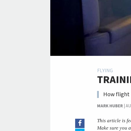
FLYING
TRAIN
How flight 
MARK HUBER
|
AU
This article is 
Make sure you a