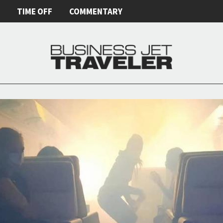
E
TIME OFF
COMMENTARY