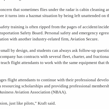
oncern that sometimes flies under the radar is cabin cleaning a
re it turns into a hazmat situation by being left unattended on th
afety training is often ripped from the pages of accident/incid
nsportation Safety Board. Personal safety and emergency egress
ation with another industry-related firm, Aviation Secure.
 small by design, and students can always ask follow-up questio
company has contracts with several fleet, charter, and fraction
teach flight attendants to work with the same equipment that t
es flight attendants to continue with their professional deve
th resourcing scholarships and providing professional membersh
 Business Aviation Association (NBAA).
sion, just like pilots,” Kraft said.