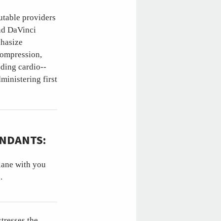
putable providers
and DaVinci
phasize
compression,
ding cardio--
ministering first
ENDANTS:
plane with you
.
tresses the