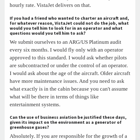
hourly rate. VistaJet delivers on that.
If you had a friend who wanted to charter an aircraft and,
for whatever reason, VistaJet could not do the job, what
would you tell him to look for in an operator and what
questions would you tell him to ask?
We submit ourselves to an ARG/US Platinum audit
every six months. I would fly only with an operator
approved to this standard. I would ask whether pilots
are subcontracted or under the control of an operator.
I would ask about the age of the aircraft. Older aircraft
have more maintenance issues. And you need to ask
what exactly is in the cabin because you can't assume
what will be there in terms of things like
entertainment systems.
Can the use of business aviation be justified these days,
given its impact on the environment as a generator of
greenhouse gases?
Absolutely. If you are responsible for the growth of a