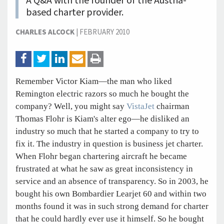
A Q&A with the founder of the Austria-
based charter provider.
CHARLES ALCOCK
|
FEBRUARY 2010
Remember Victor Kiam—the man who liked
Remington electric razors so much he bought the
company? Well, you might say
VistaJet
chairman
Thomas Flohr is Kiam's alter ego—he disliked an
industry so much that he started a company to try to
fix it. The industry in question is business jet charter.
When Flohr began chartering aircraft he became
frustrated at what he saw as great inconsistency in
service and an absence of transparency. So in 2003, he
bought his own Bombardier Learjet 60 and within two
months found it was in such strong demand for charter
that he could hardly ever use it himself. So he bought