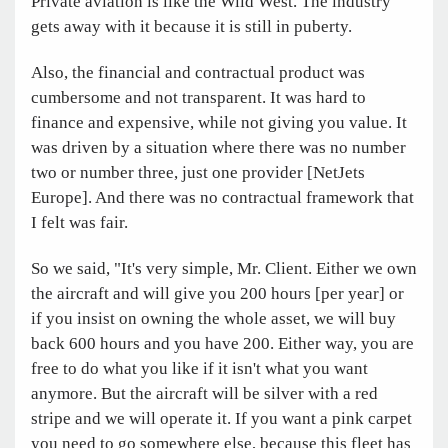
Private aviation is like the Wild West. The industry
gets away with it because it is still in puberty.
Also, the financial and contractual product was
cumbersome and not transparent. It was hard to
finance and expensive, while not giving you value. It
was driven by a situation where there was no number
two or number three, just one provider [NetJets
Europe]. And there was no contractual framework that
I felt was fair.
So we said, "It's very simple, Mr. Client. Either we own
the aircraft and will give you 200 hours [per year] or
if you insist on owning the whole asset, we will buy
back 600 hours and you have 200. Either way, you are
free to do what you like if it isn't what you want
anymore. But the aircraft will be silver with a red
stripe and we will operate it. If you want a pink carpet
you need to go somewhere else, because this fleet has