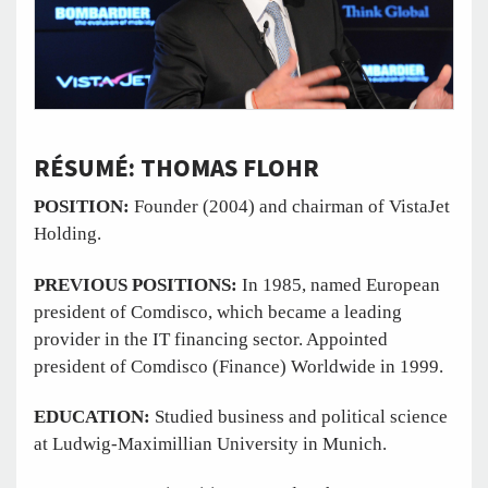
RÉSUMÉ: THOMAS FLOHR
POSITION:
Founder (2004) and chairman of VistaJet
Holding.
PREVIOUS POSITIONS:
In 1985, named European
president of Comdisco, which became a leading
provider in the IT financing sector. Appointed
president of Comdisco (Finance) Worldwide in 1999.
EDUCATION:
Studied business and political science
at Ludwig-Maximillian University in Munich.