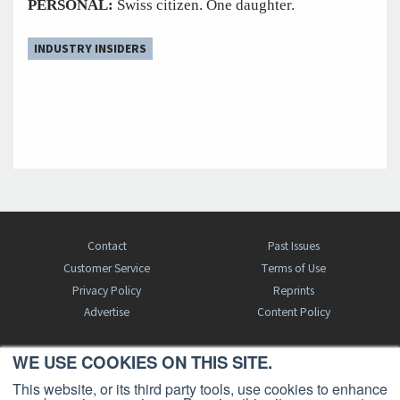
PERSONAL:
Swiss citizen. One daughter.
INDUSTRY INSIDERS
Contact
Past Issues
Customer Service
Terms of Use
Privacy Policy
Reprints
Advertise
Content Policy
WE USE COOKIES ON THIS SITE.
FREE BJT SUBSCRIPTION
This website, or its third party tools, use cookies to enhance