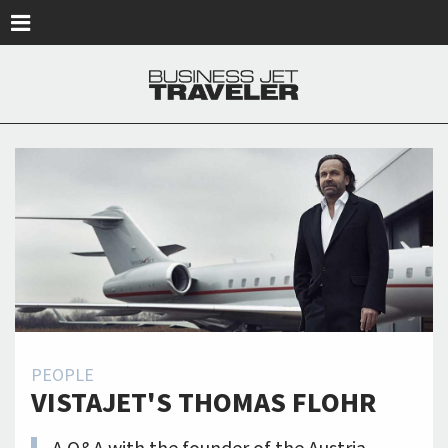
Skip to main content
PEOPLE
VISTAJET'S THOMAS FLOHR