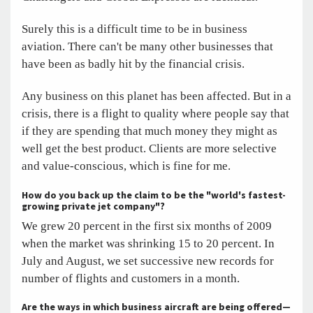
Surely this is a difficult time to be in business
aviation. There can't be many other businesses that
have been as badly hit by the financial crisis.
Any business on this planet has been affected. But in a
crisis, there is a flight to quality where people say that
if they are spending that much money they might as
well get the best product. Clients are more selective
and value-conscious, which is fine for me.
How do you back up the claim to be the "world's fastest-
growing private jet company"?
We grew 20 percent in the first six months of 2009
when the market was shrinking 15 to 20 percent. In
July and August, we set successive new records for
number of flights and customers in a month.
Are the ways in which business aircraft are being offered—