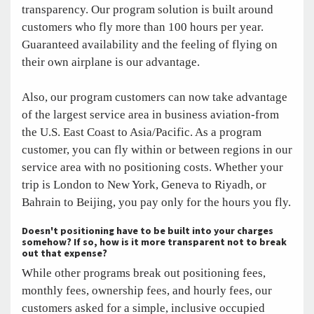
transparency. Our program solution is built around
customers who fly more than 100 hours per year.
Guaranteed availability and the feeling of flying on
their own airplane is our advantage.
Also, our program customers can now take advantage
of the largest service area in business aviation-from
the U.S. East Coast to Asia/Pacific. As a program
customer, you can fly within or between regions in our
service area with no positioning costs. Whether your
trip is London to New York, Geneva to Riyadh, or
Bahrain to Beijing, you pay only for the hours you fly.
Doesn't positioning have to be built into your charges
somehow? If so, how is it more transparent not to break
out that expense?
While other programs break out positioning fees,
monthly fees, ownership fees, and hourly fees, our
customers asked for a simple, inclusive occupied