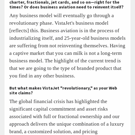
charter, fractionals, jet cards, and so on—right for the
times? Or does business aviation need to reinvent itself?
Any business model will eventually go through a
revolutionary phase. VistaJet's business model
[reflects] this. Business aviation is in the process of
industrializing itself, and 25-year-old business models
are suffering from not reinventing themselves. Having
a captive market that you can milk is not a long-term
business model. The highlight of the current trend is
that we are going to the type of branded product that
you find in any other business.
But what makes VistaJet "revolutionary," as your Web
site claims?
The global financial crisis has highlighted the
significant capital commitment and asset risks
associated with full or fractional ownership and our
approach delivers the unique combination of a luxury
brand, a customized solution, and pricing