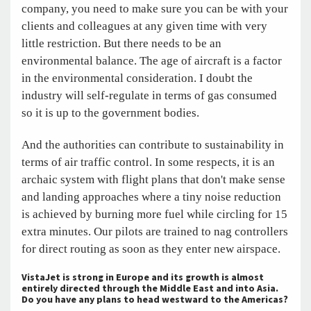
company, you need to make sure you can be with your
clients and colleagues at any given time with very
little restriction. But there needs to be an
environmental balance. The age of aircraft is a factor
in the environmental consideration. I doubt the
industry will self-regulate in terms of gas consumed
so it is up to the government bodies.
And the authorities can contribute to sustainability in
terms of air traffic control. In some respects, it is an
archaic system with flight plans that don't make sense
and landing approaches where a tiny noise reduction
is achieved by burning more fuel while circling for 15
extra minutes. Our pilots are trained to nag controllers
for direct routing as soon as they enter new airspace.
VistaJet is strong in Europe and its growth is almost
entirely directed through the Middle East and into Asia.
Do you have any plans to head westward to the Americas?