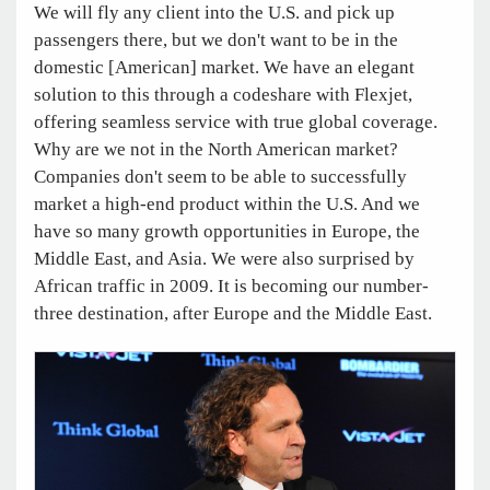
We will fly any client into the U.S. and pick up
passengers there, but we don't want to be in the
domestic [American] market. We have an elegant
solution to this through a codeshare with Flexjet,
offering seamless service with true global coverage.
Why are we not in the North American market?
Companies don't seem to be able to successfully
market a high-end product within the U.S. And we
have so many growth opportunities in Europe, the
Middle East, and Asia. We were also surprised by
African traffic in 2009. It is becoming our number-
three destination, after Europe and the Middle East.