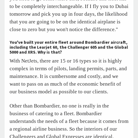
to be completely interchangeable. If I fly you to Dubai
tomorrow and pick you up in four days, the likelihood
that you are going to be on the identical airplane is
close to zero but you won't notice the difference."
You've built your entire fleet around Bombardier aircraft,
including the Learjet 60, the Challenger 605 and the Global
5000 and XRS. Why is that?
With NetJets, there are 15 or 16 types so it is highly
complex in terms of pilots, landing permits, parts, and
maintenance. It is cumbersome and costly, and we
want to pass on as much of the economic benefit of
our business model as possible to our clients.
Other than Bombardier, no one is really in the
business of catering to a fleet. Bombardier
understands the needs of a fleet because it comes from
a regional airline business. So the interiors of our
Challengers and Global Expresses are identical.