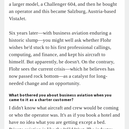
a larger model, a Challenger 604, and then he bought
an operator and this became Salzburg, Austria-based
VistaJet.
Six years later—with business aviation enduring a
historic slump—you might well ask whether Flohr
wishes he'd stuck to his first professional callings,
computing, and finance, and kept his aircraft to
himself. But apparently, he doesn't. On the contrary,
Flohr sees the current crisis—which he believes has
now passed rock bottom—as a catalyst for long-
needed change and an opportunity.
What bothered you about business aviation when you
came to it as a charter customer?
I didn't know what aircraft and crew would be coming
or who the operator was. It's as if you book a hotel and
have no idea what you are getting except a bed.