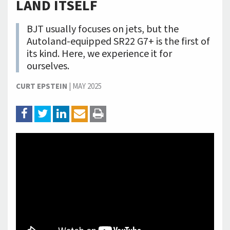
LAND ITSELF
BJT usually focuses on jets, but the
Autoland-equipped SR22 G7+ is the first of
its kind. Here, we experience it for
ourselves.
CURT EPSTEIN
|
MAY 2025