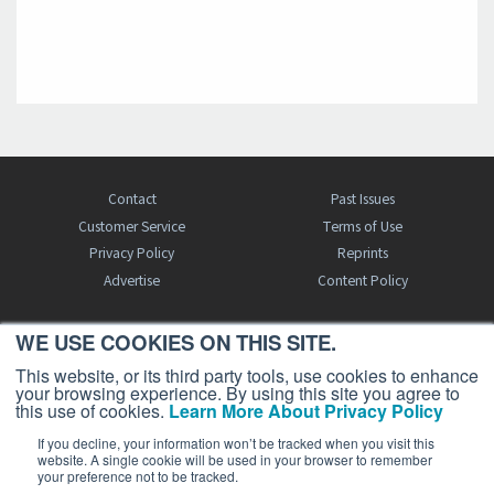
Contact
Past Issues
Customer Service
Terms of Use
Privacy Policy
Reprints
Advertise
Content Policy
WE USE COOKIES ON THIS SITE.
FREE BJT SUBSCRIPTION
This website, or its third party tools, use cookies to enhance
your browsing experience. By using this site you agree to
this use of cookies.
Learn More About Privacy Policy
If you decline, your information won’t be tracked when you visit this
website. A single cookie will be used in your browser to remember
your preference not to be tracked.