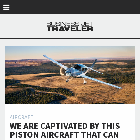
Skip to main content
AIRCRAFT
WE ARE CAPTIVATED BY THIS
PISTON AIRCRAFT THAT CAN