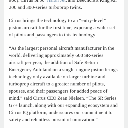
960), Cirrus SF50
Vision Jet
, and Beechcraft King Air
200 and 300-series turboprop twins.
Cirrus brings the technology to an “entry-level”
piston aircraft for the first time, exposing a wider set
of pilots and passengers to this technology.
“As the largest personal aircraft manufacturer in the
world, delivering approximately 600 SR-series
aircraft per year, the addition of Safe Return
Emergency Autoland on a single-engine piston brings
technology only available on larger turbine and
turboprop aircraft to a greater number of pilots,
spouses, and their passengers for added peace of
mind,” said Cirrus CEO Zean Nielsen. “The SR Series
G7+ launch, along with our expanding ecosystem and
Cirrus IQ platform, underscores our commitment to
safety and relentless pursuit of innovation.”