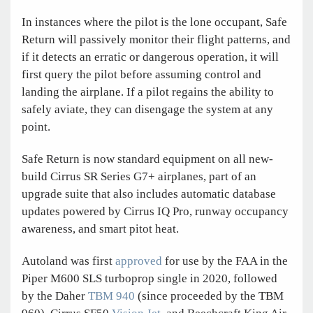
In instances where the pilot is the lone occupant, Safe
Return will passively monitor their flight patterns, and
if it detects an erratic or dangerous operation, it will
first query the pilot before assuming control and
landing the airplane. If a pilot regains the ability to
safely aviate, they can disengage the system at any
point.
Safe Return is now standard equipment on all new-
build Cirrus SR Series G7+ airplanes, part of an
upgrade suite that also includes automatic database
updates powered by Cirrus IQ Pro, runway occupancy
awareness, and smart pitot heat.
Autoland was first
approved
for use by the FAA in the
Piper M600 SLS turboprop single in 2020, followed
by the Daher
TBM 940
(since proceeded by the TBM