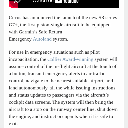
Cirrus has announced the launch of the new SR series
G7+, the first piston-single aircraft to be equipped
with Garmin’s Safe Return
Emergency
Autoland
system.
For use in emergency situations such as pilot
incapacitation, the
Collier Award-winning
system will
assume control of the in-flight aircraft at the touch of
a button, transmit emergency alerts to air traffic
control, navigate to the nearest suitable airport, and
land autonomously, all the while issuing instructions
and status updates to passengers via the aircraft’s
cockpit data screens. The system will then bring the
aircraft to a stop on the runway center line, shut down
the engine, and instruct occupants when it is safe to
exit.