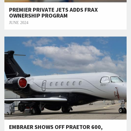
PREMIER PRIVATE JETS ADDS FRAX
OWNERSHIP PROGRAM
JUNE 2024
EMBRAER SHOWS OFF PRAETOR 600,