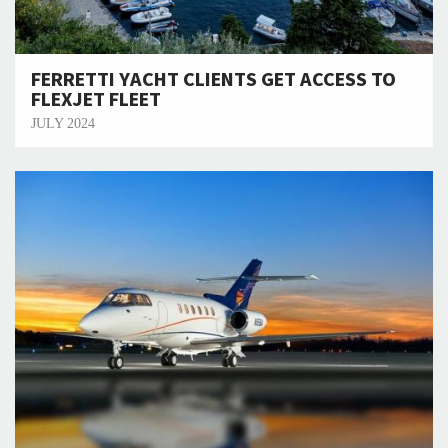
FERRETTI YACHT CLIENTS GET ACCESS TO
FLEXJET FLEET
JULY 2024