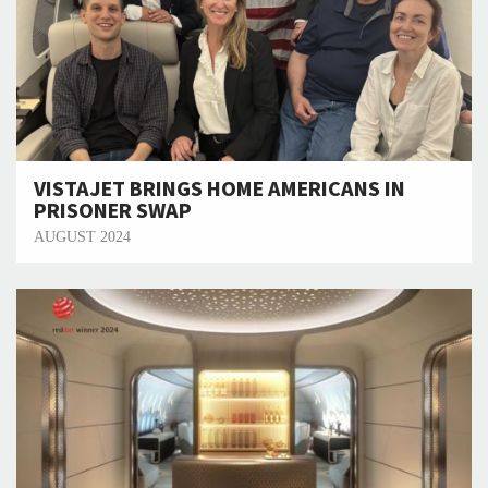
VISTAJET BRINGS HOME AMERICANS IN
PRISONER SWAP
AUGUST 2024