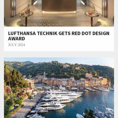
LUFTHANSA TECHNIK GETS RED DOT DESIGN
AWARD
JULY 2024