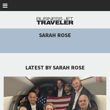
Skip to main content
SARAH ROSE
LATEST BY SARAH ROSE