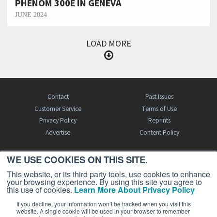
PHENOM 300E IN GENEVA
JUNE 2024
LOAD MORE
Contact
Past Issues
Customer Service
Terms of Use
Privacy Policy
Reprints
Advertise
Content Policy
WE USE COOKIES ON THIS SITE.
FREE BJT SUBSCRIPTION
This website, or its third party tools, use cookies to enhance
your browsing experience. By using this site you agree to
this use of cookies.
Learn More About Privacy Policy
If you decline, your information won’t be tracked when you visit this
website. A single cookie will be used in your browser to remember