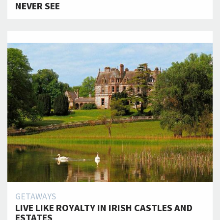
NEVER SEE
GETAWAYS
LIVE LIKE ROYALTY IN IRISH CASTLES AND
ESTATES