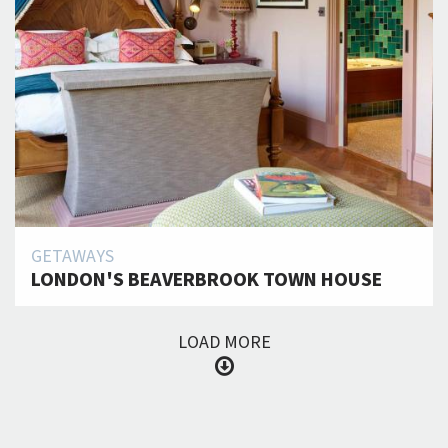
GETAWAYS
LONDON'S BEAVERBROOK TOWN HOUSE
LOAD MORE