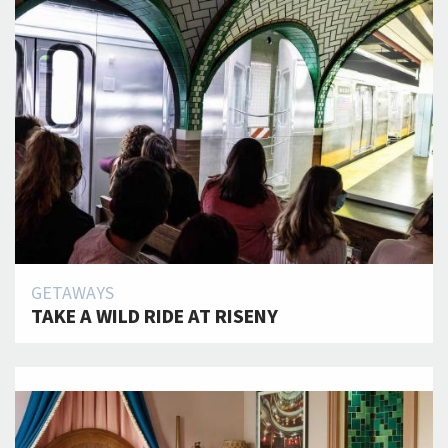
GETAWAYS
TAKE A WILD RIDE AT RISENY