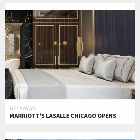
GETAWAYS
MARRIOTT'S LASALLE CHICAGO OPENS