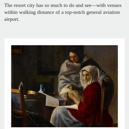
The resort city has so much to do and see—with venues
within walking distance of a top-notch general aviation
airport.