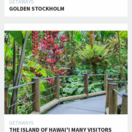
GETAWAYS
GOLDEN STOCKHOLM
GETAWAYS
THE ISLAND OF HAWAI'I MANY VISITORS