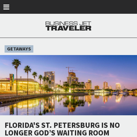
Skip to main content
GETAWAYS
FLORIDA'S ST. PETERSBURG IS NO
LONGER GOD’S WAITING ROOM