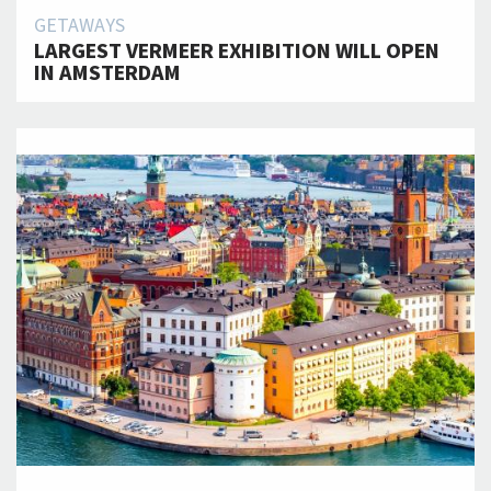
GETAWAYS
LARGEST VERMEER EXHIBITION WILL OPEN
IN AMSTERDAM