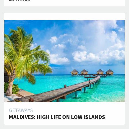
GETAWAYS
MALDIVES: HIGH LIFE ON LOW ISLANDS