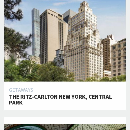
GETAWAYS
THE RITZ-CARLTON NEW YORK, CENTRAL
PARK