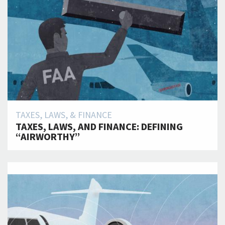
TAXES, LAWS, & FINANCE
TAXES, LAWS, AND FINANCE: DEFINING
“AIRWORTHY”