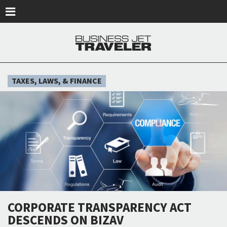
Skip to main content
TAXES, LAWS, & FINANCE
CORPORATE TRANSPARENCY ACT
DESCENDS ON BIZAV