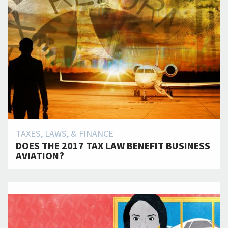
TAXES, LAWS, & FINANCE
DOES THE 2017 TAX LAW BENEFIT BUSINESS
AVIATION?