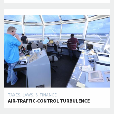
TAXES, LAWS, & FINANCE
AIR-TRAFFIC-CONTROL TURBULENCE