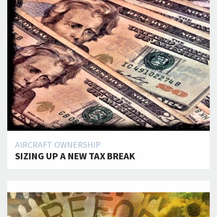
AIRCRAFT OWNERSHIP
SIZING UP A NEW TAX BREAK