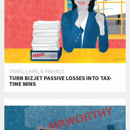
TAXES, LAWS, & FINANCE
TURN BIZJET PASSIVE LOSSES INTO TAX-
TIME WINS