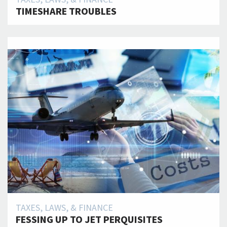
TIMESHARE TROUBLES
TAXES, LAWS, & FINANCE
FESSING UP TO JET PERQUISITES