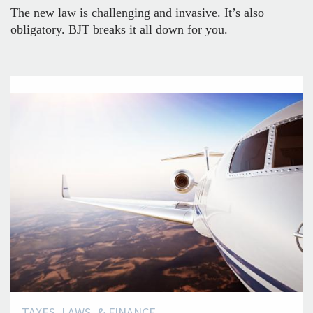
The new law is challenging and invasive. It’s also
obligatory. BJT breaks it all down for you.
TAXES, LAWS, & FINANCE