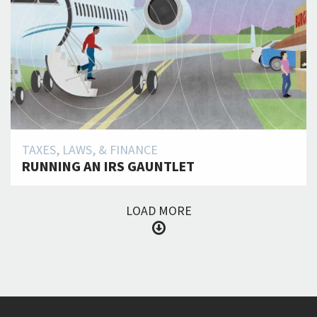
TAXES, LAWS, & FINANCE
RUNNING AN IRS GAUNTLET
LOAD MORE