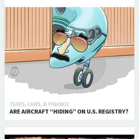
TAXES, LAWS, & FINANCE
ARE AIRCRAFT “HIDING” ON U.S. REGISTRY?