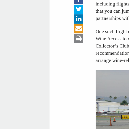
including flight
that you can jum
partnerships wit
One such flight
Wine Access to 
Collector’s Clu
recommendations
arrange wine-rel