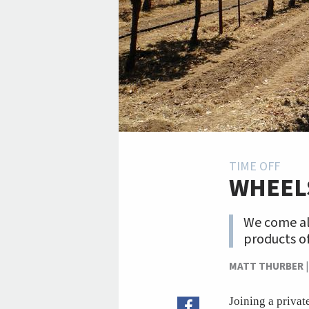
TIME OFF
WHEEL
We come alo
products of
MATT THURBER
Joining a privat