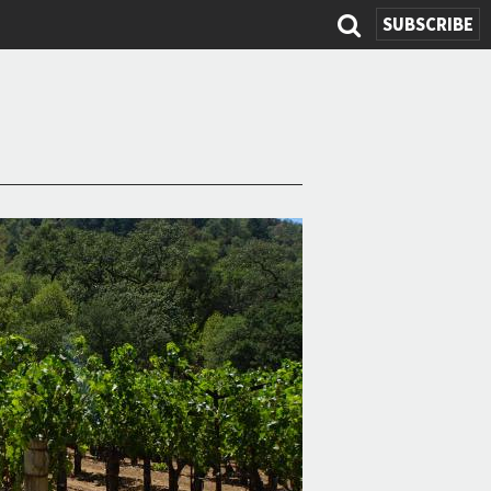
SUBSCRIBE
Search
form