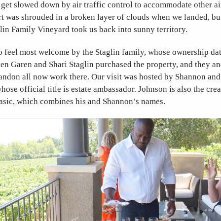
get slowed down by air traffic control to accommodate other air
t was shrouded in a broken layer of clouds when we landed, but
glin Family Vineyard took us back into sunny territory.
 feel most welcome by the Staglin family, whose ownership dat
n Garen and Shari Staglin purchased the property, and they and
ndon all now work there. Our visit was hosted by Shannon and
hose official title is estate ambassador. Johnson is also the cre
hasic, which combines his and Shannon’s names.