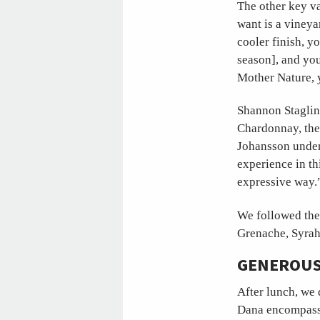
The other key va
want is a vineya
cooler finish, y
season], and you
Mother Nature, 
Shannon Staglin 
Chardonnay, the
Johansson under 
experience in thi
expressive way.
We followed the
Grenache, Syrah
GENEROUS
After lunch, we 
Dana encompasse