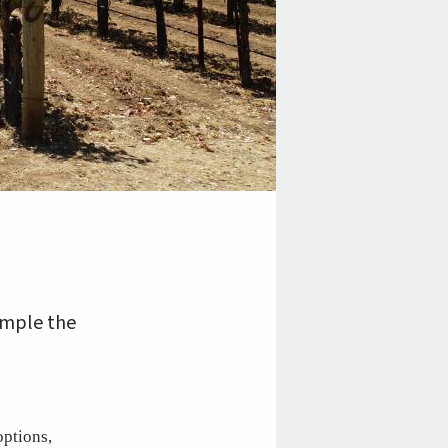
ample the
options,