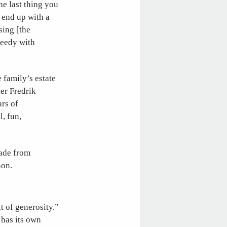
he last thing you
 end up with a
sing [the
reedy with
 family’s estate
er Fredrik
ars of
l, fun,
ade from
non.
t of generosity.”
has its own