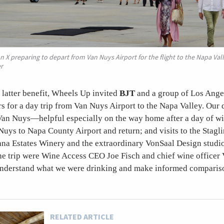
n X preparing to depart from Van Nuys Airport for the flight to the Napa Val
r
at latter benefit, Wheels Up invited
BJT
and a group of Los Ang
ers for a day trip from Van Nuys Airport to the Napa Valley. Our
Van Nuys—helpful especially on the way home after a day of win
Nuys to Napa County Airport and return; and visits to the Stagl
na Estates Winery and the extraordinary VonSaal Design studi
he trip were Wine Access CEO Joe Fisch and chief wine officer
nderstand what we were drinking and make informed comparis
RELATED ARTICLE