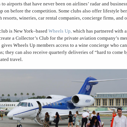
s to airports that have never been on airlines’ radar and busines
p on before the competition. Some clubs also offer lifestyle bene
h resorts, wineries, car rental companies, concierge firms, and 
 club is New York–based
Wheels Up,
which has partnered with an
create a Collector’s Club for the private aviation company’s m
b gives Wheels Up members access to a wine concierge who ca
; they can also receive quarterly deliveries of “hard to come 
ated travel.