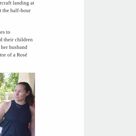
craft landing at
 the half-hour
es to
 their children
 her husband
ator of a Rosé