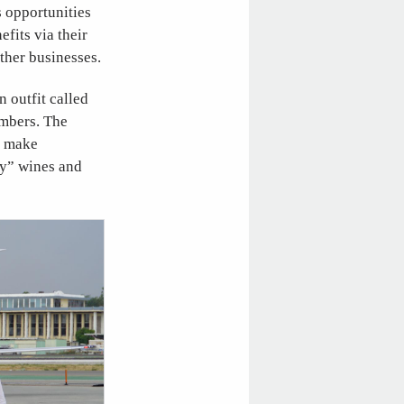
s opportunities
fits via their
other businesses.
 outfit called
embers. The
n make
by” wines and