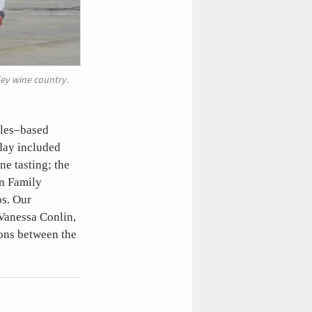
ley wine country.
eles–based
 day included
e tasting; the
in Family
os. Our
 Vanessa Conlin,
ons between the