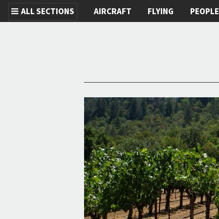
ALL SECTIONS
AIRCRAFT
FLYING
PEOPL
Skip to main content