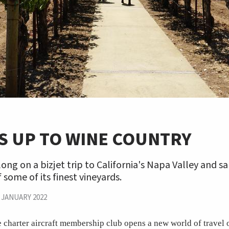
S UP TO WINE COUNTRY
ng on a bizjet trip to California's Napa Valley and s
 some of its finest vineyards.
|
JANUARY 2022
e charter aircraft membership club opens a new world of travel 