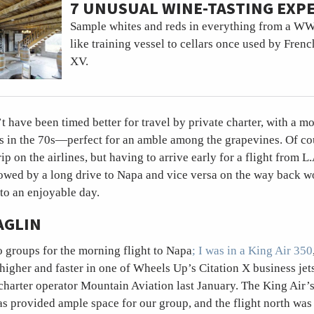
7 UNUSUAL WINE-TASTING EXP
Sample whites and reds in everything from a W
like training vessel to cellars once used by Fren
XV.
’t have been timed better for travel by private charter, with a mo
s in the 70s—perfect for an amble among the grapevines. Of co
ip on the airlines, but having to arrive early for a flight from L
owed by a long drive to Napa and vice versa on the way back w
to an enjoyable day.
AGLIN
o groups for the morning flight to Napa
; I was in a King Air 350
 higher and faster in one of Wheels Up’s Citation X business jet
charter operator Mountain Aviation last January. The King Air’
as provided ample space for our group, and the flight north was