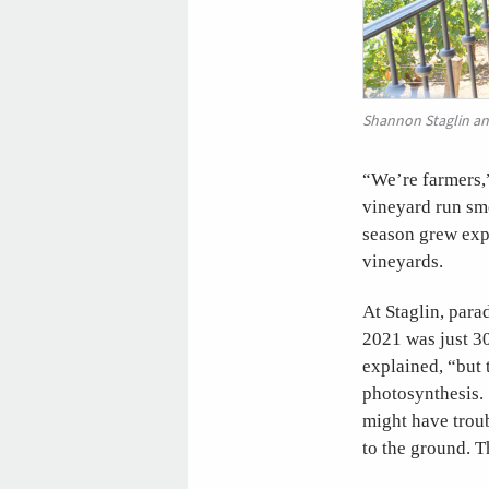
Shannon Staglin and
“We’re farmers,
vineyard run smo
season grew expl
vineyards.
At Staglin, para
2021 was just 30
explained, “but t
photosynthesis. 
might have troub
to the ground. T