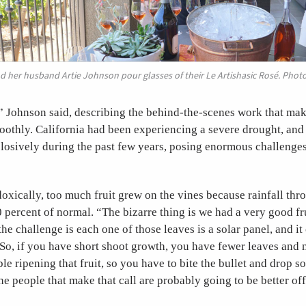
 her husband Artie Johnson pour glasses of their Le Artishasic Rosé. Phot
” Johnson said, describing the behind-the-scenes work that ma
othly. California had been experiencing a severe drought, and i
osively during the past few years, posing enormous challenges 
doxically, too much fruit grew on the vines because rainfall t
 percent of normal. “The bizarre thing is we had a very good fr
he challenge is each one of those leaves is a solar panel, and it
So, if you have short shoot growth, you have fewer leaves and 
le ripening that fruit, so you have to bite the bullet and drop so
he people that make that call are probably going to be better off