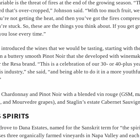
riable is the threat of fires at the end of the growing season. “T
rd that’s over-cropped,” Johnson said. “With too much fruit, we
ou’re not getting the heat, and then you’ve got the fires compres
’re stuck. So, these are the things you think about. If you get g
you lose every time.”
introduced the wines that we would be tasting, starting with the
n a buttery smooth Pinot Noir that she developed with winemak
the Resa brand. “This is a celebration of our 30- or 40-plus ye
s industry,” she said, “and being able to do it in a more youthfu
”
 Chardonnay and Pinot Noir with a blended vin rouge (GSM, m
, and Mourvedre grapes), and Staglin’s estate Cabernet Sauvig
 SPIRITS
drove to Dana Estates, named for the Sanskrit term for “the spiri
s three organically farmed vineyards in Napa Valley and each 