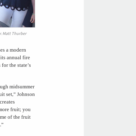
o: Matt Thurber
kes a modern
ts annual fire
for the state’s
hrough midsummer
uit set,” Johnson
 creates
more fruit; you
me of the fruit
.”