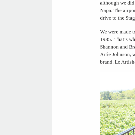
although we did 
Napa. The airpor
drive to the Sta
We were made to
1985. That’s whe
Shannon and Bra
Artie Johnson, w
brand, Le Artis