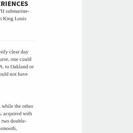
ERIENCES
WII submarine-
ch King Louis
stly clear day
urse, one could
.A. to Oakland or
ould not have
, while the other
s, acquired with
s two double-
 smooth,