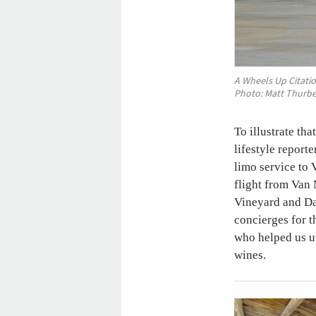
A Wheels Up Citatio
Photo: Matt Thurbe
To illustrate th
lifestyle report
limo service to 
flight from Van 
Vineyard and Da
concierges for t
who helped us u
wines.