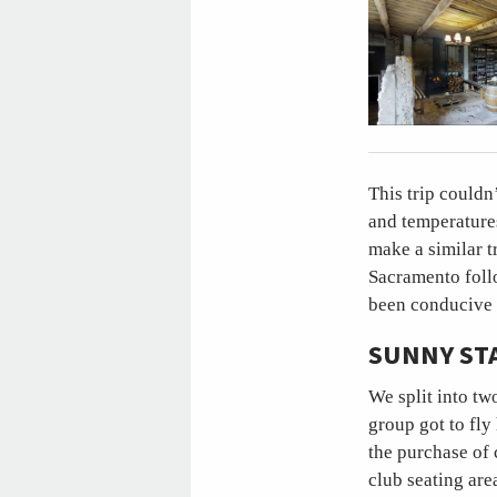
This trip couldn
and temperature
make a similar tr
Sacramento foll
been conducive 
SUNNY ST
We split into tw
group got to fly
the purchase of 
club seating are