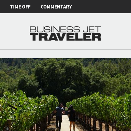
E
TIME OFF
COMMENTARY